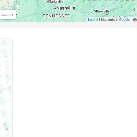
location
Leaflet
| Map data ©
Google
,