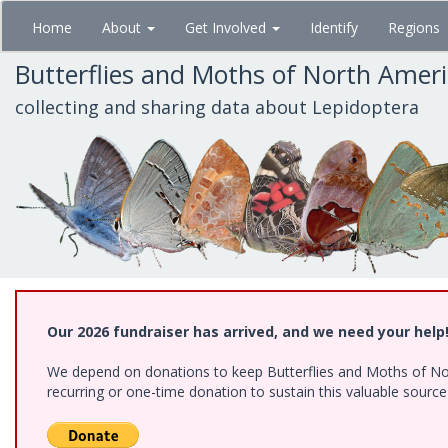
Skip
Home
About
Get Involved
Identify
Regions
to
main
Butterflies and Moths of North Amer
content
collecting and sharing data about Lepidoptera
Our 2026 fundraiser has arrived, and we need your help
We depend on donations to keep Butterflies and Moths of Nort
recurring or one-time donation to sustain this valuable sourc