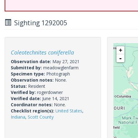
Sighting 1292005
+
Coleotechnites coniferella
-
Observation date:
May 27, 2021
Submitted by:
meadowglenfarm
Specimen type:
Photograph
Observation notes:
None.
Status:
Resident
Verified by:
rogerdowner
Verified date:
June 14, 2021
Coordinator notes:
None.
Checklist region(s):
United States
,
Indiana
,
Scott County