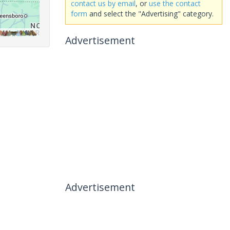
contact us by email
, or
use the contact
form
and select the "Advertising" category.
Advertisement
Advertisement