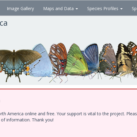
Image Gallery
Maps and Data
Species Profiles
Sp
ica
!
h America online and free. Your support is vital to the project. Ple
e of information. Thank you!