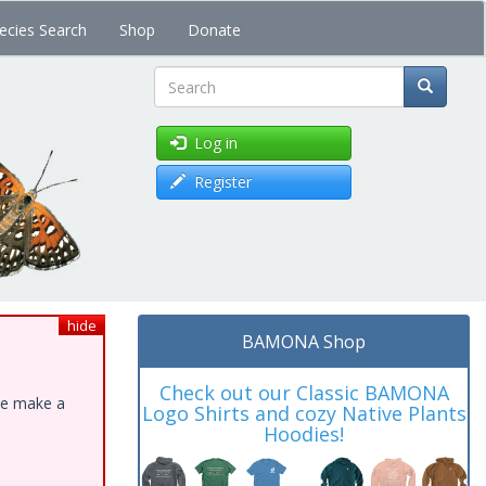
ecies Search
Shop
Donate
Search
Log in
Register
hide
BAMONA Shop
Check out our Classic BAMONA
ase make a
Logo Shirts and cozy Native Plants
Hoodies!