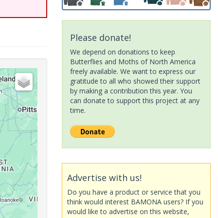
Please donate!
We depend on donations to keep
Butterflies and Moths of North America
freely available. We want to express our
gratitude to all who showed their support
by making a contribution this year. You
can donate to support this project at any
time.
Advertise with us!
Do you have a product or service that you
think would interest BAMONA users? If you
would like to advertise on this website,