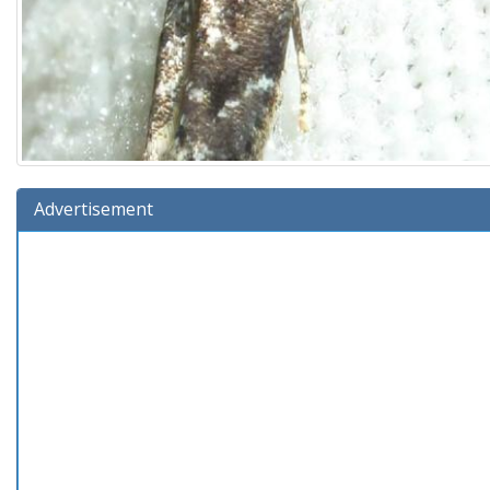
Advertisement