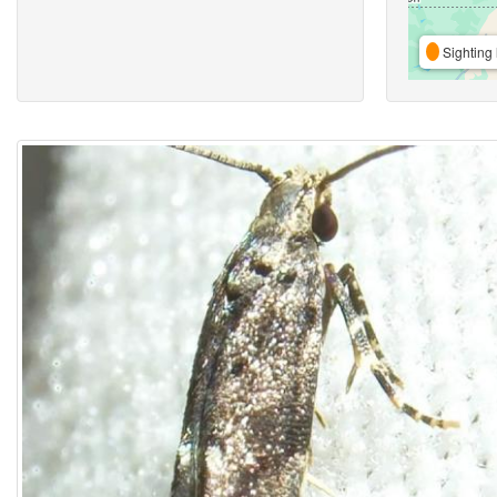
Sighting 