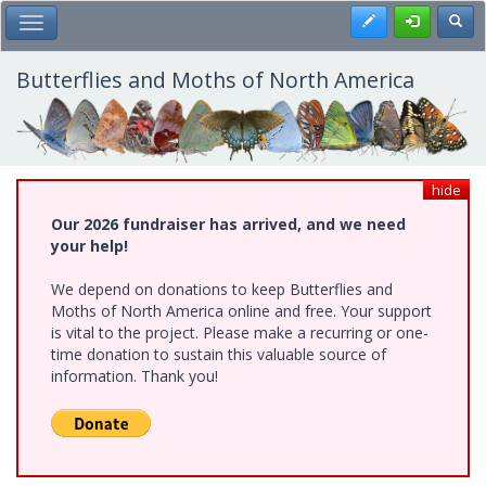
Skip
Register
Toggl
Toggle Main Menu
to
main
content
Butterflies and Moths of North America
hide
Our 2026 fundraiser has arrived, and we need
your help!
We depend on donations to keep Butterflies and
Moths of North America online and free. Your support
is vital to the project. Please make a recurring or one-
time donation to sustain this valuable source of
information. Thank you!