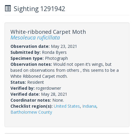
Sighting 1291942
White-ribboned Carpet Moth
Mesoleuca ruficillata
Observation date:
May 23, 2021
Submitted by:
Ronda Byers
Specimen type:
Photograph
Observation notes:
Would not open it’s wings, but
based on observations from others , this seems to be a
White Ribboned Carpet moth.
Status:
Resident
Verified by:
rogerdowner
Verified date:
May 28, 2021
Coordinator notes:
None.
Checklist region(s):
United States
,
Indiana
,
Bartholomew County