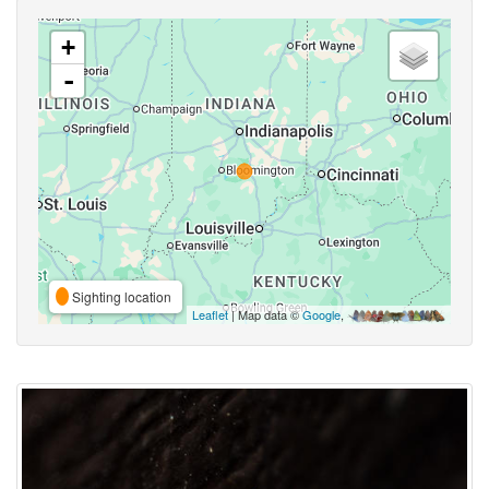
+
-
Sighting location
Leaflet
| Map data ©
Google
,