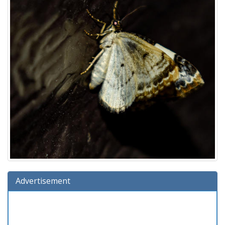
Advertisement