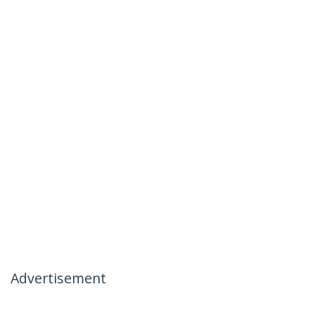
Advertisement