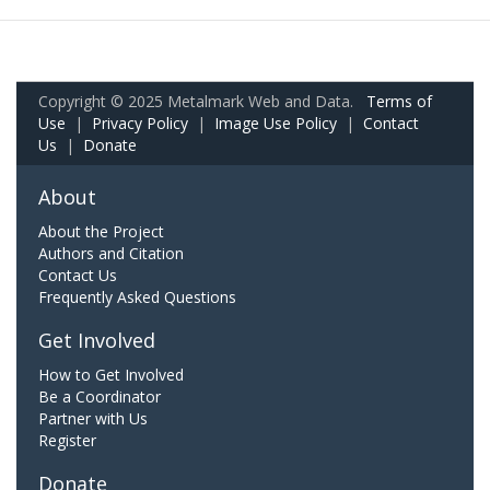
Copyright © 2025 Metalmark Web and Data.
Terms of
Use
|
Privacy Policy
|
Image Use Policy
|
Contact
Us
|
Donate
About
About the Project
Authors and Citation
Contact Us
Frequently Asked Questions
Get Involved
How to Get Involved
Be a Coordinator
Partner with Us
Register
Donate