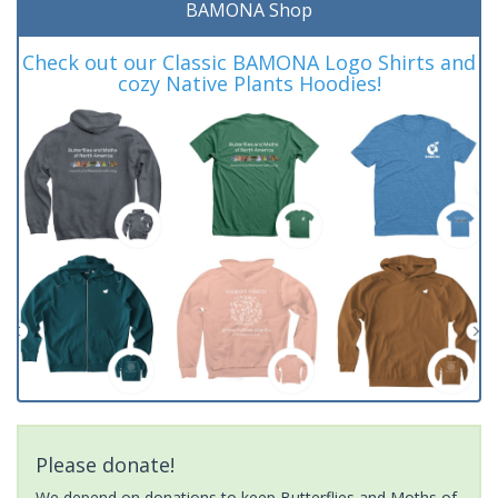
BAMONA Shop
Check out our Classic BAMONA Logo Shirts and
cozy Native Plants Hoodies!
Please donate!
We depend on donations to keep Butterflies and Moths of