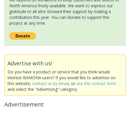
North America freely available. We want to express our
gratitude to all who showed their support by making a
contribution this year. You can donate to support this
project at any time.
Advertise with us!
Do you have a product or service that you think would
interest BAMONA users? If you would like to advertise on
this website,
contact us by email
, or
use the contact form
and select the "Advertising" category.
Advertisement