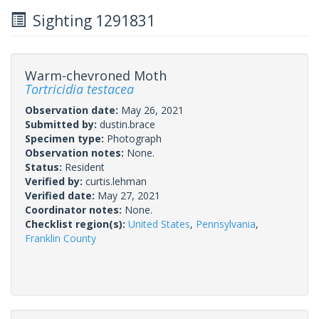
Sighting 1291831
Warm-chevroned Moth
Tortricidia testacea
Observation date:
May 26, 2021
Submitted by:
dustin.brace
Specimen type:
Photograph
Observation notes:
None.
Status:
Resident
Verified by:
curtis.lehman
Verified date:
May 27, 2021
Coordinator notes:
None.
Checklist region(s):
United States
,
Pennsylvania
,
Franklin County