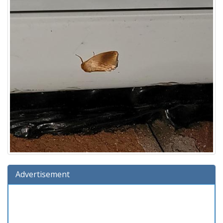
Advertisement