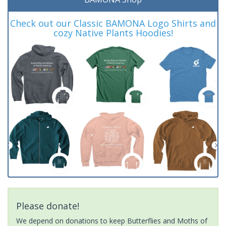
Check out our Classic BAMONA Logo Shirts and
cozy Native Plants Hoodies!
Please donate!
We depend on donations to keep Butterflies and Moths of