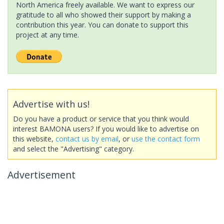
North America freely available. We want to express our
gratitude to all who showed their support by making a
contribution this year. You can donate to support this
project at any time.
Advertise with us!
Do you have a product or service that you think would
interest BAMONA users? If you would like to advertise on
this website,
contact us by email
, or
use the contact form
and select the "Advertising" category.
Advertisement