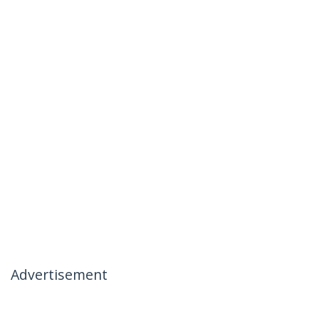
Advertisement