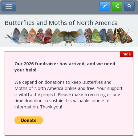
Skip
Register
Toggl
Toggle Main Menu
to
main
content
Butterflies and Moths of North America
hide
Our 2026 fundraiser has arrived, and we need
your help!
We depend on donations to keep Butterflies and
Moths of North America online and free. Your support
is vital to the project. Please make a recurring or one-
time donation to sustain this valuable source of
information. Thank you!