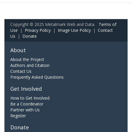
Copyright © 2025 Metalmark Web and Data.
Terms of
Use
|
Privacy Policy
|
Image Use Policy
|
Contact
Us
|
Donate
About
About the Project
Authors and Citation
Contact Us
Frequently Asked Questions
Get Involved
How to Get Involved
Be a Coordinator
Partner with Us
Register
Donate