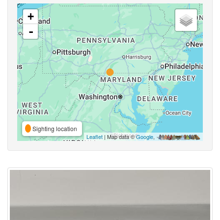
+
-
Sighting location
Leaflet
| Map data ©
Google
,