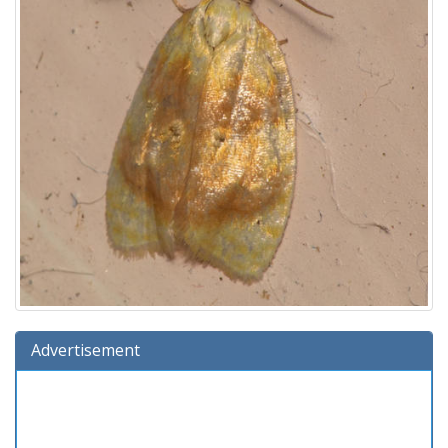
Advertisement