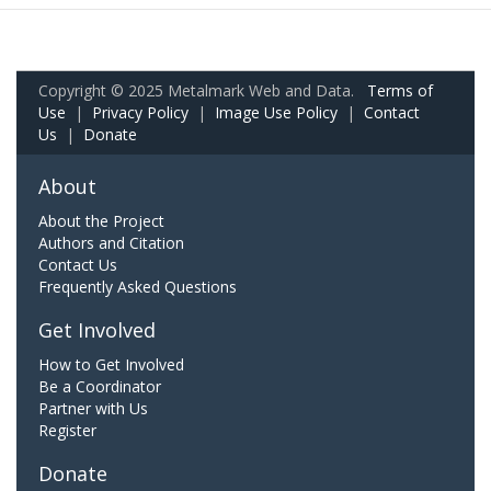
Copyright © 2025 Metalmark Web and Data.
Terms of
Use
|
Privacy Policy
|
Image Use Policy
|
Contact
Us
|
Donate
About
About the Project
Authors and Citation
Contact Us
Frequently Asked Questions
Get Involved
How to Get Involved
Be a Coordinator
Partner with Us
Register
Donate