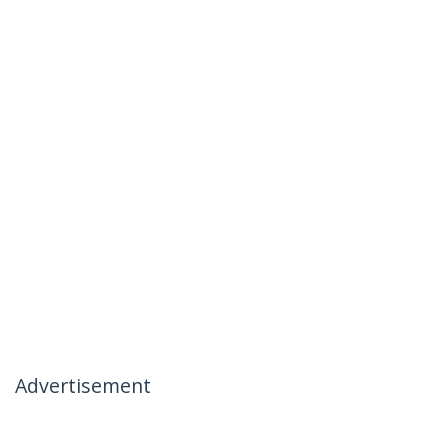
Advertisement