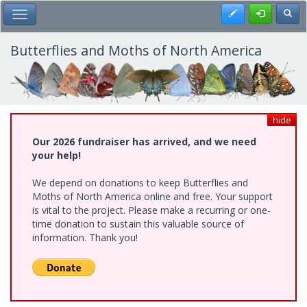
Skip
Register
Toggl
Toggle Main Menu
to
main
content
Butterflies and Moths of North America
hide
Our 2026 fundraiser has arrived, and we need
your help!
We depend on donations to keep Butterflies and
Moths of North America online and free. Your support
is vital to the project. Please make a recurring or one-
time donation to sustain this valuable source of
information. Thank you!