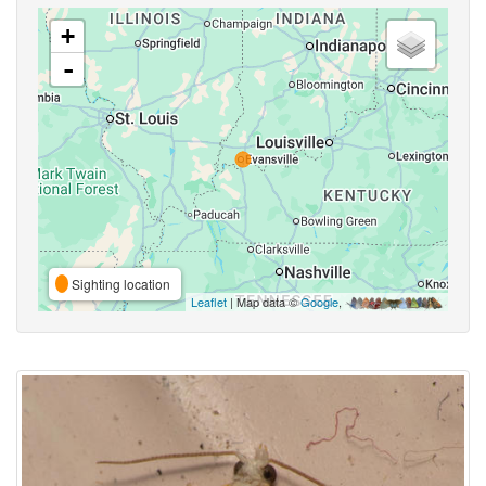
+
-
Sighting location
Leaflet
| Map data ©
Google
,