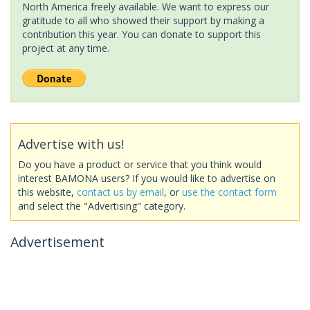
North America freely available. We want to express our
gratitude to all who showed their support by making a
contribution this year. You can donate to support this
project at any time.
Advertise with us!
Do you have a product or service that you think would
interest BAMONA users? If you would like to advertise on
this website,
contact us by email
, or
use the contact form
and select the "Advertising" category.
Advertisement