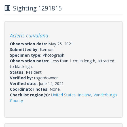
Sighting 1291815
Acleris curvalana
Observation date:
May 25, 2021
Submitted by:
Ikemoe
Specimen type:
Photograph
Observation notes:
Less than 1 cm in length, attracted
to black light
Status:
Resident
Verified by:
rogerdowner
Verified date:
June 14, 2021
Coordinator notes:
None.
Checklist region(s):
United States
,
Indiana
,
Vanderburgh
County