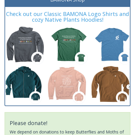
Check out our Classic BAMONA Logo Shirts and
cozy Native Plants Hoodies!
Please donate!
We depend on donations to keep Butterflies and Moths of