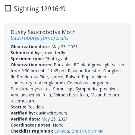
Sighting 1291649
Dusky Saucrobotys Moth
Saucrobotys fumoferalis
Observation date:
May 23, 2021
Submitted by:
jrmbutterfly
Specimen type:
Photograph
Observation notes:
Portable LED plant grow light set up
from 9:30 pm until 11:45 pm. Riparian forest of Douglas-
fir, Ponderosa Pine, spruce, Balsam Poplar, birch.
Understory of Acer glabrum, Ceanothus sanguineus,
Paxistima myrsinites, Sorbus sp., Symphoricarpos albus,
Amelanchier alnifolia, Spiraea betulifolia, Maianthemum
racemosum.
Status:
Resident
Verified by:
davidwdroppers
Verified date:
May 26, 2021
Coordinator notes:
None.
Checklist region(s):
Canada
,
British Columbia