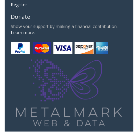
Register
Donate
Show your support by making a financial contribution.
Learn more.