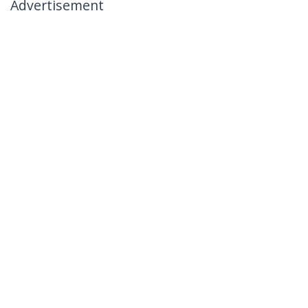
Advertisement