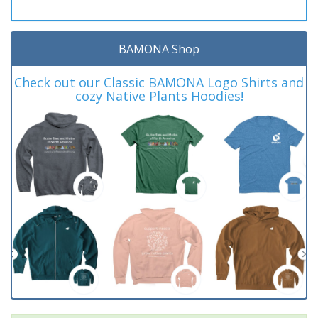
BAMONA Shop
Check out our Classic BAMONA Logo Shirts and
cozy Native Plants Hoodies!