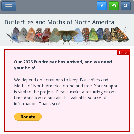
Skip
Register
Toggl
Toggle Main Menu
to
main
content
Butterflies and Moths of North America
hide
Our 2026 fundraiser has arrived, and we need
your help!
We depend on donations to keep Butterflies and
Moths of North America online and free. Your support
is vital to the project. Please make a recurring or one-
time donation to sustain this valuable source of
information. Thank you!