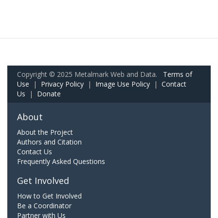
Copyright © 2025 Metalmark Web and Data.
Terms of
Use
|
Privacy Policy
|
Image Use Policy
|
Contact
Us
|
Donate
About
About the Project
Authors and Citation
Contact Us
Frequently Asked Questions
Get Involved
How to Get Involved
Be a Coordinator
Partner with Us