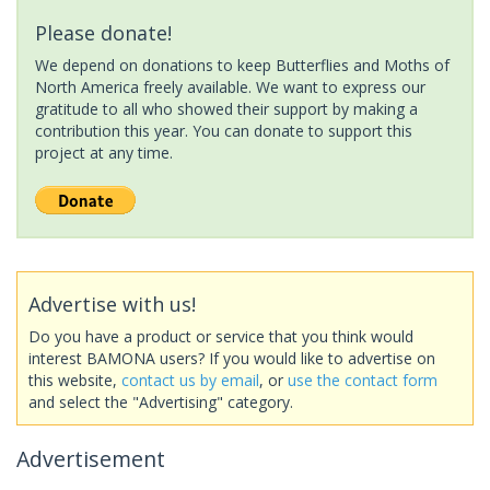
Please donate!
We depend on donations to keep Butterflies and Moths of
North America freely available. We want to express our
gratitude to all who showed their support by making a
contribution this year. You can donate to support this
project at any time.
Advertise with us!
Do you have a product or service that you think would
interest BAMONA users? If you would like to advertise on
this website,
contact us by email
, or
use the contact form
and select the "Advertising" category.
Advertisement