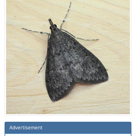
Advertisement