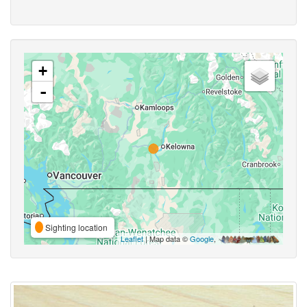
+
-
Sighting location
Leaflet
| Map data ©
Google
,