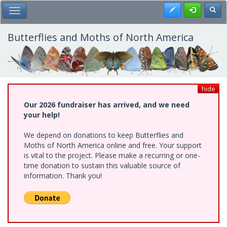
Skip
Register
Toggl
Toggle Main Menu
to
main
content
Butterflies and Moths of North America
hide
Our 2026 fundraiser has arrived, and we need
your help!
We depend on donations to keep Butterflies and
Moths of North America online and free. Your support
is vital to the project. Please make a recurring or one-
time donation to sustain this valuable source of
information. Thank you!