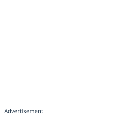
Advertisement