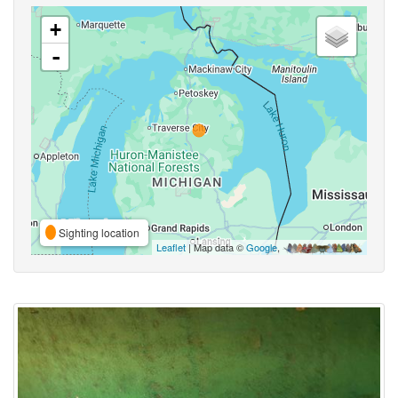
+
-
Sighting location
Leaflet
| Map data ©
Google
,