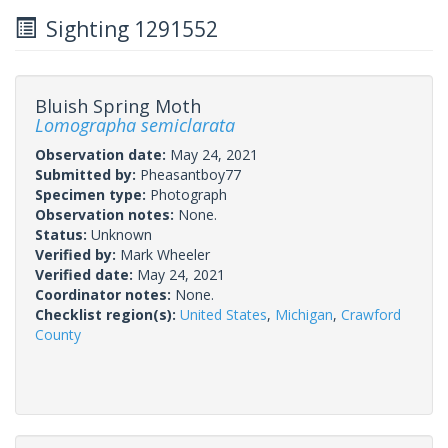
Sighting 1291552
Bluish Spring Moth
Lomographa semiclarata
Observation date:
May 24, 2021
Submitted by:
Pheasantboy77
Specimen type:
Photograph
Observation notes:
None.
Status:
Unknown
Verified by:
Mark Wheeler
Verified date:
May 24, 2021
Coordinator notes:
None.
Checklist region(s):
United States
,
Michigan
,
Crawford
County