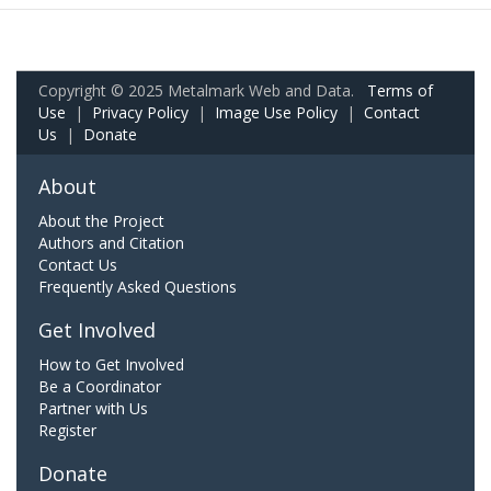
Copyright © 2025 Metalmark Web and Data.
Terms of
Use
|
Privacy Policy
|
Image Use Policy
|
Contact
Us
|
Donate
About
About the Project
Authors and Citation
Contact Us
Frequently Asked Questions
Get Involved
How to Get Involved
Be a Coordinator
Partner with Us
Register
Donate