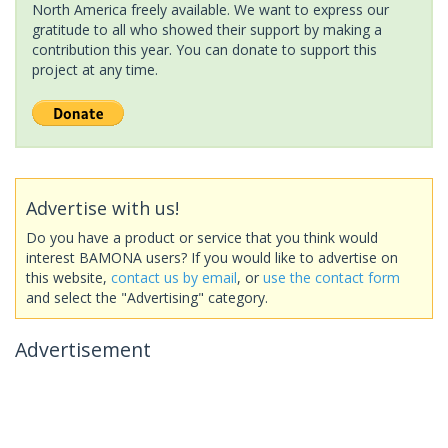
North America freely available. We want to express our
gratitude to all who showed their support by making a
contribution this year. You can donate to support this
project at any time.
Advertise with us!
Do you have a product or service that you think would
interest BAMONA users? If you would like to advertise on
this website,
contact us by email
, or
use the contact form
and select the "Advertising" category.
Advertisement