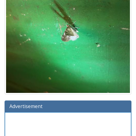
Advertisement