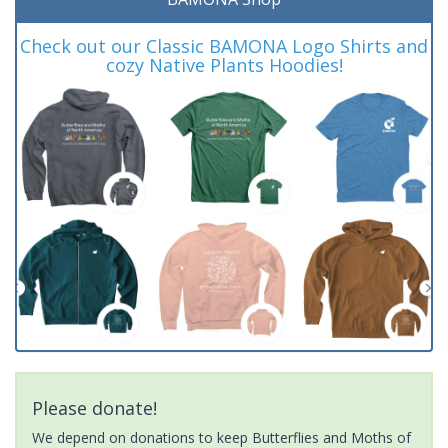
Check out our Classic BAMONA Logo Shirts and
cozy Native Plants Hoodies!
Please donate!
We depend on donations to keep Butterflies and Moths of