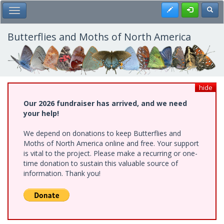
Skip
Register
Toggl
Toggle Main Menu
to
main
content
Butterflies and Moths of North America
hide
Our 2026 fundraiser has arrived, and we need
your help!
We depend on donations to keep Butterflies and
Moths of North America online and free. Your support
is vital to the project. Please make a recurring or one-
time donation to sustain this valuable source of
information. Thank you!