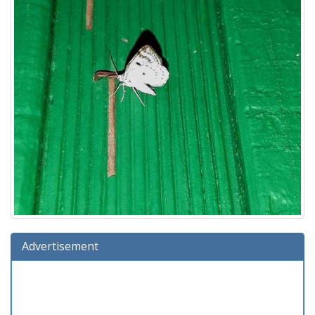
Advertisement