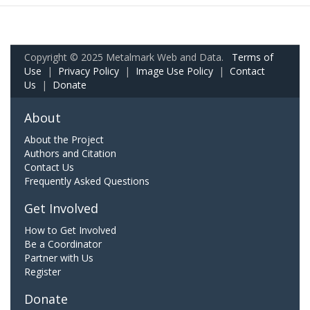
Copyright © 2025 Metalmark Web and Data.
Terms of
Use
|
Privacy Policy
|
Image Use Policy
|
Contact
Us
|
Donate
About
About the Project
Authors and Citation
Contact Us
Frequently Asked Questions
Get Involved
How to Get Involved
Be a Coordinator
Partner with Us
Register
Donate