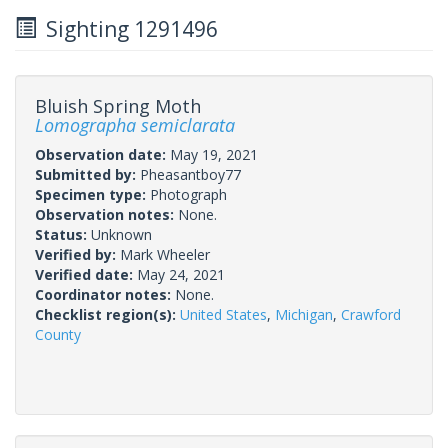
Sighting 1291496
Bluish Spring Moth
Lomographa semiclarata
Observation date:
May 19, 2021
Submitted by:
Pheasantboy77
Specimen type:
Photograph
Observation notes:
None.
Status:
Unknown
Verified by:
Mark Wheeler
Verified date:
May 24, 2021
Coordinator notes:
None.
Checklist region(s):
United States
,
Michigan
,
Crawford
County