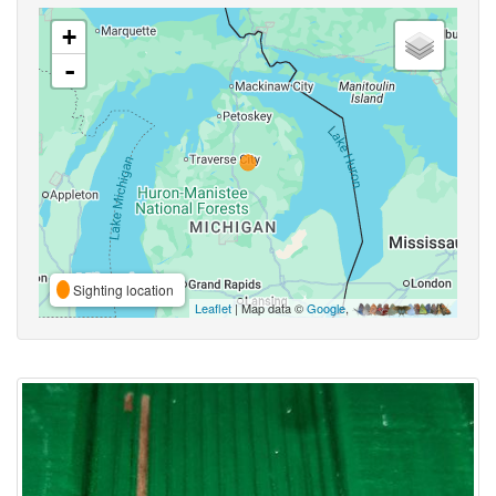
+
-
Sighting location
Leaflet
| Map data ©
Google
,