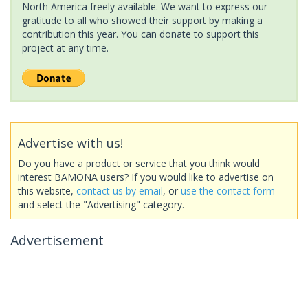
North America freely available. We want to express our
gratitude to all who showed their support by making a
contribution this year. You can donate to support this
project at any time.
Advertise with us!
Do you have a product or service that you think would
interest BAMONA users? If you would like to advertise on
this website,
contact us by email
, or
use the contact form
and select the "Advertising" category.
Advertisement