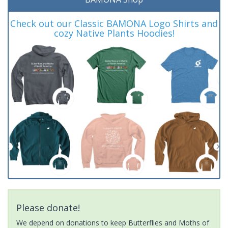
Check out our Classic BAMONA Logo Shirts and
cozy Native Plants Hoodies!
Please donate!
We depend on donations to keep Butterflies and Moths of