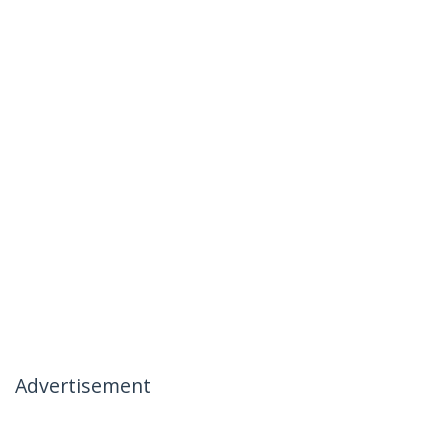
Advertisement