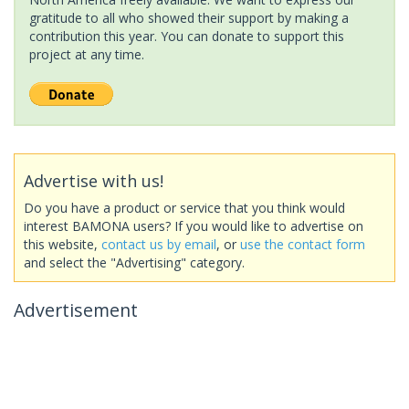
gratitude to all who showed their support by making a
contribution this year. You can donate to support this
project at any time.
Advertise with us!
Do you have a product or service that you think would
interest BAMONA users? If you would like to advertise on
this website,
contact us by email
, or
use the contact form
and select the "Advertising" category.
Advertisement