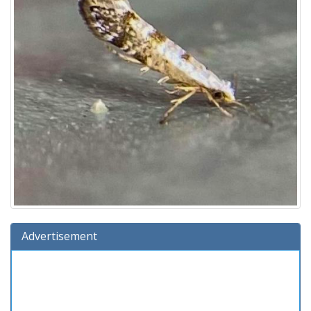
Advertisement