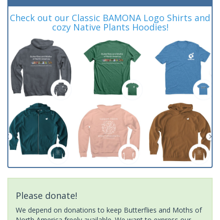
Check out our Classic BAMONA Logo Shirts and
cozy Native Plants Hoodies!
Please donate!
We depend on donations to keep Butterflies and Moths of
North America freely available. We want to express our