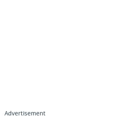
Advertisement