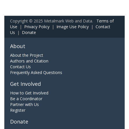
Copyright © 2025 Metalmark Web and Data.
Terms of
Use
|
Privacy Policy
|
Image Use Policy
|
Contact
Us
|
Donate
About
About the Project
Authors and Citation
Contact Us
Frequently Asked Questions
Get Involved
How to Get Involved
Be a Coordinator
Partner with Us
Register
Donate