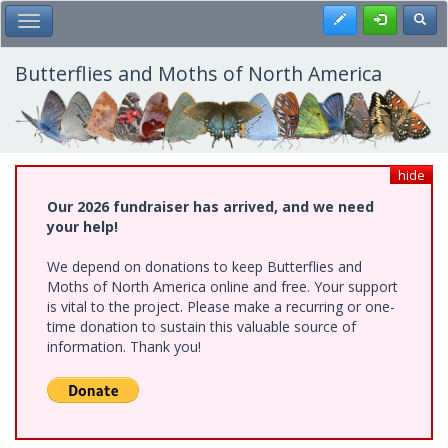
Skip
Register
Toggl
Toggle Main Menu
to
main
content
Butterflies and Moths of North America
hide
Our 2026 fundraiser has arrived, and we need
your help!
We depend on donations to keep Butterflies and
Moths of North America online and free. Your support
is vital to the project. Please make a recurring or one-
time donation to sustain this valuable source of
information. Thank you!