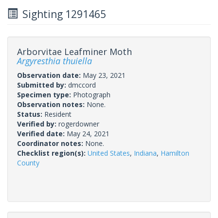
Sighting 1291465
Arborvitae Leafminer Moth
Argyresthia thuiella
Observation date:
May 23, 2021
Submitted by:
dmccord
Specimen type:
Photograph
Observation notes:
None.
Status:
Resident
Verified by:
rogerdowner
Verified date:
May 24, 2021
Coordinator notes:
None.
Checklist region(s):
United States
,
Indiana
,
Hamilton
County