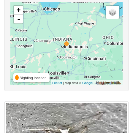
+
-
Sighting location
Leaflet
| Map data ©
Google
,