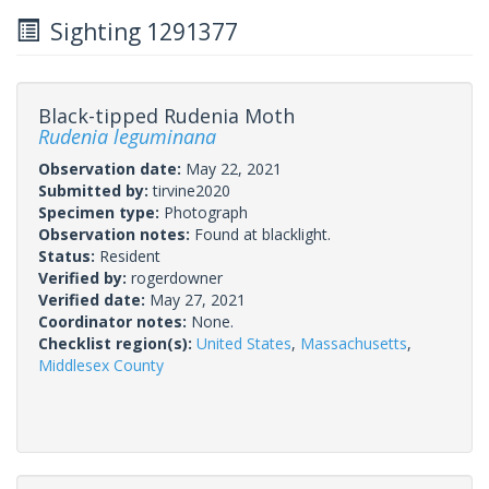
Sighting 1291377
Black-tipped Rudenia Moth
Rudenia leguminana
Observation date:
May 22, 2021
Submitted by:
tirvine2020
Specimen type:
Photograph
Observation notes:
Found at blacklight.
Status:
Resident
Verified by:
rogerdowner
Verified date:
May 27, 2021
Coordinator notes:
None.
Checklist region(s):
United States
,
Massachusetts
,
Middlesex County