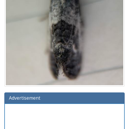
Advertisement