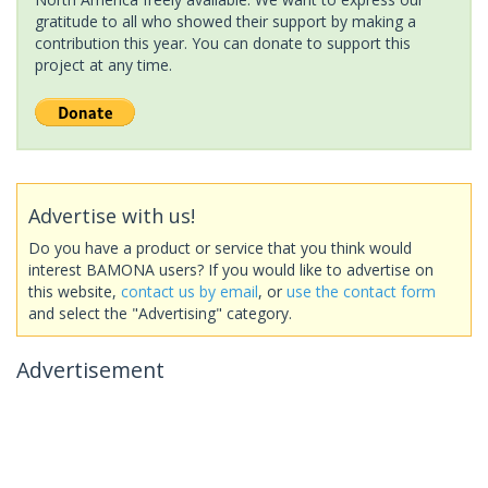
gratitude to all who showed their support by making a
contribution this year. You can donate to support this
project at any time.
Advertise with us!
Do you have a product or service that you think would
interest BAMONA users? If you would like to advertise on
this website,
contact us by email
, or
use the contact form
and select the "Advertising" category.
Advertisement