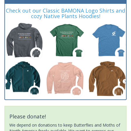
Check out our Classic BAMONA Logo Shirts and
cozy Native Plants Hoodies!
Please donate!
We depend on donations to keep Butterflies and Moths of
North America freely available. We want to express our