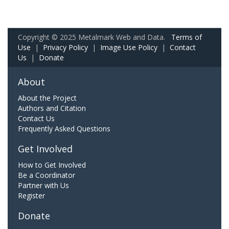
Copyright © 2025 Metalmark Web and Data.
Terms of
Use
|
Privacy Policy
|
Image Use Policy
|
Contact
Us
|
Donate
About
About the Project
Authors and Citation
Contact Us
Frequently Asked Questions
Get Involved
How to Get Involved
Be a Coordinator
Partner with Us
Register
Donate