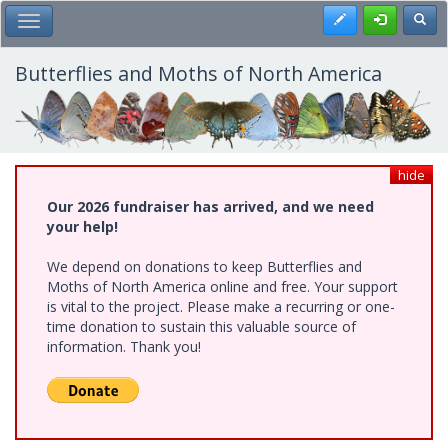
Skip
Register
Toggl
Toggle Main Menu
to
main
content
Butterflies and Moths of North America
hide
Our 2026 fundraiser has arrived, and we need
your help!
We depend on donations to keep Butterflies and
Moths of North America online and free. Your support
is vital to the project. Please make a recurring or one-
time donation to sustain this valuable source of
information. Thank you!