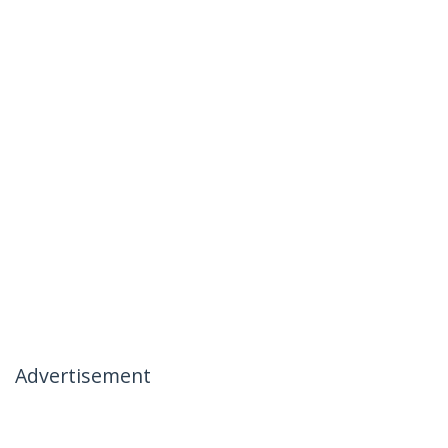
Advertisement