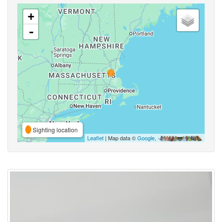
+
-
Sighting location
Leaflet
| Map data ©
Google
,