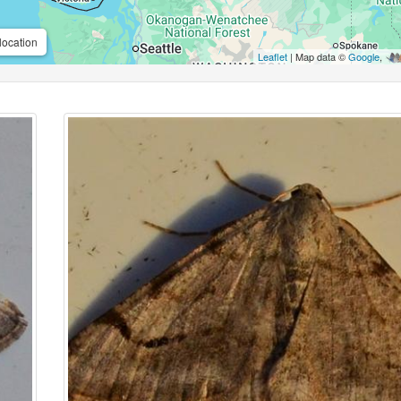
location
Leaflet
| Map data ©
Google
,