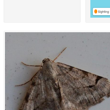
Sighting 