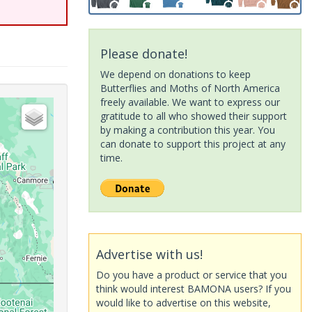
Please donate!
We depend on donations to keep
Butterflies and Moths of North America
freely available. We want to express our
gratitude to all who showed their support
by making a contribution this year. You
can donate to support this project at any
time.
Advertise with us!
Do you have a product or service that you
think would interest BAMONA users? If you
would like to advertise on this website,