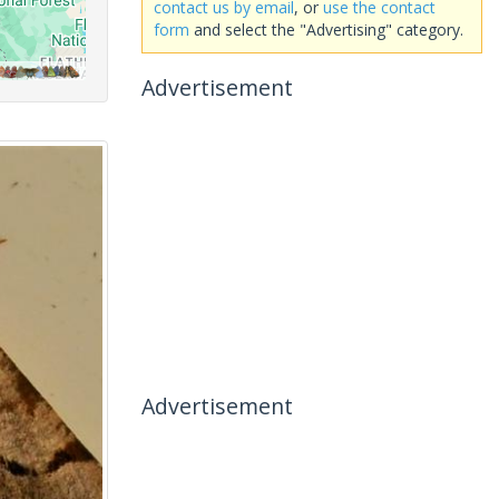
contact us by email
, or
use the contact
form
and select the "Advertising" category.
Advertisement
Advertisement