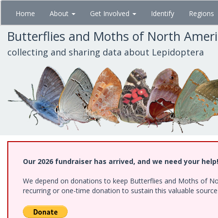
Skip
Home
About
Get Involved
Identify
Regions
to
main
Butterflies and Moths of North Amer
content
collecting and sharing data about Lepidoptera
Our 2026 fundraiser has arrived, and we need your help
We depend on donations to keep Butterflies and Moths of Nort
recurring or one-time donation to sustain this valuable sourc