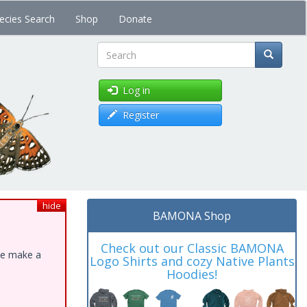
ecies Search
Shop
Donate
Search
Log in
Register
hide
BAMONA Shop
Check out our Classic BAMONA
ase make a
Logo Shirts and cozy Native Plants
Hoodies!