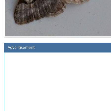
Advertisement