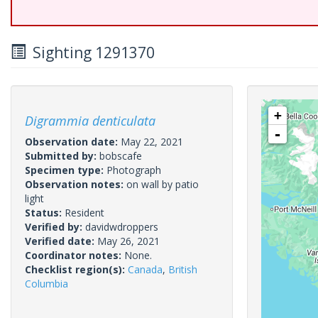
Sighting 1291370
+
Digrammia denticulata
-
Observation date:
May 22, 2021
Submitted by:
bobscafe
Specimen type:
Photograph
Observation notes:
on wall by patio
light
Status:
Resident
Verified by:
davidwdroppers
Verified date:
May 26, 2021
Coordinator notes:
None.
Checklist region(s):
Canada
,
British
Columbia