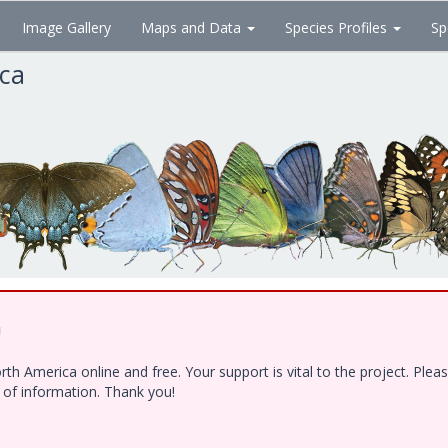
Image Gallery
Maps and Data
Species Profiles
Sp
ica
!
h America online and free. Your support is vital to the project. Ple
e of information. Thank you!