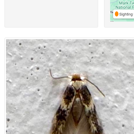
Sighting 