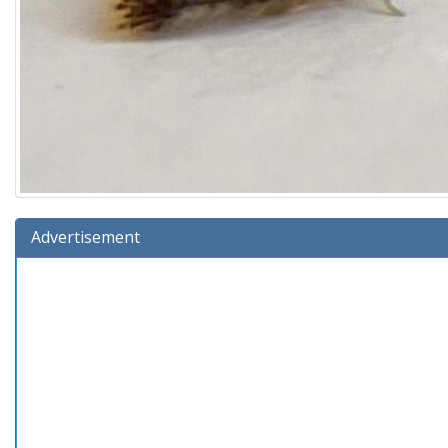
Advertisement