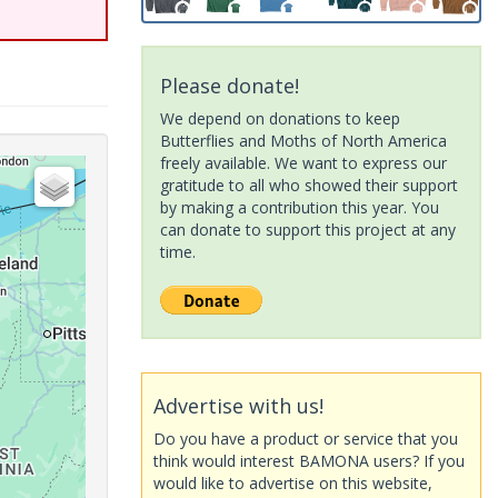
Please donate!
We depend on donations to keep
Butterflies and Moths of North America
freely available. We want to express our
gratitude to all who showed their support
by making a contribution this year. You
can donate to support this project at any
time.
Advertise with us!
Do you have a product or service that you
think would interest BAMONA users? If you
would like to advertise on this website,