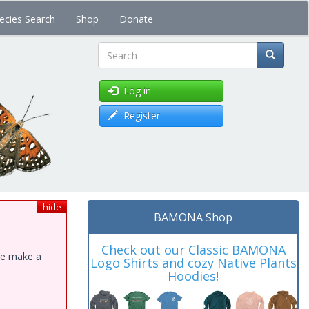
ecies Search
Shop
Donate
Search
Log in
Register
hide
BAMONA Shop
Check out our Classic BAMONA
ase make a
Logo Shirts and cozy Native Plants
Hoodies!