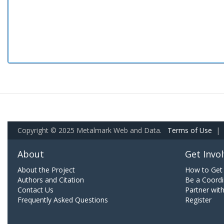
Copyright © 2025 Metalmark Web and Data.
Terms of Use
|
About
Get Invo
About the Project
How to Get 
Authors and Citation
Be a Coordi
Contact Us
Partner wit
Frequently Asked Questions
Register