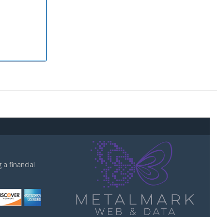
a financial