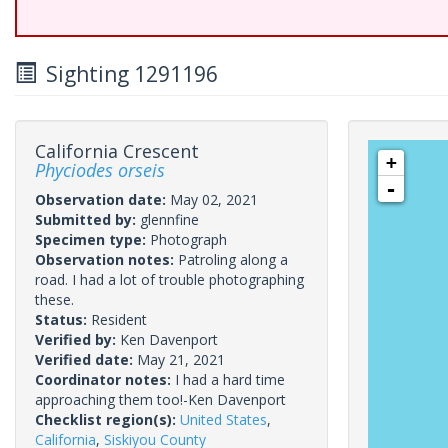
Sighting 1291196
California Crescent
+
Phyciodes orseis
-
Observation date:
May 02, 2021
Submitted by:
glennfine
Specimen type:
Photograph
Observation notes:
Patroling along a
road. I had a lot of trouble photographing
these.
Status:
Resident
Verified by:
Ken Davenport
Verified date:
May 21, 2021
Coordinator notes:
I had a hard time
approaching them too!-Ken Davenport
Checklist region(s):
United States
,
California
,
Siskiyou County