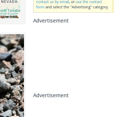
contact us by email
, or
use the contact
form
and select the "Advertising" category.
Advertisement
Advertisement