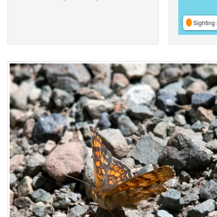
Sighting 