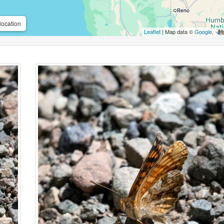
location
Leaflet
| Map data ©
Google
,