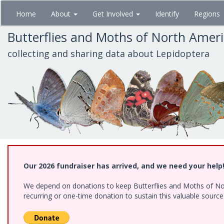
Skip
Home
About
Get Involved
Identify
Regions
to
main
Butterflies and Moths of North Amer
content
collecting and sharing data about Lepidoptera
Our 2026 fundraiser has arrived, and we need your help
We depend on donations to keep Butterflies and Moths of Nort
recurring or one-time donation to sustain this valuable sourc