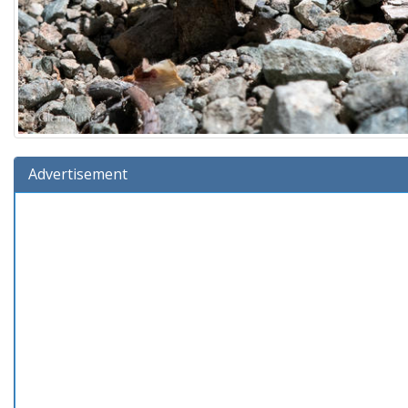
Advertisement