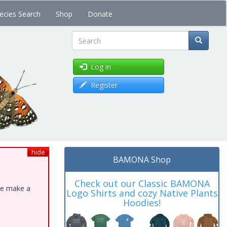
ecies Search
Shop
Donate
Search
Log in
Register
hide
BAMONA Shop
Check out our Classic BAMONA
ase make a
Logo Shirts and cozy Native Plants
Hoodies!