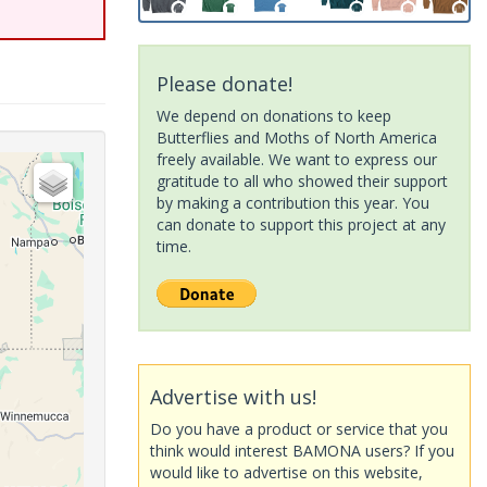
Please donate!
We depend on donations to keep
Butterflies and Moths of North America
freely available. We want to express our
gratitude to all who showed their support
by making a contribution this year. You
can donate to support this project at any
time.
Advertise with us!
Do you have a product or service that you
think would interest BAMONA users? If you
would like to advertise on this website,