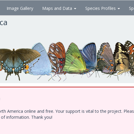
Image Gallery
Maps and Data
Species Profiles
Sp
ica
!
h America online and free. Your support is vital to the project. Ple
e of information. Thank you!