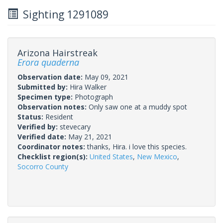
Sighting 1291089
Arizona Hairstreak
Erora quaderna
Observation date:
May 09, 2021
Submitted by:
Hira Walker
Specimen type:
Photograph
Observation notes:
Only saw one at a muddy spot
Status:
Resident
Verified by:
stevecary
Verified date:
May 21, 2021
Coordinator notes:
thanks, Hira. i love this species.
Checklist region(s):
United States
,
New Mexico
,
Socorro County