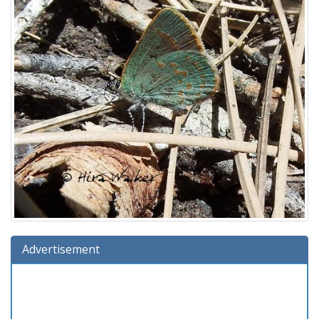
Advertisement