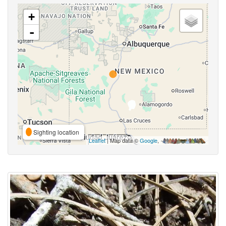
+
-
Sighting location
Leaflet
| Map data ©
Google
,