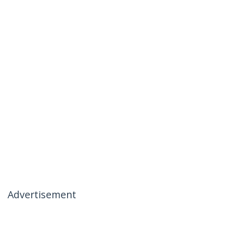
Advertisement