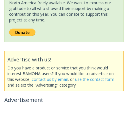
North America freely available. We want to express our
gratitude to all who showed their support by making a
contribution this year. You can donate to support this
project at any time.
Advertise with us!
Do you have a product or service that you think would
interest BAMONA users? If you would like to advertise on
this website,
contact us by email
, or
use the contact form
and select the "Advertising" category.
Advertisement