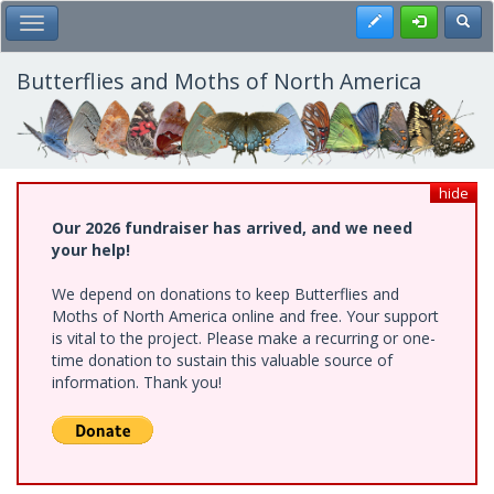
Skip
Register
Toggl
Toggle Main Menu
to
main
content
Butterflies and Moths of North America
hide
Our 2026 fundraiser has arrived, and we need
your help!
We depend on donations to keep Butterflies and
Moths of North America online and free. Your support
is vital to the project. Please make a recurring or one-
time donation to sustain this valuable source of
information. Thank you!