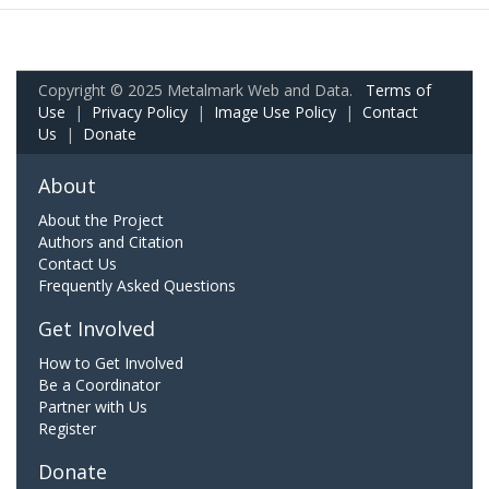
Copyright © 2025 Metalmark Web and Data.
Terms of
Use
|
Privacy Policy
|
Image Use Policy
|
Contact
Us
|
Donate
About
About the Project
Authors and Citation
Contact Us
Frequently Asked Questions
Get Involved
How to Get Involved
Be a Coordinator
Partner with Us
Register
Donate