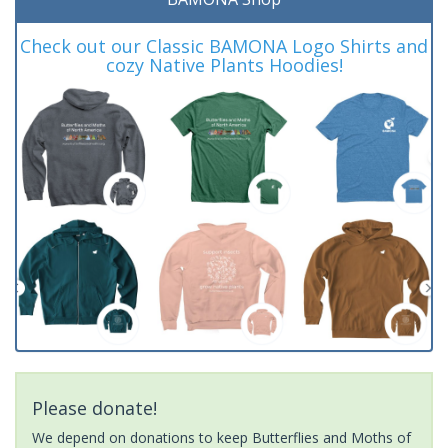
Check out our Classic BAMONA Logo Shirts and
cozy Native Plants Hoodies!
Please donate!
We depend on donations to keep Butterflies and Moths of