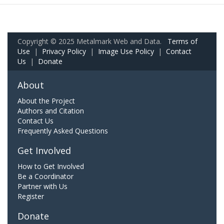
Copyright © 2025 Metalmark Web and Data.
Terms of
Use
|
Privacy Policy
|
Image Use Policy
|
Contact
Us
|
Donate
About
About the Project
Authors and Citation
Contact Us
Frequently Asked Questions
Get Involved
How to Get Involved
Be a Coordinator
Partner with Us
Register
Donate