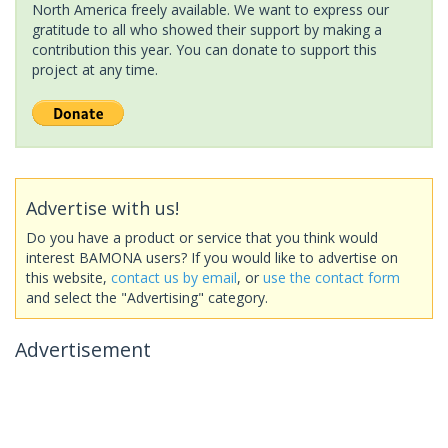
North America freely available. We want to express our
gratitude to all who showed their support by making a
contribution this year. You can donate to support this
project at any time.
Advertise with us!
Do you have a product or service that you think would
interest BAMONA users? If you would like to advertise on
this website,
contact us by email
, or
use the contact form
and select the "Advertising" category.
Advertisement