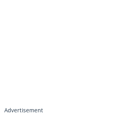
Advertisement