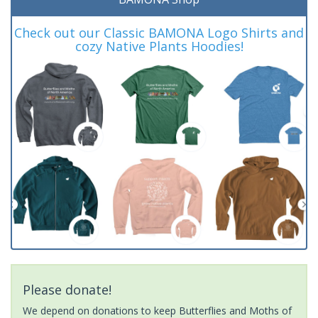
Check out our Classic BAMONA Logo Shirts and
cozy Native Plants Hoodies!
Please donate!
We depend on donations to keep Butterflies and Moths of