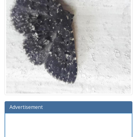
Advertisement