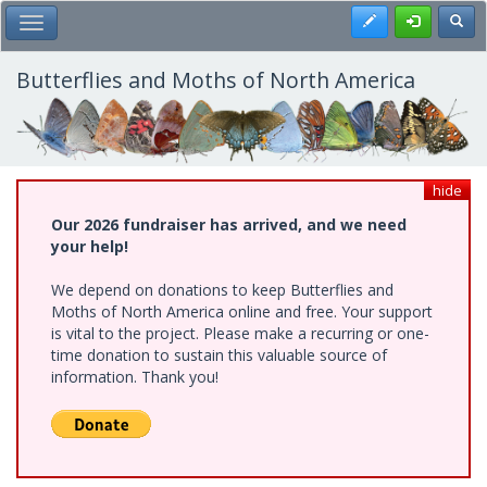
Skip
Register
Toggl
Toggle Main Menu
to
main
content
Butterflies and Moths of North America
hide
Our 2026 fundraiser has arrived, and we need
your help!
We depend on donations to keep Butterflies and
Moths of North America online and free. Your support
is vital to the project. Please make a recurring or one-
time donation to sustain this valuable source of
information. Thank you!