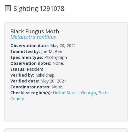
Sighting 1291078
Black Fungus Moth
Metalectra tantillus
Observation date:
May 20, 2021
Submitted by:
Joe McBee
Specimen type:
Photograph
Observation notes:
None.
Status:
Resident
Verified by:
Mikelchap
Verified date:
May 20, 2021
Coordinator notes:
None.
Checklist region(s):
United States
,
Georgia
,
Butts
County