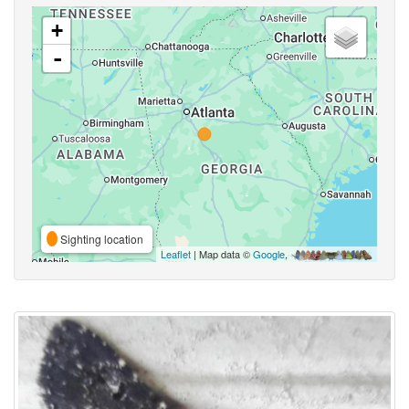
+
-
Sighting location
Leaflet
| Map data ©
Google
,