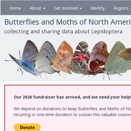
Skip
Home
About
Get Involved
Identify
Regions
to
main
Butterflies and Moths of North Amer
content
collecting and sharing data about Lepidoptera
Our 2026 fundraiser has arrived, and we need your help
We depend on donations to keep Butterflies and Moths of Nort
recurring or one-time donation to sustain this valuable sourc