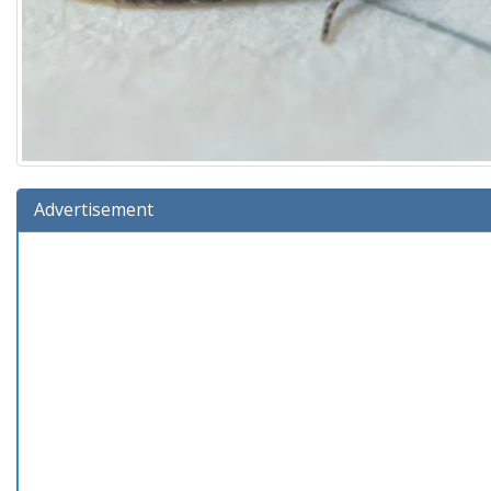
Advertisement