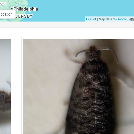
location
Leaflet
| Map data ©
Google
,