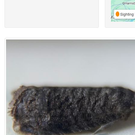
Sighting 