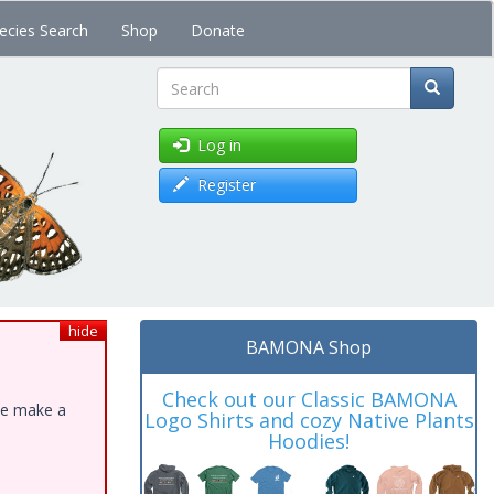
ecies Search
Shop
Donate
Search
Log in
Register
hide
BAMONA Shop
Check out our Classic BAMONA
ase make a
Logo Shirts and cozy Native Plants
Hoodies!