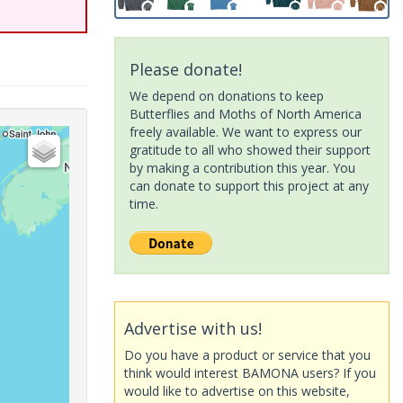
Please donate!
We depend on donations to keep
Butterflies and Moths of North America
freely available. We want to express our
gratitude to all who showed their support
by making a contribution this year. You
can donate to support this project at any
time.
Advertise with us!
Do you have a product or service that you
think would interest BAMONA users? If you
would like to advertise on this website,