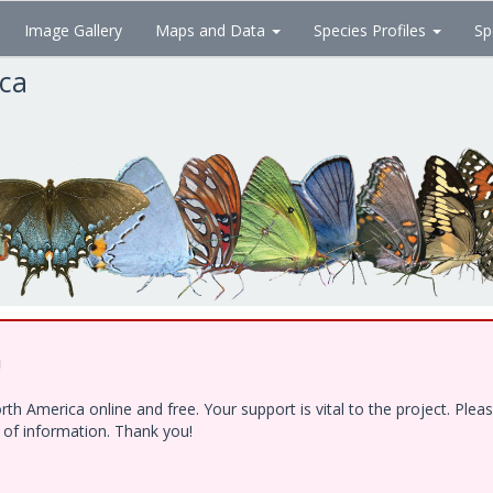
Image Gallery
Maps and Data
Species Profiles
Sp
ica
!
h America online and free. Your support is vital to the project. Ple
e of information. Thank you!