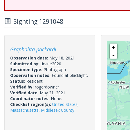
Sighting 1291048
+
Grapholita packardi
-
Observation date:
May 18, 2021
Submitted by:
tirvine2020
Specimen type:
Photograph
Observation notes:
Found at blacklight.
Status:
Resident
Verified by:
rogerdowner
Verified date:
May 21, 2021
Coordinator notes:
None.
Checklist region(s):
United States
,
Massachusetts
,
Middlesex County