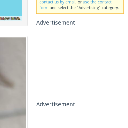
contact us by email
, or
use the contact
form
and select the "Advertising" category.
Advertisement
Advertisement