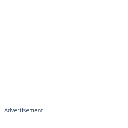
Advertisement