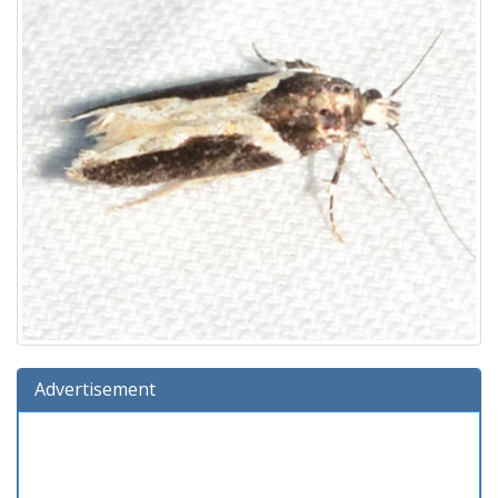
Advertisement