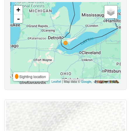
+
-
Sighting location
Leaflet
| Map data ©
Google
,