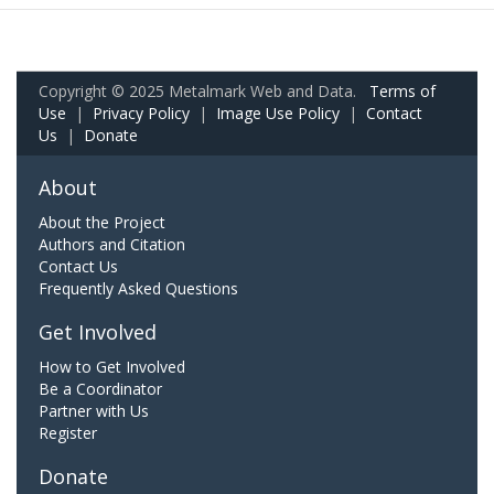
Copyright © 2025 Metalmark Web and Data.
Terms of
Use
|
Privacy Policy
|
Image Use Policy
|
Contact
Us
|
Donate
About
About the Project
Authors and Citation
Contact Us
Frequently Asked Questions
Get Involved
How to Get Involved
Be a Coordinator
Partner with Us
Register
Donate