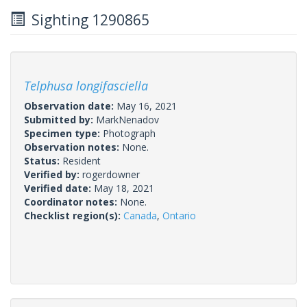
Sighting 1290865
Telphusa longifasciella
Observation date:
May 16, 2021
Submitted by:
MarkNenadov
Specimen type:
Photograph
Observation notes:
None.
Status:
Resident
Verified by:
rogerdowner
Verified date:
May 18, 2021
Coordinator notes:
None.
Checklist region(s):
Canada
,
Ontario