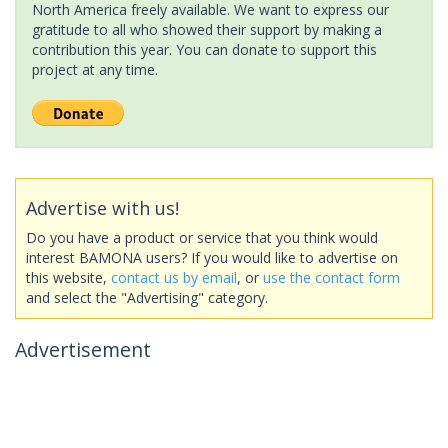
North America freely available. We want to express our
gratitude to all who showed their support by making a
contribution this year. You can donate to support this
project at any time.
Advertise with us!
Do you have a product or service that you think would
interest BAMONA users? If you would like to advertise on
this website,
contact us by email
, or
use the contact form
and select the "Advertising" category.
Advertisement