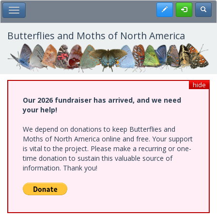
Skip
Register
Toggl
Toggle Main Menu
to
main
content
Butterflies and Moths of North America
hide
Our 2026 fundraiser has arrived, and we need
your help!
We depend on donations to keep Butterflies and
Moths of North America online and free. Your support
is vital to the project. Please make a recurring or one-
time donation to sustain this valuable source of
information. Thank you!