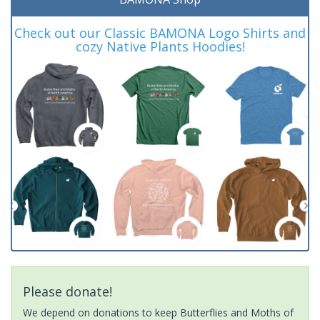
Check out our Classic BAMONA Logo Shirts and
cozy Native Plants Hoodies!
Please donate!
We depend on donations to keep Butterflies and Moths of