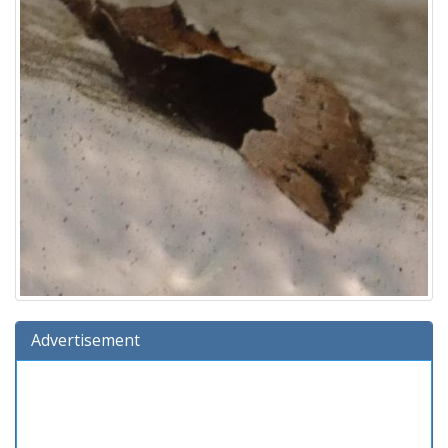
Advertisement