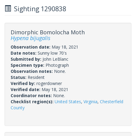
Sighting 1290838
Dimorphic Bomolocha Moth
Hypena bijugalis
Observation date:
May 18, 2021
Date notes:
Sunny low 70's
Submitted by:
John LeBlanc
Specimen type:
Photograph
Observation notes:
None.
Status:
Resident
Verified by:
rogerdowner
Verified date:
May 18, 2021
Coordinator notes:
None.
Checklist region(s):
United States
,
Virginia
,
Chesterfield
County