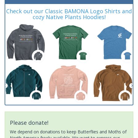
Check out our Classic BAMONA Logo Shirts and
cozy Native Plants Hoodies!
Please donate!
We depend on donations to keep Butterflies and Moths of
North America freely available. We want to express our