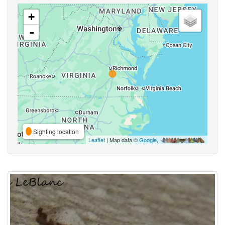
+
-
Sighting location
Leaflet
| Map data ©
Google
,