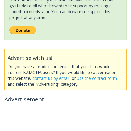
gratitude to all who showed their support by making a
contribution this year. You can donate to support this
project at any time.
Advertise with us!
Do you have a product or service that you think would
interest BAMONA users? If you would like to advertise on
this website,
contact us by email
, or
use the contact form
and select the "Advertising" category.
Advertisement