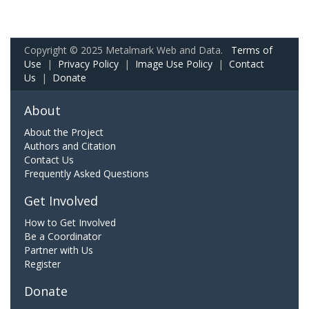
Copyright © 2025 Metalmark Web and Data.
Terms of
Use
|
Privacy Policy
|
Image Use Policy
|
Contact
Us
|
Donate
About
About the Project
Authors and Citation
Contact Us
Frequently Asked Questions
Get Involved
How to Get Involved
Be a Coordinator
Partner with Us
Register
Donate