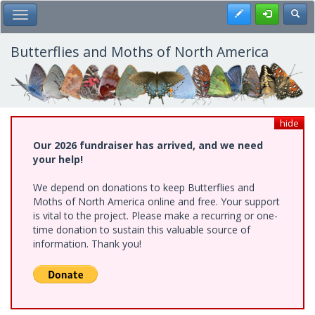
Skip
Register
Toggl
Toggle Main Menu
to
main
content
Butterflies and Moths of North America
hide
Our 2026 fundraiser has arrived, and we need
your help!
We depend on donations to keep Butterflies and
Moths of North America online and free. Your support
is vital to the project. Please make a recurring or one-
time donation to sustain this valuable source of
information. Thank you!