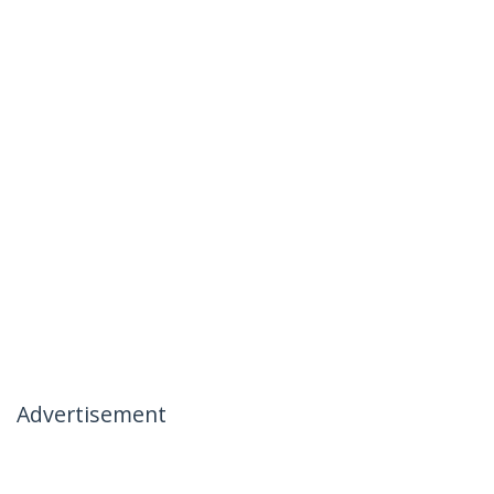
Advertisement