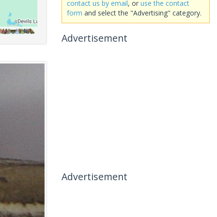
contact us by email
, or
use the contact
form
and select the "Advertising" category.
Advertisement
Advertisement