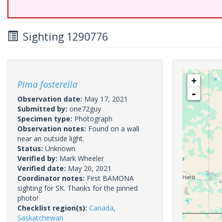
Sighting 1290776
+
Pima fosterella
-
Observation date:
May 17, 2021
Submitted by:
one72guy
Specimen type:
Photograph
Observation notes:
Found on a wall
near an outside light.
Status:
Unknown
Verified by:
Mark Wheeler
Verified date:
May 20, 2021
Coordinator notes:
First BAMONA
sighting for SK. Thanks for the pinned
photo!
Checklist region(s):
Canada
,
Saskatchewan