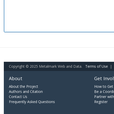
Copyright © 2025 Metalmark Web and Data.
Terms of Use
|
About
Get Invo
About the Project
How to Get 
Authors and Citation
Be a Coordi
Contact Us
Partner wit
Frequently Asked Questions
Register