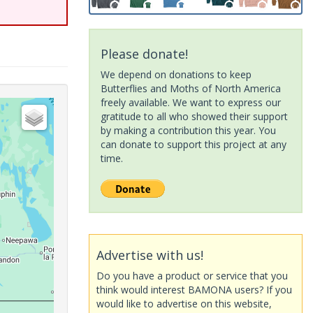
Please donate!
We depend on donations to keep
Butterflies and Moths of North America
freely available. We want to express our
gratitude to all who showed their support
by making a contribution this year. You
can donate to support this project at any
time.
Advertise with us!
Do you have a product or service that you
think would interest BAMONA users? If you
would like to advertise on this website,