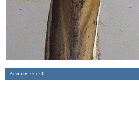
Advertisement