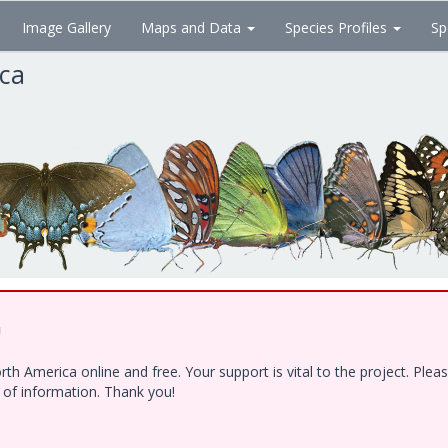
Image Gallery
Maps and Data
Species Profiles
Sp
ica
!
h America online and free. Your support is vital to the project. Ple
e of information. Thank you!