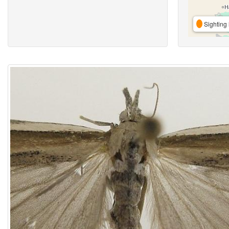
Sighting 