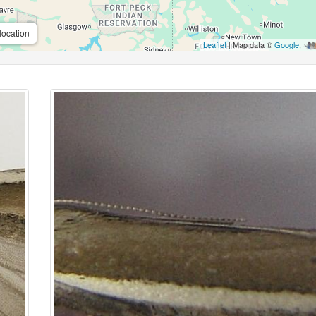
location
Leaflet
| Map data ©
Google
,