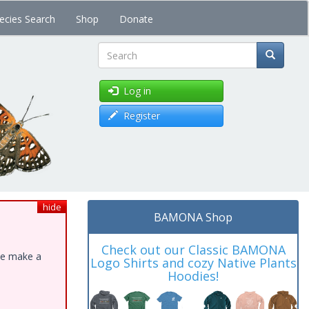
ecies Search
Shop
Donate
Search
Log in
Register
hide
BAMONA Shop
Check out our Classic BAMONA
ase make a
Logo Shirts and cozy Native Plants
Hoodies!