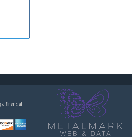
a financial