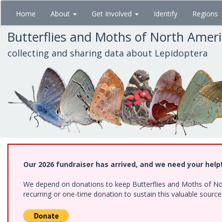
Skip
Home
About
Get Involved
Identify
Regions
to
main
Butterflies and Moths of North Amer
content
collecting and sharing data about Lepidoptera
Our 2026 fundraiser has arrived, and we need your help
We depend on donations to keep Butterflies and Moths of Nort
recurring or one-time donation to sustain this valuable sourc