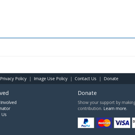
Privacy Policy
|
Image Use Policy
|
Contact Us
|
Donate
lved
Donate
Involved
Show your support by making 
nator
contribution.
Learn more.
h Us