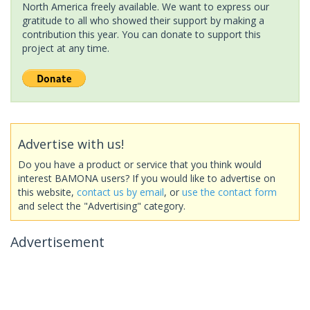
North America freely available. We want to express our
gratitude to all who showed their support by making a
contribution this year. You can donate to support this
project at any time.
Advertise with us!
Do you have a product or service that you think would
interest BAMONA users? If you would like to advertise on
this website,
contact us by email
, or
use the contact form
and select the "Advertising" category.
Advertisement