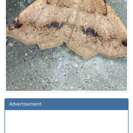
Advertisement