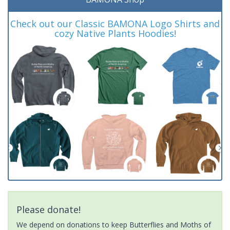
Check out our Classic BAMONA Logo Shirts and
cozy Native Plants Hoodies!
Please donate!
We depend on donations to keep Butterflies and Moths of