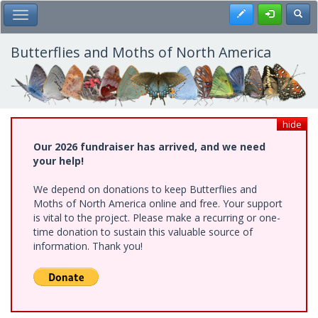
Skip
Register
Toggl
Toggle Main Menu
to
main
content
Butterflies and Moths of North America
hide
Our 2026 fundraiser has arrived, and we need
your help!
We depend on donations to keep Butterflies and
Moths of North America online and free. Your support
is vital to the project. Please make a recurring or one-
time donation to sustain this valuable source of
information. Thank you!