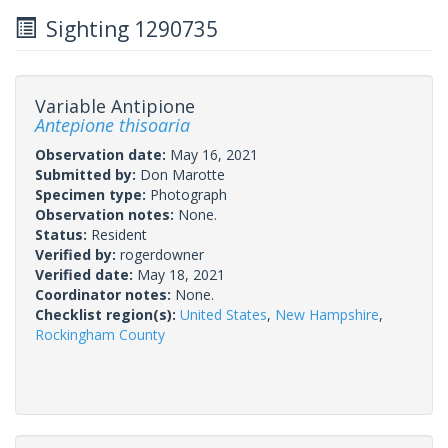
Sighting 1290735
Variable Antipione
Antepione thisoaria
Observation date:
May 16, 2021
Submitted by:
Don Marotte
Specimen type:
Photograph
Observation notes:
None.
Status:
Resident
Verified by:
rogerdowner
Verified date:
May 18, 2021
Coordinator notes:
None.
Checklist region(s):
United States
,
New Hampshire
,
Rockingham County