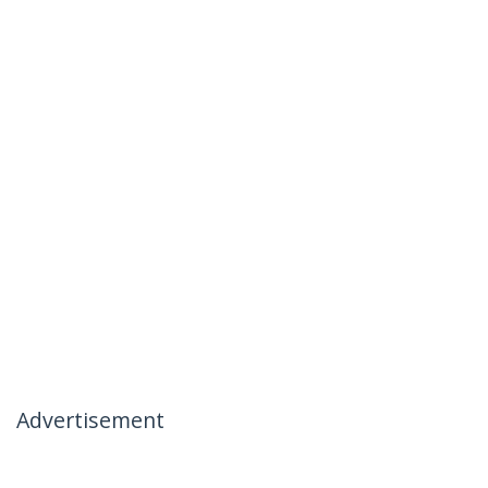
Advertisement