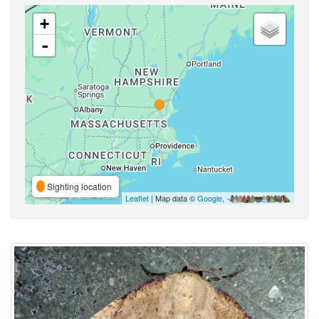
+
-
Sighting location
Leaflet
| Map data ©
Google
,