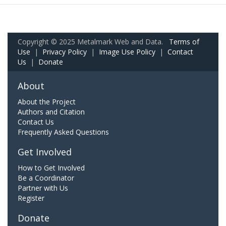
Copyright © 2025 Metalmark Web and Data.
Terms of
Use
|
Privacy Policy
|
Image Use Policy
|
Contact
Us
|
Donate
About
About the Project
Authors and Citation
Contact Us
Frequently Asked Questions
Get Involved
How to Get Involved
Be a Coordinator
Partner with Us
Register
Donate