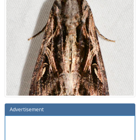
Advertisement