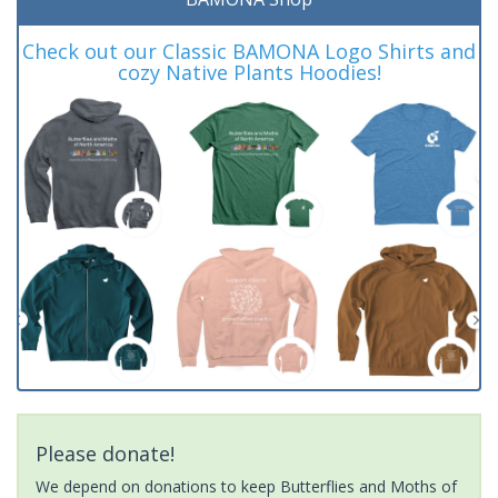
Check out our Classic BAMONA Logo Shirts and
cozy Native Plants Hoodies!
Please donate!
We depend on donations to keep Butterflies and Moths of