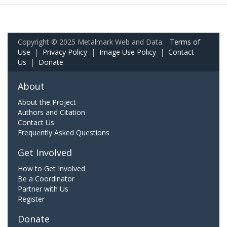
Copyright © 2025 Metalmark Web and Data.
Terms of
Use
|
Privacy Policy
|
Image Use Policy
|
Contact
Us
|
Donate
About
About the Project
Authors and Citation
Contact Us
Frequently Asked Questions
Get Involved
How to Get Involved
Be a Coordinator
Partner with Us
Register
Donate