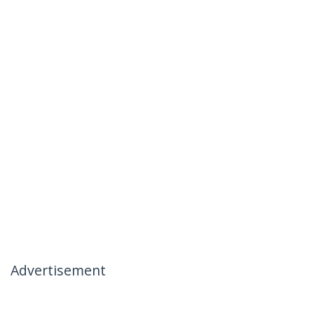
Advertisement