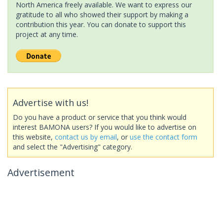
North America freely available. We want to express our
gratitude to all who showed their support by making a
contribution this year. You can donate to support this
project at any time.
Advertise with us!
Do you have a product or service that you think would
interest BAMONA users? If you would like to advertise on
this website,
contact us by email
, or
use the contact form
and select the "Advertising" category.
Advertisement