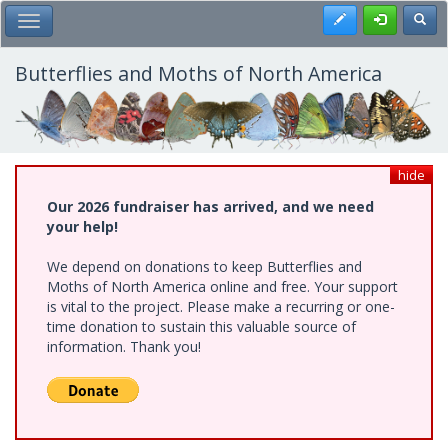
Skip
Register
Toggl
Toggle Main Menu
to
main
content
Butterflies and Moths of North America
hide
Our 2026 fundraiser has arrived, and we need
your help!
We depend on donations to keep Butterflies and
Moths of North America online and free. Your support
is vital to the project. Please make a recurring or one-
time donation to sustain this valuable source of
information. Thank you!