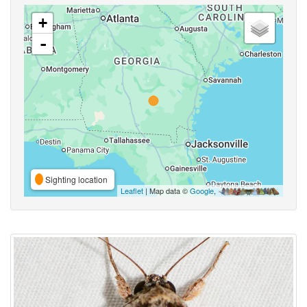
+
-
Sighting location
Leaflet
| Map data ©
Google
,