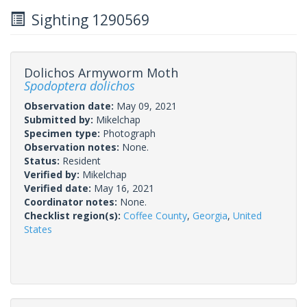
Sighting 1290569
Dolichos Armyworm Moth
Spodoptera dolichos
Observation date:
May 09, 2021
Submitted by:
Mikelchap
Specimen type:
Photograph
Observation notes:
None.
Status:
Resident
Verified by:
Mikelchap
Verified date:
May 16, 2021
Coordinator notes:
None.
Checklist region(s):
Coffee County
,
Georgia
,
United
States