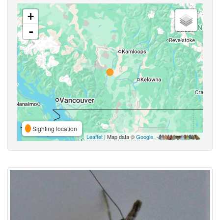
+
-
Sighting location
Leaflet
| Map data ©
Google
,