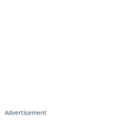
Advertisement