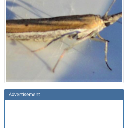
Advertisement