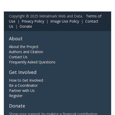
Copyright © 2025 Metalmark Web and Data.
Terms of
Use
|
Privacy Policy
|
Image Use Policy
|
Contact
Us
|
Donate
About
About the Project
Authors and Citation
Contact Us
Frequently Asked Questions
Get Involved
How to Get Involved
Be a Coordinator
Partner with Us
Register
Donate
Show your support by making a financial contribution.