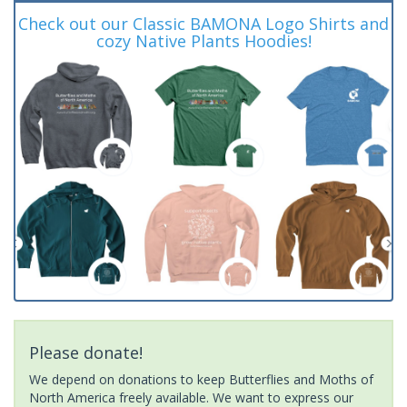
Check out our Classic BAMONA Logo Shirts and
cozy Native Plants Hoodies!
Please donate!
We depend on donations to keep Butterflies and Moths of
North America freely available. We want to express our