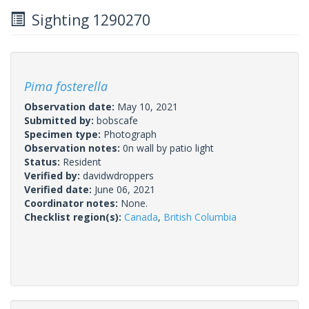
Sighting 1290270
Pima fosterella
Observation date:
May 10, 2021
Submitted by:
bobscafe
Specimen type:
Photograph
Observation notes:
0n wall by patio light
Status:
Resident
Verified by:
davidwdroppers
Verified date:
June 06, 2021
Coordinator notes:
None.
Checklist region(s):
Canada
,
British Columbia