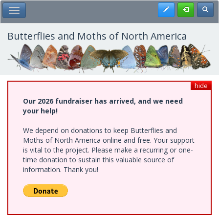
Skip
Register
Toggl
Toggle Main Menu
to
main
content
Butterflies and Moths of North America
hide
Our 2026 fundraiser has arrived, and we need
your help!
We depend on donations to keep Butterflies and
Moths of North America online and free. Your support
is vital to the project. Please make a recurring or one-
time donation to sustain this valuable source of
information. Thank you!