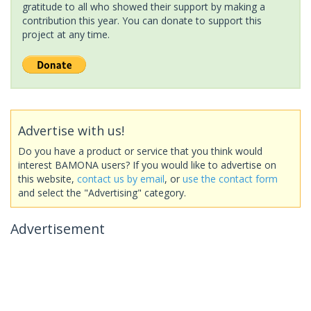
gratitude to all who showed their support by making a
contribution this year. You can donate to support this
project at any time.
Advertise with us!
Do you have a product or service that you think would
interest BAMONA users? If you would like to advertise on
this website,
contact us by email
, or
use the contact form
and select the "Advertising" category.
Advertisement