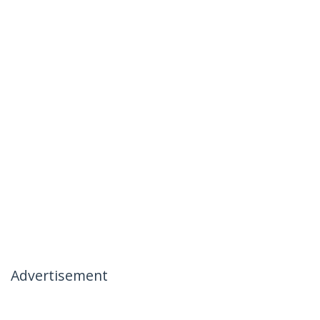
Advertisement