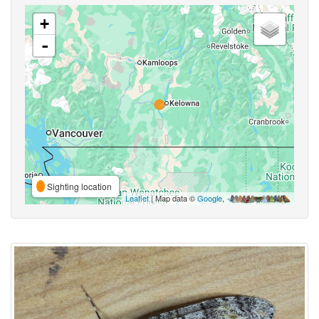
+
-
Sighting location
Leaflet
| Map data ©
Google
,