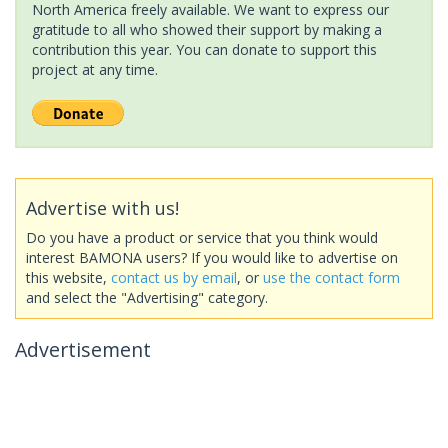
North America freely available. We want to express our
gratitude to all who showed their support by making a
contribution this year. You can donate to support this
project at any time.
Advertise with us!
Do you have a product or service that you think would
interest BAMONA users? If you would like to advertise on
this website,
contact us by email
, or
use the contact form
and select the "Advertising" category.
Advertisement