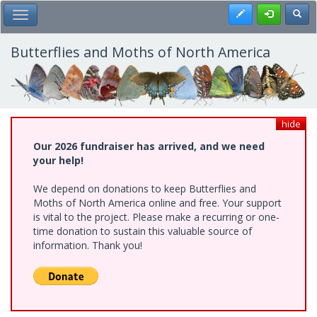
Skip
Register
Toggl
Toggle Main Menu
to
main
content
Butterflies and Moths of North America
hide
Our 2026 fundraiser has arrived, and we need
your help!
We depend on donations to keep Butterflies and
Moths of North America online and free. Your support
is vital to the project. Please make a recurring or one-
time donation to sustain this valuable source of
information. Thank you!