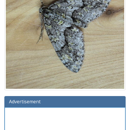
Advertisement