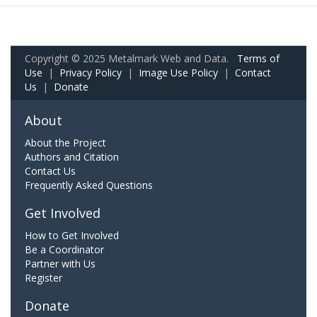
Copyright © 2025 Metalmark Web and Data.
Terms of
Use
|
Privacy Policy
|
Image Use Policy
|
Contact
Us
|
Donate
About
About the Project
Authors and Citation
Contact Us
Frequently Asked Questions
Get Involved
How to Get Involved
Be a Coordinator
Partner with Us
Register
Donate