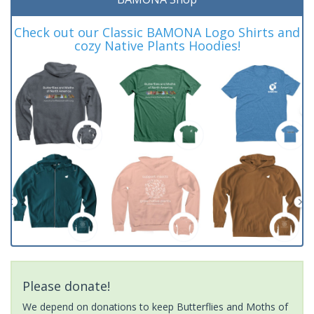
Check out our Classic BAMONA Logo Shirts and
cozy Native Plants Hoodies!
Please donate!
We depend on donations to keep Butterflies and Moths of