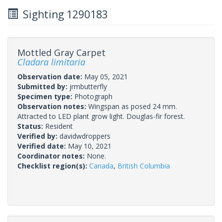
Sighting 1290183
Mottled Gray Carpet
Cladara limitaria
Observation date:
May 05, 2021
Submitted by:
jrmbutterfly
Specimen type:
Photograph
Observation notes:
Wingspan as posed 24 mm.
Attracted to LED plant grow light. Douglas-fir forest.
Status:
Resident
Verified by:
davidwdroppers
Verified date:
May 10, 2021
Coordinator notes:
None.
Checklist region(s):
Canada
,
British Columbia