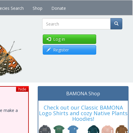
ecies Search
Shop
Donate
Search
Log in
Register
hide
BAMONA Shop
Check out our Classic BAMONA
ase make a
Logo Shirts and cozy Native Plants
Hoodies!