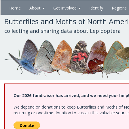
Skip
Home
About
Get Involved
Identify
Regions
to
main
Butterflies and Moths of North Amer
content
collecting and sharing data about Lepidoptera
Our 2026 fundraiser has arrived, and we need your help
We depend on donations to keep Butterflies and Moths of Nort
recurring or one-time donation to sustain this valuable sourc