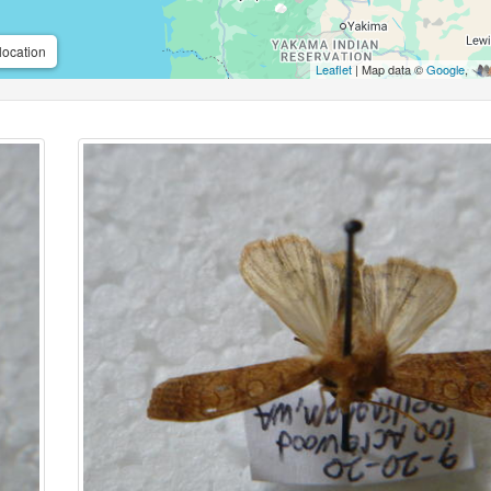
location
Leaflet
| Map data ©
Google
,