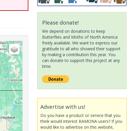
Please donate!
We depend on donations to keep
Butterflies and Moths of North America
freely available. We want to express our
gratitude to all who showed their support
by making a contribution this year. You
can donate to support this project at any
time.
Advertise with us!
Do you have a product or service that you
think would interest BAMONA users? If you
would like to advertise on this website,