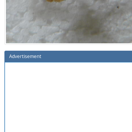
Advertisement