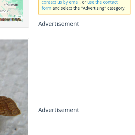
contact us by email
, or
use the contact
form
and select the "Advertising" category.
Advertisement
Advertisement