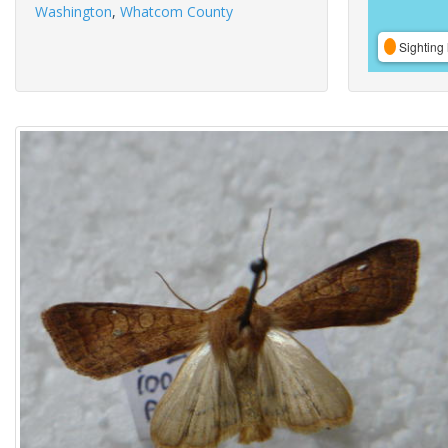
Washington
,
Whatcom County
Sighting 