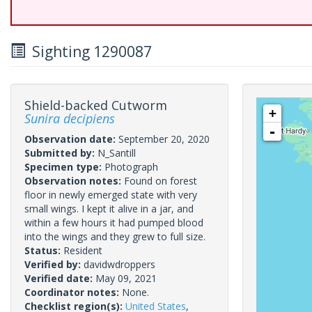
Sighting 1290087
Shield-backed Cutworm
+
Sunira decipiens
-
Observation date:
September 20, 2020
Submitted by:
N_Santill
Specimen type:
Photograph
Observation notes:
Found on forest
floor in newly emerged state with very
small wings. I kept it alive in a jar, and
within a few hours it had pumped blood
into the wings and they grew to full size.
Status:
Resident
Verified by:
davidwdroppers
Verified date:
May 09, 2021
Coordinator notes:
None.
Checklist region(s):
United States
,