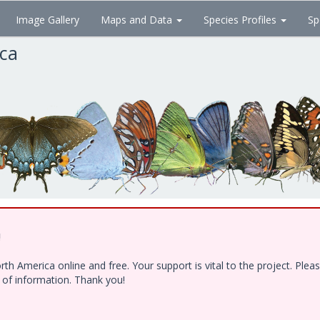
Image Gallery
Maps and Data
Species Profiles
Sp
ica
!
h America online and free. Your support is vital to the project. Ple
e of information. Thank you!