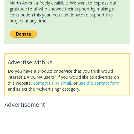
North America freely available. We want to express our
gratitude to all who showed their support by making a
contribution this year. You can donate to support this
project at any time.
Advertise with us!
Do you have a product or service that you think would
interest BAMONA users? If you would like to advertise on
this website,
contact us by email
, or
use the contact form
and select the "Advertising" category.
Advertisement