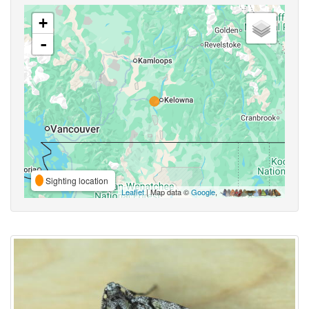
+
-
Sighting location
Leaflet
| Map data ©
Google
,