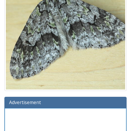
Advertisement