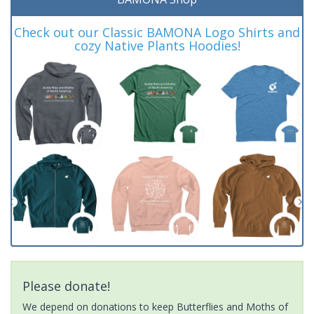
Check out our Classic BAMONA Logo Shirts and
cozy Native Plants Hoodies!
Please donate!
We depend on donations to keep Butterflies and Moths of