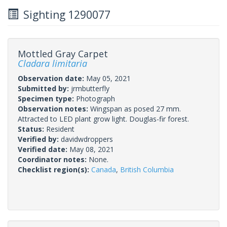
Sighting 1290077
Mottled Gray Carpet
Cladara limitaria
Observation date:
May 05, 2021
Submitted by:
jrmbutterfly
Specimen type:
Photograph
Observation notes:
Wingspan as posed 27 mm.
Attracted to LED plant grow light. Douglas-fir forest.
Status:
Resident
Verified by:
davidwdroppers
Verified date:
May 08, 2021
Coordinator notes:
None.
Checklist region(s):
Canada
,
British Columbia