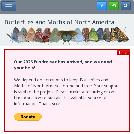
Skip
Register
Toggl
Toggle Main Menu
to
main
content
Butterflies and Moths of North America
hide
Our 2026 fundraiser has arrived, and we need
your help!
We depend on donations to keep Butterflies and
Moths of North America online and free. Your support
is vital to the project. Please make a recurring or one-
time donation to sustain this valuable source of
information. Thank you!