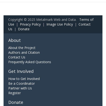
Copyright © 2025 Metalmark Web and Data.
Terms of
Use
|
Privacy Policy
|
Image Use Policy
|
Contact
Us
|
Donate
About
About the Project
Authors and Citation
Contact Us
Frequently Asked Questions
Get Involved
How to Get Involved
Be a Coordinator
Partner with Us
Register
Donate