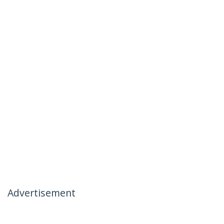
Advertisement