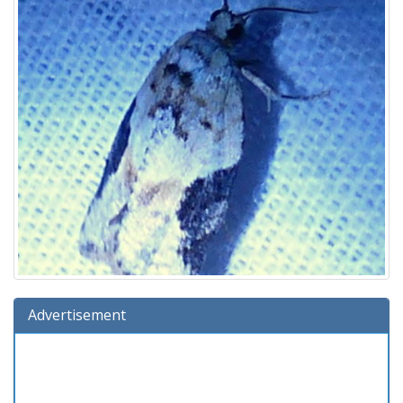
Advertisement