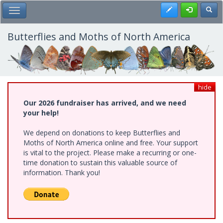
Skip
Register
Toggl
Toggle Main Menu
to
main
content
Butterflies and Moths of North America
hide
Our 2026 fundraiser has arrived, and we need
your help!
We depend on donations to keep Butterflies and
Moths of North America online and free. Your support
is vital to the project. Please make a recurring or one-
time donation to sustain this valuable source of
information. Thank you!