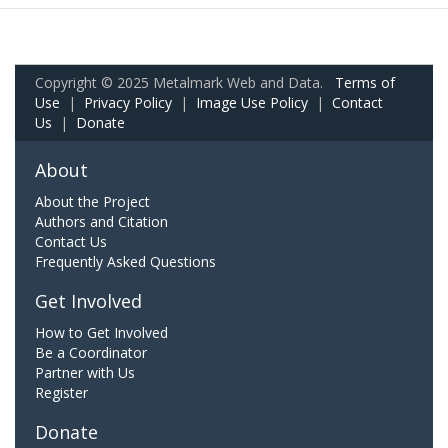
Copyright © 2025 Metalmark Web and Data.
Terms of
Use
|
Privacy Policy
|
Image Use Policy
|
Contact
Us
|
Donate
About
About the Project
Authors and Citation
Contact Us
Frequently Asked Questions
Get Involved
How to Get Involved
Be a Coordinator
Partner with Us
Register
Donate