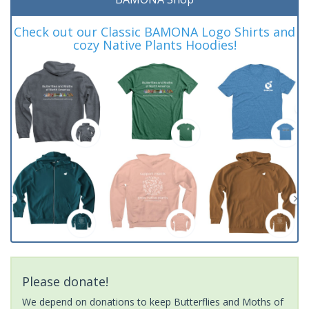
Check out our Classic BAMONA Logo Shirts and
cozy Native Plants Hoodies!
Please donate!
We depend on donations to keep Butterflies and Moths of