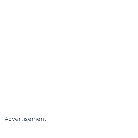
Advertisement