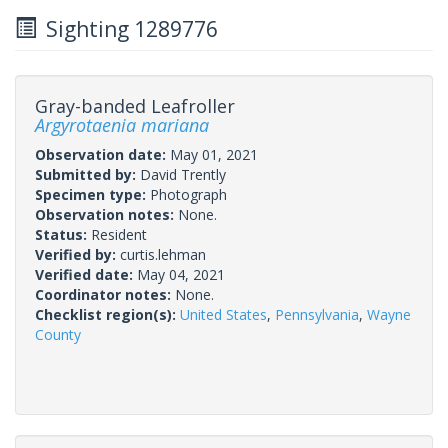
Sighting 1289776
Gray-banded Leafroller
Argyrotaenia mariana
Observation date:
May 01, 2021
Submitted by:
David Trently
Specimen type:
Photograph
Observation notes:
None.
Status:
Resident
Verified by:
curtis.lehman
Verified date:
May 04, 2021
Coordinator notes:
None.
Checklist region(s):
United States
,
Pennsylvania
,
Wayne
County