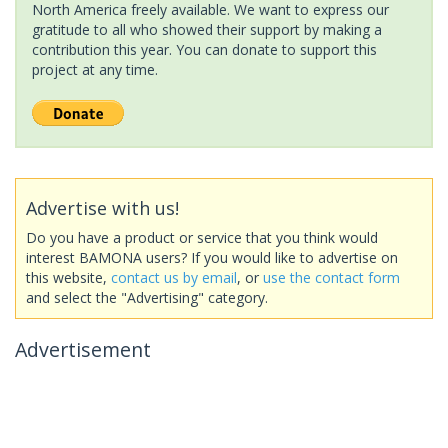
North America freely available. We want to express our
gratitude to all who showed their support by making a
contribution this year. You can donate to support this
project at any time.
Advertise with us!
Do you have a product or service that you think would
interest BAMONA users? If you would like to advertise on
this website,
contact us by email
, or
use the contact form
and select the "Advertising" category.
Advertisement