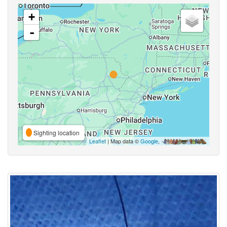
+
-
Sighting location
Leaflet
| Map data ©
Google
,