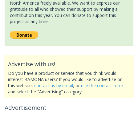
North America freely available. We want to express our
gratitude to all who showed their support by making a
contribution this year. You can donate to support this
project at any time.
Advertise with us!
Do you have a product or service that you think would
interest BAMONA users? If you would like to advertise on
this website,
contact us by email
, or
use the contact form
and select the "Advertising" category.
Advertisement