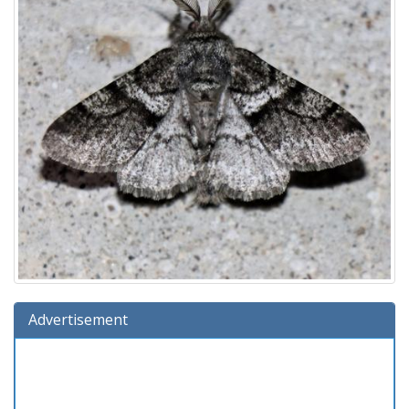
Advertisement