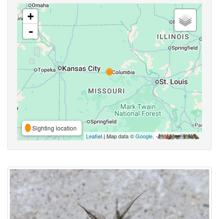
+
-
Sighting location
Leaflet
| Map data ©
Google
,