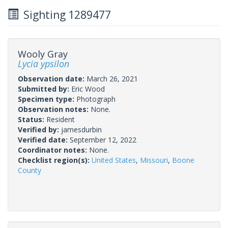
Sighting 1289477
Wooly Gray
Lycia ypsilon
Observation date:
March 26, 2021
Submitted by:
Eric Wood
Specimen type:
Photograph
Observation notes:
None.
Status:
Resident
Verified by:
jamesdurbin
Verified date:
September 12, 2022
Coordinator notes:
None.
Checklist region(s):
United States
,
Missouri
,
Boone
County