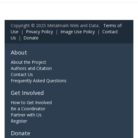
Copyright © 2025 Metalmark Web and Data.
Terms of
Use
|
Privacy Policy
|
Image Use Policy
|
Contact
Us
|
Donate
About
About the Project
Authors and Citation
Contact Us
Frequently Asked Questions
Get Involved
How to Get Involved
Be a Coordinator
Partner with Us
Register
Donate