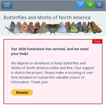
Skip
Register
Toggl
Toggle Main Menu
to
main
content
Butterflies and Moths of North America
hide
Our 2026 fundraiser has arrived, and we need
your help!
We depend on donations to keep Butterflies and
Moths of North America online and free. Your support
is vital to the project. Please make a recurring or one-
time donation to sustain this valuable source of
information. Thank you!