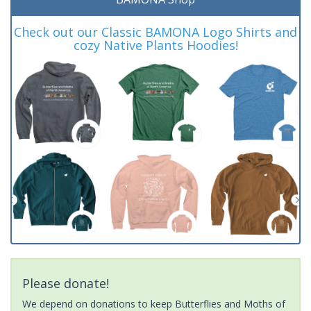
Check out our Classic BAMONA Logo Shirts and
cozy Native Plants Hoodies!
Please donate!
We depend on donations to keep Butterflies and Moths of