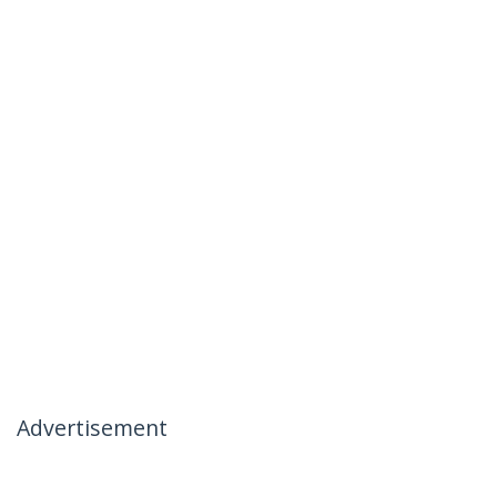
Advertisement