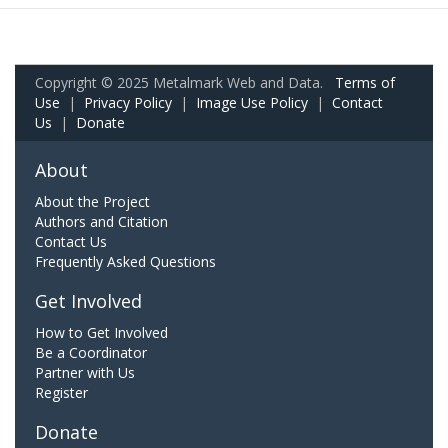
Copyright © 2025 Metalmark Web and Data.
Terms of
Use
|
Privacy Policy
|
Image Use Policy
|
Contact
Us
|
Donate
About
About the Project
Authors and Citation
Contact Us
Frequently Asked Questions
Get Involved
How to Get Involved
Be a Coordinator
Partner with Us
Register
Donate