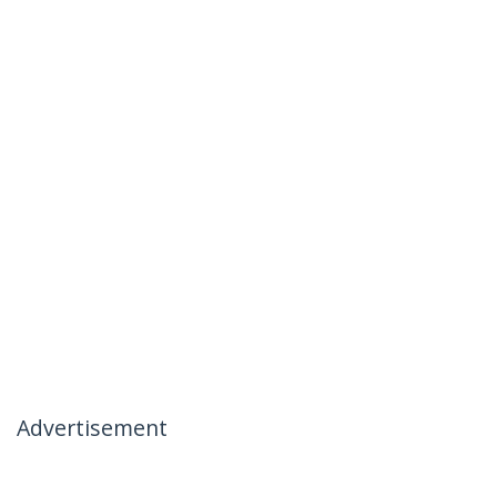
Advertisement