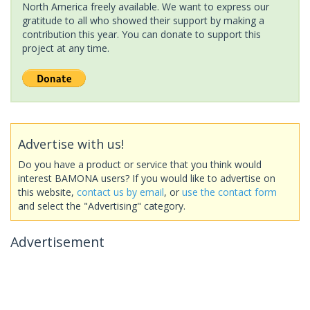
North America freely available. We want to express our
gratitude to all who showed their support by making a
contribution this year. You can donate to support this
project at any time.
Advertise with us!
Do you have a product or service that you think would
interest BAMONA users? If you would like to advertise on
this website,
contact us by email
, or
use the contact form
and select the "Advertising" category.
Advertisement