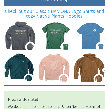
Check out our Classic BAMONA Logo Shirts and
cozy Native Plants Hoodies!
Please donate!
We depend on donations to keep Butterflies and Moths of