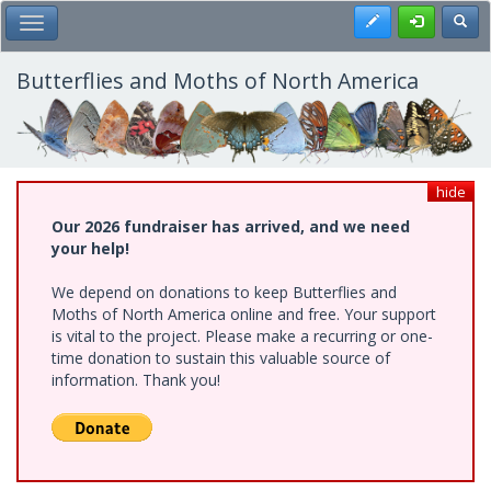
Skip
Register
Toggl
Toggle Main Menu
to
main
content
Butterflies and Moths of North America
hide
Our 2026 fundraiser has arrived, and we need
your help!
We depend on donations to keep Butterflies and
Moths of North America online and free. Your support
is vital to the project. Please make a recurring or one-
time donation to sustain this valuable source of
information. Thank you!