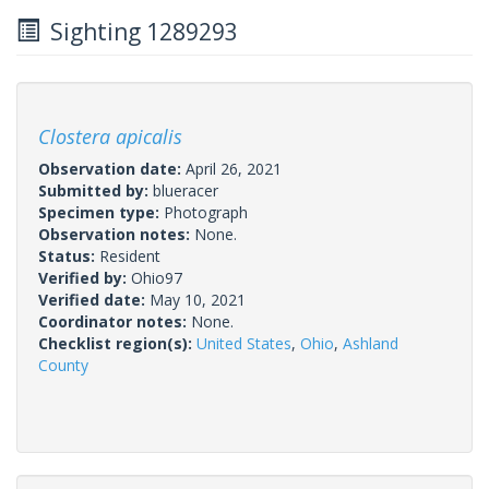
Sighting 1289293
Clostera apicalis
Observation date:
April 26, 2021
Submitted by:
blueracer
Specimen type:
Photograph
Observation notes:
None.
Status:
Resident
Verified by:
Ohio97
Verified date:
May 10, 2021
Coordinator notes:
None.
Checklist region(s):
United States
,
Ohio
,
Ashland
County