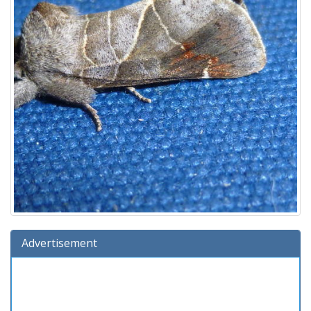
Advertisement