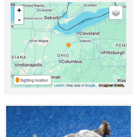
+
-
Sighting location
Leaflet
| Map data ©
Google
,