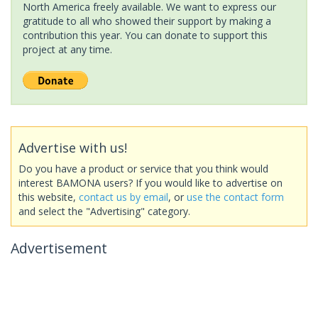
North America freely available. We want to express our
gratitude to all who showed their support by making a
contribution this year. You can donate to support this
project at any time.
Advertise with us!
Do you have a product or service that you think would
interest BAMONA users? If you would like to advertise on
this website,
contact us by email
, or
use the contact form
and select the "Advertising" category.
Advertisement