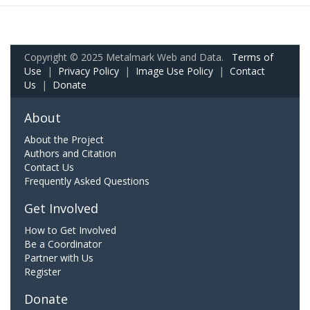
Copyright © 2025 Metalmark Web and Data.
Terms of
Use
|
Privacy Policy
|
Image Use Policy
|
Contact
Us
|
Donate
About
About the Project
Authors and Citation
Contact Us
Frequently Asked Questions
Get Involved
How to Get Involved
Be a Coordinator
Partner with Us
Register
Donate