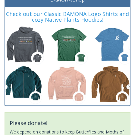
Check out our Classic BAMONA Logo Shirts and
cozy Native Plants Hoodies!
Please donate!
We depend on donations to keep Butterflies and Moths of