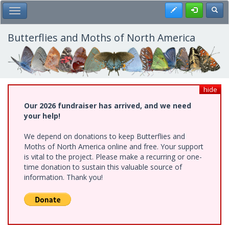
Skip
Register
Toggl
Toggle Main Menu
to
main
content
Butterflies and Moths of North America
hide
Our 2026 fundraiser has arrived, and we need
your help!
We depend on donations to keep Butterflies and
Moths of North America online and free. Your support
is vital to the project. Please make a recurring or one-
time donation to sustain this valuable source of
information. Thank you!