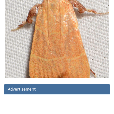
Advertisement