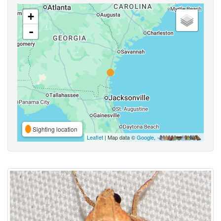
+
-
Sighting location
Leaflet
| Map data ©
Google
,