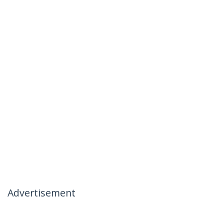
Advertisement