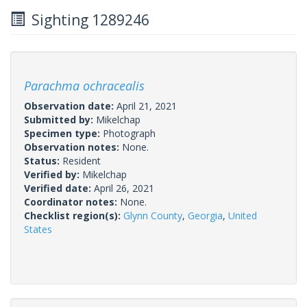
Sighting 1289246
Parachma ochracealis
Observation date:
April 21, 2021
Submitted by:
Mikelchap
Specimen type:
Photograph
Observation notes:
None.
Status:
Resident
Verified by:
Mikelchap
Verified date:
April 26, 2021
Coordinator notes:
None.
Checklist region(s):
Glynn County
,
Georgia
,
United
States