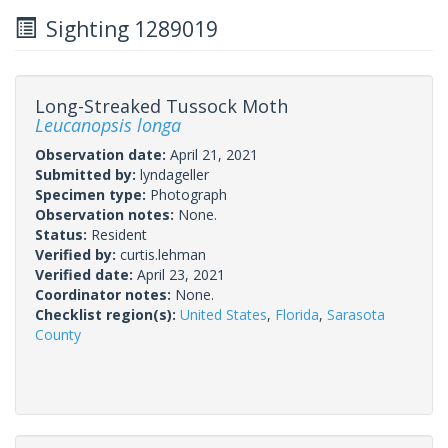
Sighting 1289019
Long-Streaked Tussock Moth
Leucanopsis longa
Observation date:
April 21, 2021
Submitted by:
lyndageller
Specimen type:
Photograph
Observation notes:
None.
Status:
Resident
Verified by:
curtis.lehman
Verified date:
April 23, 2021
Coordinator notes:
None.
Checklist region(s):
United States
,
Florida
,
Sarasota
County