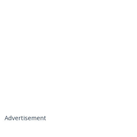
Advertisement