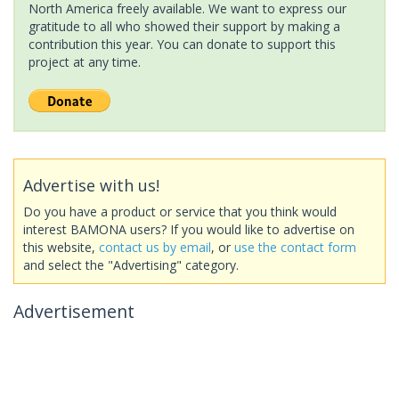
North America freely available. We want to express our
gratitude to all who showed their support by making a
contribution this year. You can donate to support this
project at any time.
Advertise with us!
Do you have a product or service that you think would
interest BAMONA users? If you would like to advertise on
this website,
contact us by email
, or
use the contact form
and select the "Advertising" category.
Advertisement