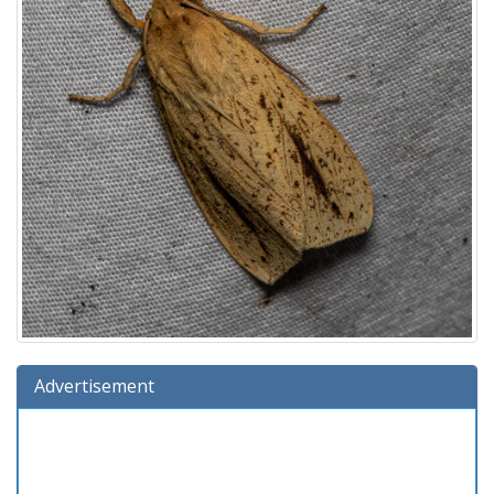
Advertisement