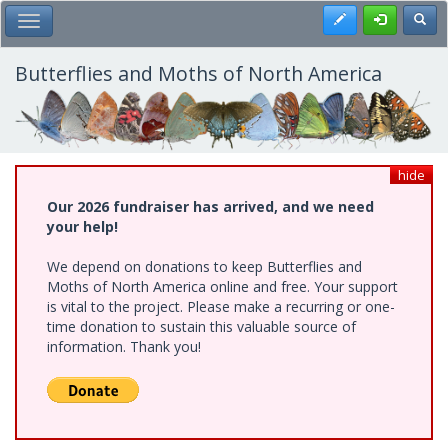
Skip
Register
Toggl
Toggle Main Menu
to
main
content
Butterflies and Moths of North America
hide
Our 2026 fundraiser has arrived, and we need
your help!
We depend on donations to keep Butterflies and
Moths of North America online and free. Your support
is vital to the project. Please make a recurring or one-
time donation to sustain this valuable source of
information. Thank you!