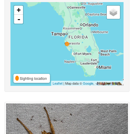
+
-
Sighting location
Leaflet
| Map data ©
Google
,