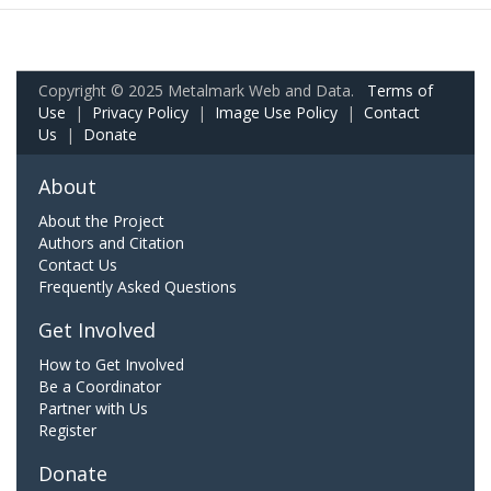
Copyright © 2025 Metalmark Web and Data.
Terms of
Use
|
Privacy Policy
|
Image Use Policy
|
Contact
Us
|
Donate
About
About the Project
Authors and Citation
Contact Us
Frequently Asked Questions
Get Involved
How to Get Involved
Be a Coordinator
Partner with Us
Register
Donate