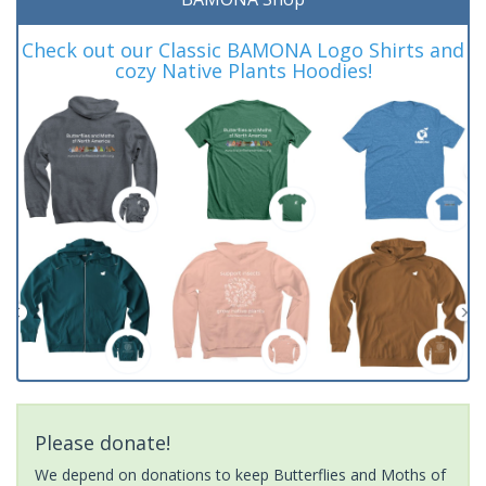
Check out our Classic BAMONA Logo Shirts and
cozy Native Plants Hoodies!
Please donate!
We depend on donations to keep Butterflies and Moths of