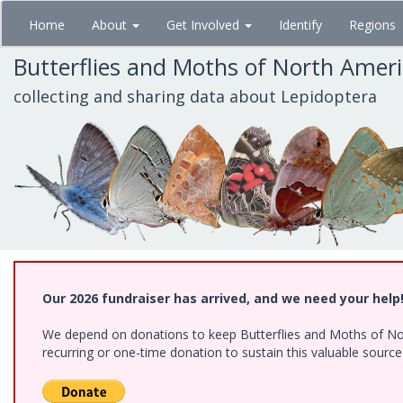
Skip
Home
About
Get Involved
Identify
Regions
to
main
Butterflies and Moths of North Amer
content
collecting and sharing data about Lepidoptera
Our 2026 fundraiser has arrived, and we need your help
We depend on donations to keep Butterflies and Moths of Nort
recurring or one-time donation to sustain this valuable sourc