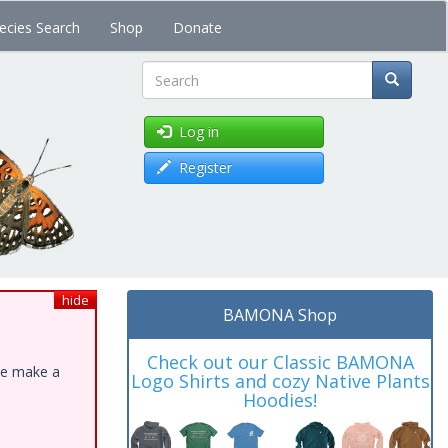
ecies Search
Shop
Donate
Search
Log in
Register
hide
BAMONA Shop
Check out our Classic BAMONA
ase make a
Logo Shirts and cozy Native Plants
Hoodies!