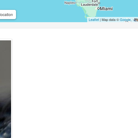
location
Leaflet
| Map data ©
Google
,