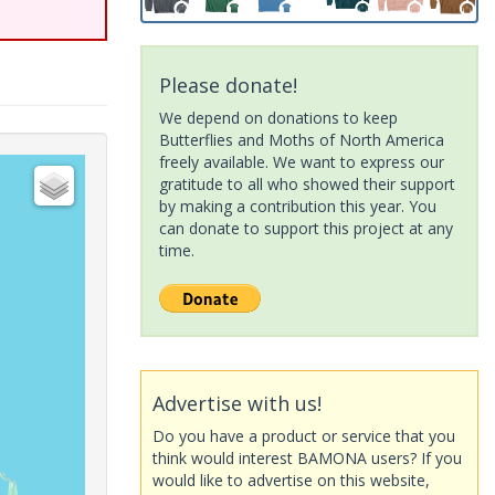
Please donate!
We depend on donations to keep
Butterflies and Moths of North America
freely available. We want to express our
gratitude to all who showed their support
by making a contribution this year. You
can donate to support this project at any
time.
Advertise with us!
Do you have a product or service that you
think would interest BAMONA users? If you
would like to advertise on this website,