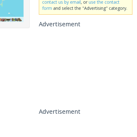
contact us by email
, or
use the contact
form
and select the "Advertising" category.
Advertisement
Advertisement