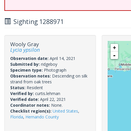
Sighting 1288971
Wooly Gray
+
Lycia ypsilon
-
Observation date:
April 14, 2021
Submitted by:
ridgeboy
Specimen type:
Photograph
Observation notes:
Descending on silk
strand from oak trees
Status:
Resident
Verified by:
curtis.lehman
Verified date:
April 22, 2021
Coordinator notes:
None.
Checklist region(s):
United States
,
Florida
,
Hernando County