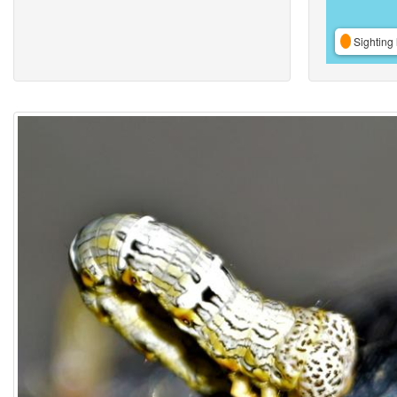
Sighting 