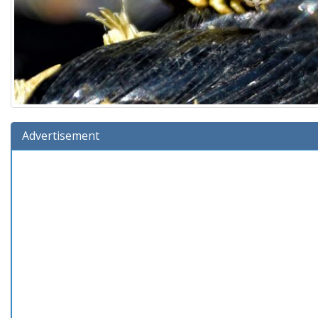
Advertisement