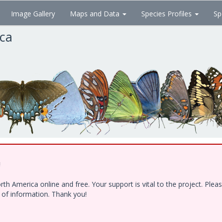
Image Gallery
Maps and Data
Species Profiles
Sp
ica
!
h America online and free. Your support is vital to the project. Ple
e of information. Thank you!