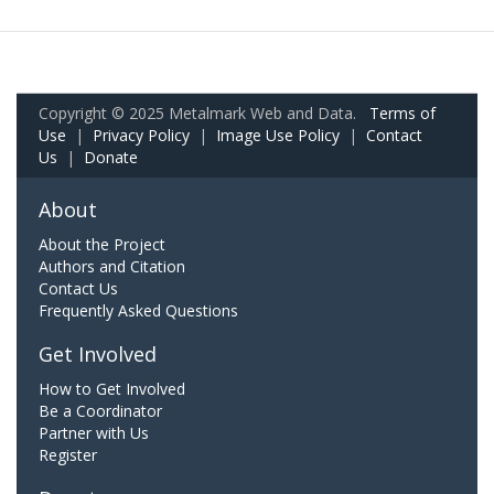
Copyright © 2025 Metalmark Web and Data.
Terms of
Use
|
Privacy Policy
|
Image Use Policy
|
Contact
Us
|
Donate
About
About the Project
Authors and Citation
Contact Us
Frequently Asked Questions
Get Involved
How to Get Involved
Be a Coordinator
Partner with Us
Register