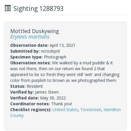
Sighting 1288793
Mottled Duskywing
Erynnis martialis
Observation date:
April 13, 2021
Submitted by:
ncrosbyrd
Specimen type:
Photograph
Observation notes:
We walked by a mud puddle & it
was not there, then on our return we found 2 that
appeared to be so fresh they were still 'wet' and changing
color from purplish to brown as we photographed them.
Status:
Resident
Verified by:
James Steen
Verified date:
May 30, 2022
Coordinator notes:
Thank you!
Checklist region(s):
United States
,
Tennessee
,
Hamilton
County