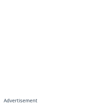
Advertisement