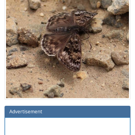
Advertisement