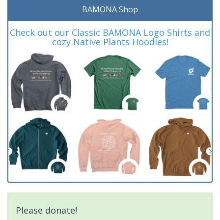
BAMONA Shop
Check out our Classic BAMONA Logo Shirts and
cozy Native Plants Hoodies!
Please donate!