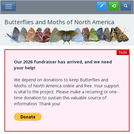
Skip
Register
Toggl
Toggle Main Menu
to
main
content
Butterflies and Moths of North America
hide
Our 2026 fundraiser has arrived, and we need
your help!
We depend on donations to keep Butterflies and
Moths of North America online and free. Your support
is vital to the project. Please make a recurring or one-
time donation to sustain this valuable source of
information. Thank you!