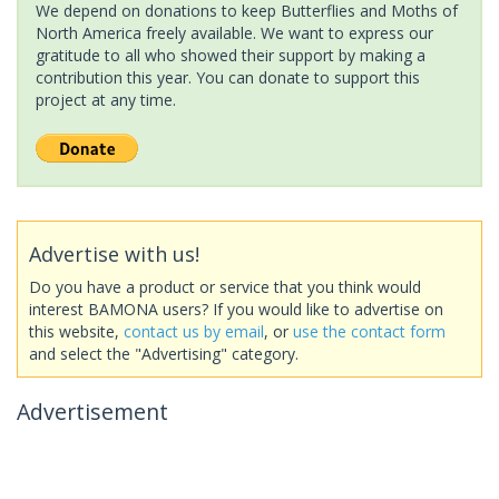
We depend on donations to keep Butterflies and Moths of
North America freely available. We want to express our
gratitude to all who showed their support by making a
contribution this year. You can donate to support this
project at any time.
Advertise with us!
Do you have a product or service that you think would
interest BAMONA users? If you would like to advertise on
this website,
contact us by email
, or
use the contact form
and select the "Advertising" category.
Advertisement