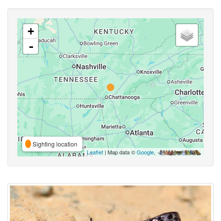
+
-
Sighting location
Leaflet
| Map data ©
Google
,