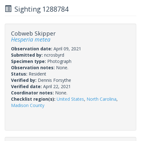
Sighting 1288784
Cobweb Skipper
Hesperia metea
Observation date:
April 09, 2021
Submitted by:
ncrosbyrd
Specimen type:
Photograph
Observation notes:
None.
Status:
Resident
Verified by:
Dennis Forsythe
Verified date:
April 22, 2021
Coordinator notes:
None.
Checklist region(s):
United States
,
North Carolina
,
Madison County