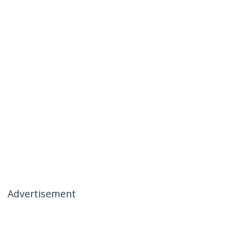
Advertisement