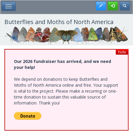
Skip
Register
Toggl
Toggle Main Menu
to
main
content
Butterflies and Moths of North America
hide
Our 2026 fundraiser has arrived, and we need
your help!
We depend on donations to keep Butterflies and
Moths of North America online and free. Your support
is vital to the project. Please make a recurring or one-
time donation to sustain this valuable source of
information. Thank you!