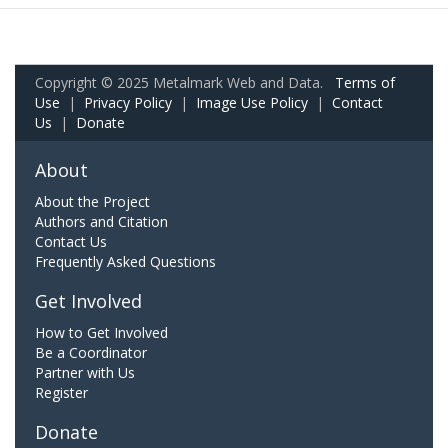
Copyright © 2025 Metalmark Web and Data.
Terms of
Use
|
Privacy Policy
|
Image Use Policy
|
Contact
Us
|
Donate
About
About the Project
Authors and Citation
Contact Us
Frequently Asked Questions
Get Involved
How to Get Involved
Be a Coordinator
Partner with Us
Register
Donate