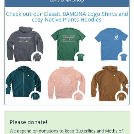
Check out our Classic BAMONA Logo Shirts and
cozy Native Plants Hoodies!
Please donate!
We depend on donations to keep Butterflies and Moths of