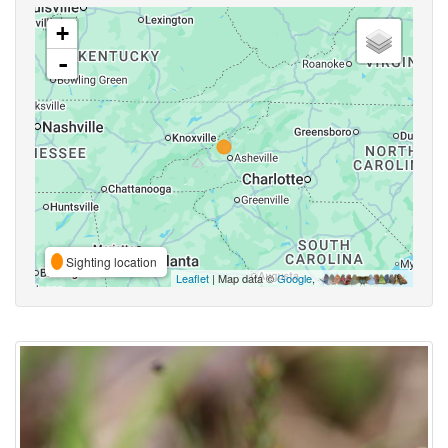
+
-
Sighting location
Leaflet
| Map data ©
Google
,