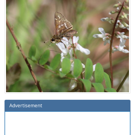
Advertisement