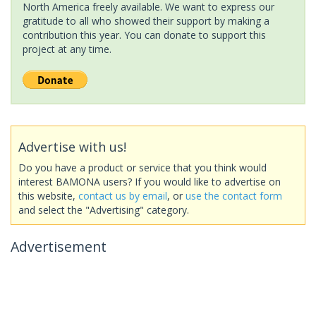
North America freely available. We want to express our
gratitude to all who showed their support by making a
contribution this year. You can donate to support this
project at any time.
Advertise with us!
Do you have a product or service that you think would
interest BAMONA users? If you would like to advertise on
this website,
contact us by email
, or
use the contact form
and select the "Advertising" category.
Advertisement