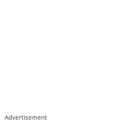
Advertisement