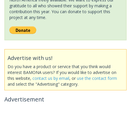
gratitude to all who showed their support by making a
contribution this year. You can donate to support this
project at any time.
Advertise with us!
Do you have a product or service that you think would
interest BAMONA users? If you would like to advertise on
this website,
contact us by email
, or
use the contact form
and select the "Advertising" category.
Advertisement