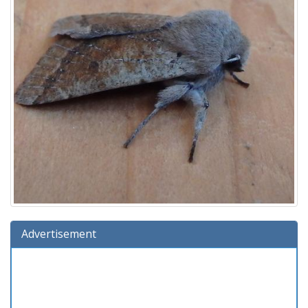
Advertisement