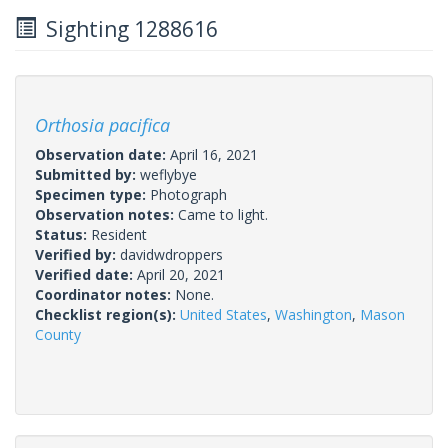
Sighting 1288616
Orthosia pacifica
Observation date:
April 16, 2021
Submitted by:
weflybye
Specimen type:
Photograph
Observation notes:
Came to light.
Status:
Resident
Verified by:
davidwdroppers
Verified date:
April 20, 2021
Coordinator notes:
None.
Checklist region(s):
United States
,
Washington
,
Mason
County