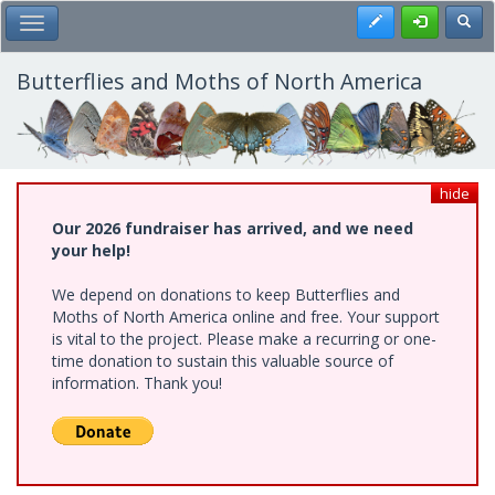
Skip
Register
Toggl
Toggle Main Menu
to
main
content
Butterflies and Moths of North America
hide
Our 2026 fundraiser has arrived, and we need
your help!
We depend on donations to keep Butterflies and
Moths of North America online and free. Your support
is vital to the project. Please make a recurring or one-
time donation to sustain this valuable source of
information. Thank you!