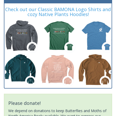
Check out our Classic BAMONA Logo Shirts and
cozy Native Plants Hoodies!
Please donate!
We depend on donations to keep Butterflies and Moths of
North America freely available. We want to express our