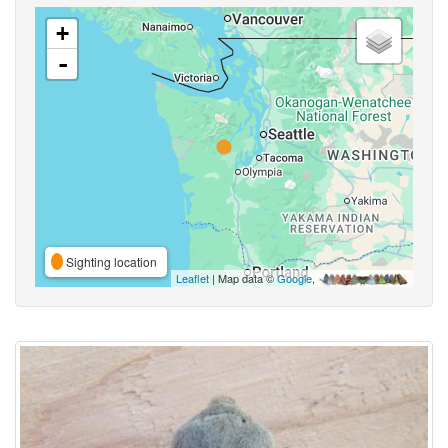
+
-
Sighting location
Leaflet
| Map data ©
Google
,