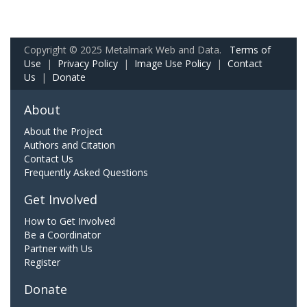
Copyright © 2025 Metalmark Web and Data.
Terms of
Use
|
Privacy Policy
|
Image Use Policy
|
Contact
Us
|
Donate
About
About the Project
Authors and Citation
Contact Us
Frequently Asked Questions
Get Involved
How to Get Involved
Be a Coordinator
Partner with Us
Register
Donate