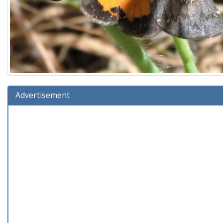
Advertisement