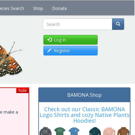
ecies Search
Shop
Donate
Search
Log in
Register
hide
BAMONA Shop
Check out our Classic BAMONA
ase make a
Logo Shirts and cozy Native Plants
Hoodies!