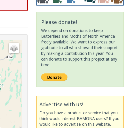
Please donate!
We depend on donations to keep
Butterflies and Moths of North America
freely available. We want to express our
gratitude to all who showed their support
by making a contribution this year. You
can donate to support this project at any
time.
Advertise with us!
Do you have a product or service that you
think would interest BAMONA users? If you
would like to advertise on this website,