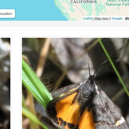
location
Leaflet
| Map data ©
Google
,