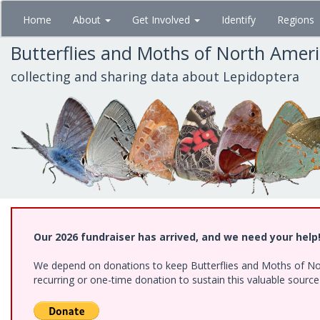
Skip
Home
About
Get Involved
Identify
Regions
to
main
Butterflies and Moths of North Amer
content
collecting and sharing data about Lepidoptera
Our 2026 fundraiser has arrived, and we need your help
We depend on donations to keep Butterflies and Moths of Nort
recurring or one-time donation to sustain this valuable sourc