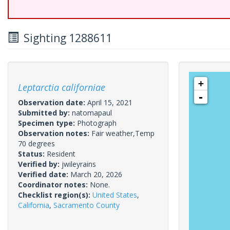
Sighting 1288611
+
Leptarctia californiae
-
Observation date:
April 15, 2021
Submitted by:
natomapaul
Specimen type:
Photograph
Observation notes:
Fair weather,Temp
70 degrees
Status:
Resident
Verified by:
jwileyrains
Verified date:
March 20, 2026
Coordinator notes:
None.
Checklist region(s):
United States
,
California
,
Sacramento County