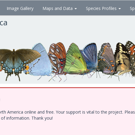
Image Gallery
Maps and Data
Species Profiles
Sp
ica
!
h America online and free. Your support is vital to the project. Ple
e of information. Thank you!