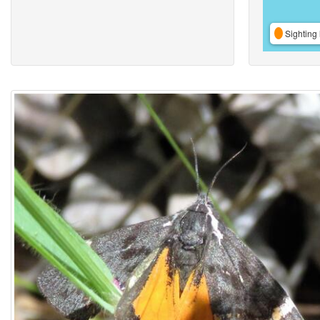
Sighting 