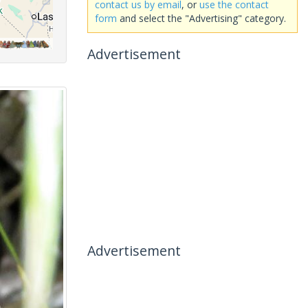
contact us by email
, or
use the contact
form
and select the "Advertising" category.
Advertisement
Advertisement