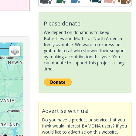
Please donate!
We depend on donations to keep
Butterflies and Moths of North America
freely available. We want to express our
gratitude to all who showed their support
by making a contribution this year. You
can donate to support this project at any
time.
Advertise with us!
Do you have a product or service that you
think would interest BAMONA users? If you
would like to advertise on this website,