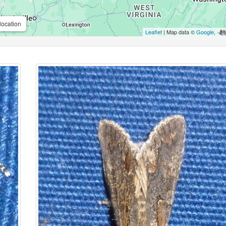
location
Leaflet
| Map data ©
Google
,