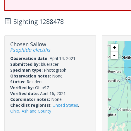
Sighting 1288478
Chosen Sallow
+
Psaphida electilis
-
Observation date:
April 14, 2021
Submitted by:
blueracer
Specimen type:
Photograph
Observation notes:
None.
Status:
Resident
Verified by:
Ohio97
Verified date:
April 16, 2021
Coordinator notes:
None.
Checklist region(s):
United States
,
Ohio
,
Ashland County