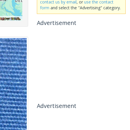
contact us by email
, or
use the contact
form
and select the "Advertising" category.
Advertisement
Advertisement