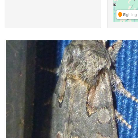
Sighting 