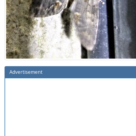
Advertisement