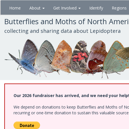
Skip
Home
About
Get Involved
Identify
Regions
to
main
Butterflies and Moths of North Amer
content
collecting and sharing data about Lepidoptera
Our 2026 fundraiser has arrived, and we need your help
We depend on donations to keep Butterflies and Moths of Nort
recurring or one-time donation to sustain this valuable sourc