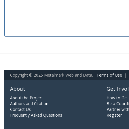
Copyright © 2025 Metalmark Web and Data.
Terms of Use
|
About
Get Invo
About the Project
How to Get 
Authors and Citation
Be a Coordi
Contact Us
Partner wit
Frequently Asked Questions
Register