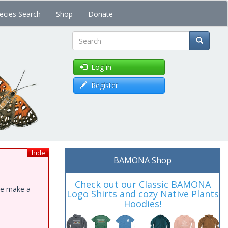
ecies Search
Shop
Donate
Search
Log in
Register
hide
BAMONA Shop
Check out our Classic BAMONA
ase make a
Logo Shirts and cozy Native Plants
Hoodies!