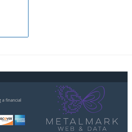
a financial