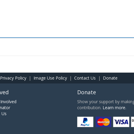
Privacy Policy
|
Image Use Policy
|
Contact Us
|
Donate
lved
Donate
Involved
Show your support by making 
nator
contribution.
Learn more.
h Us