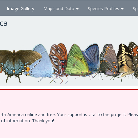
Image Gallery
Maps and Data
Species Profiles
Sp
ica
!
h America online and free. Your support is vital to the project. Ple
e of information. Thank you!