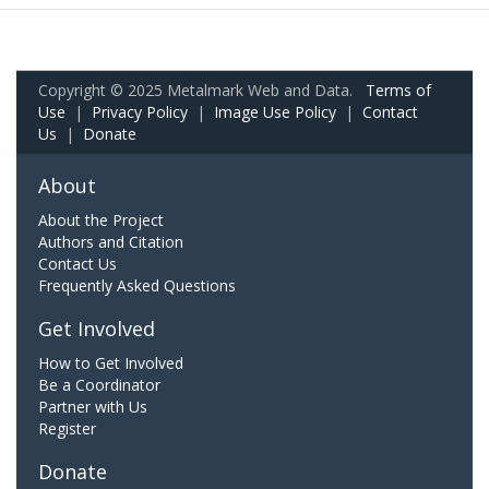
Copyright © 2025 Metalmark Web and Data.
Terms of
Use
|
Privacy Policy
|
Image Use Policy
|
Contact
Us
|
Donate
About
About the Project
Authors and Citation
Contact Us
Frequently Asked Questions
Get Involved
How to Get Involved
Be a Coordinator
Partner with Us
Register
Donate