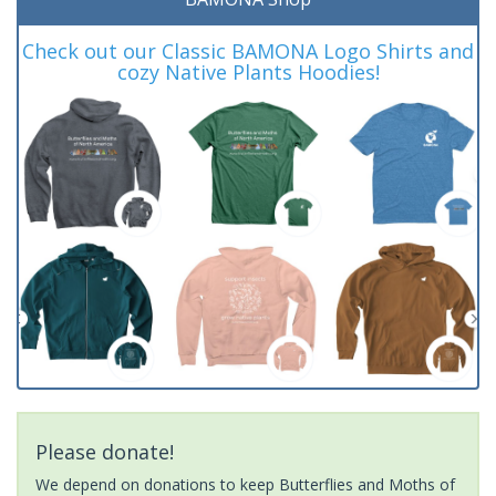
Check out our Classic BAMONA Logo Shirts and
cozy Native Plants Hoodies!
Please donate!
We depend on donations to keep Butterflies and Moths of