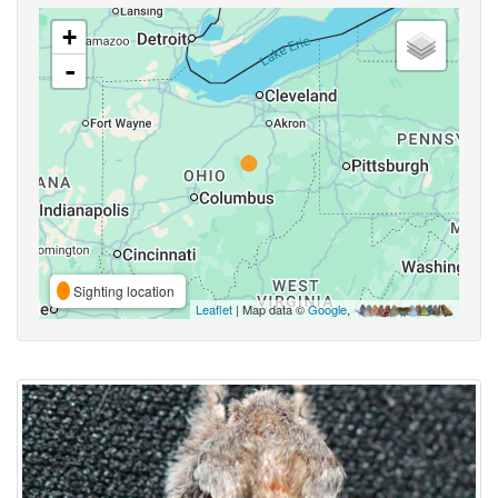
+
-
Sighting location
Leaflet
| Map data ©
Google
,