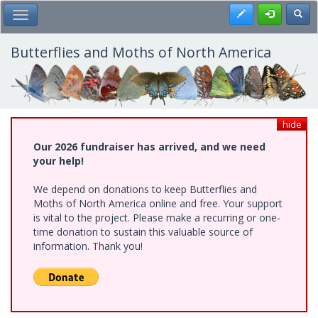
Skip
Register
Toggl
Toggle Main Menu
to
main
content
Butterflies and Moths of North America
hide
Our 2026 fundraiser has arrived, and we need
your help!
We depend on donations to keep Butterflies and
Moths of North America online and free. Your support
is vital to the project. Please make a recurring or one-
time donation to sustain this valuable source of
information. Thank you!