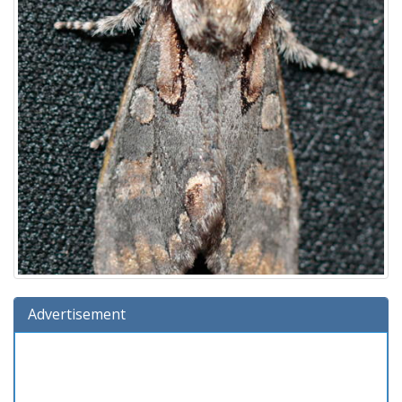
Advertisement