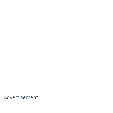
Advertisement