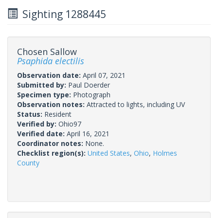
Sighting 1288445
Chosen Sallow
Psaphida electilis
Observation date:
April 07, 2021
Submitted by:
Paul Doerder
Specimen type:
Photograph
Observation notes:
Attracted to lights, including UV
Status:
Resident
Verified by:
Ohio97
Verified date:
April 16, 2021
Coordinator notes:
None.
Checklist region(s):
United States
,
Ohio
,
Holmes
County