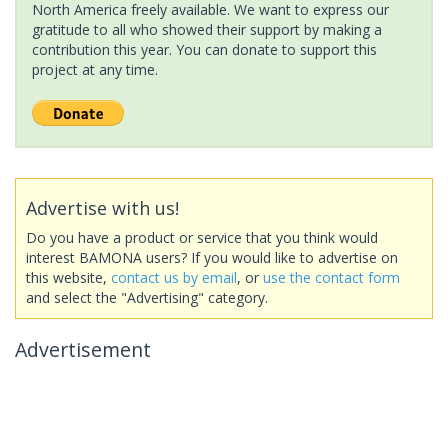
North America freely available. We want to express our
gratitude to all who showed their support by making a
contribution this year. You can donate to support this
project at any time.
Advertise with us!
Do you have a product or service that you think would
interest BAMONA users? If you would like to advertise on
this website,
contact us by email
, or
use the contact form
and select the "Advertising" category.
Advertisement