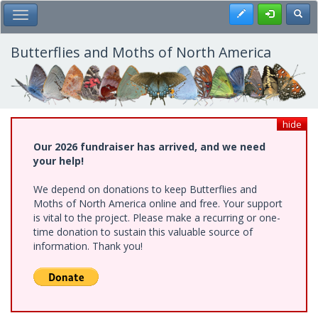
Skip
Register
Toggl
Toggle Main Menu
to
main
content
Butterflies and Moths of North America
hide
Our 2026 fundraiser has arrived, and we need
your help!
We depend on donations to keep Butterflies and
Moths of North America online and free. Your support
is vital to the project. Please make a recurring or one-
time donation to sustain this valuable source of
information. Thank you!