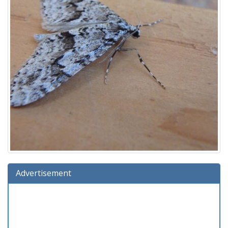
Advertisement