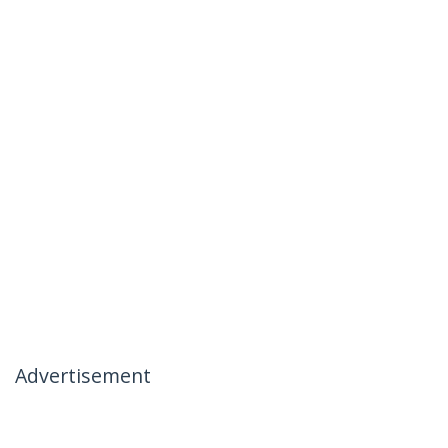
Advertisement