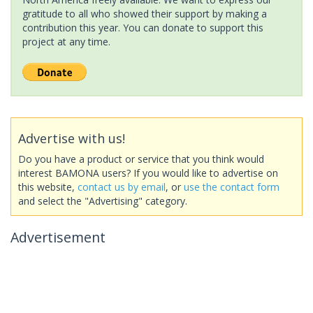
gratitude to all who showed their support by making a
contribution this year. You can donate to support this
project at any time.
Advertise with us!
Do you have a product or service that you think would
interest BAMONA users? If you would like to advertise on
this website,
contact us by email
, or
use the contact form
and select the "Advertising" category.
Advertisement