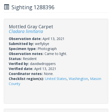
Sighting 1288396
Mottled Gray Carpet
Cladara limitaria
Observation date:
April 13, 2021
Submitted by:
weflybye
Specimen type:
Photograph
Observation notes:
Came to light.
Status:
Resident
Verified by:
davidwdroppers
Verified date:
April 13, 2021
Coordinator notes:
None.
Checklist region(s):
United States
,
Washington
,
Mason
County