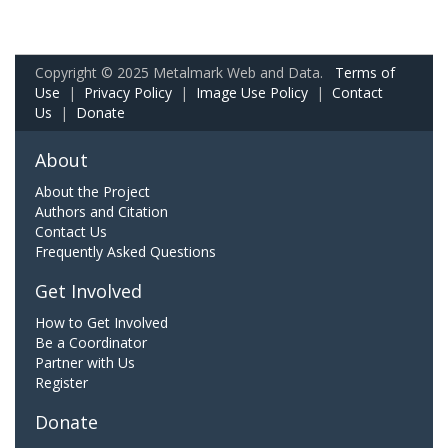
Copyright © 2025 Metalmark Web and Data.
Terms of
Use
|
Privacy Policy
|
Image Use Policy
|
Contact
Us
|
Donate
About
About the Project
Authors and Citation
Contact Us
Frequently Asked Questions
Get Involved
How to Get Involved
Be a Coordinator
Partner with Us
Register
Donate