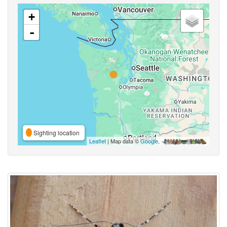
+
-
Sighting location
Leaflet
| Map data ©
Google
,