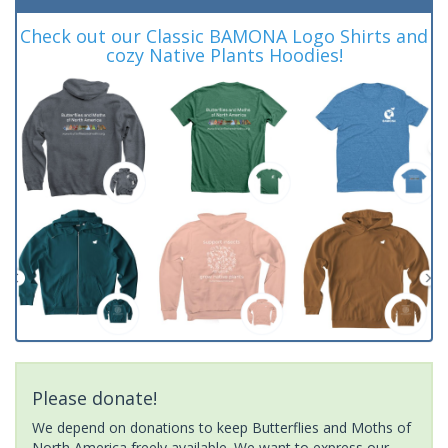
Check out our Classic BAMONA Logo Shirts and
cozy Native Plants Hoodies!
Please donate!
We depend on donations to keep Butterflies and Moths of
North America freely available. We want to express our