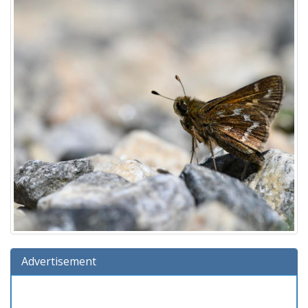
Advertisement