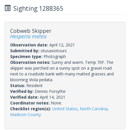
Sighting 1288365
Cobweb Skipper
Hesperia metea
Observation date:
April 12, 2021
Submitted by:
otusasiotours
Specimen type:
Photograph
Observation notes:
Sunny and warm. Temp 70F. The
skipper was perched on a sunny spot on a gravel road
next to a roadside bank with many matted grasses and
blooming Viola pedata.
Status:
Resident
Verified by:
Dennis Forsythe
Verified date:
April 14, 2021
Coordinator notes:
None.
Checklist region(s):
United States
,
North Carolina
,
Madison County