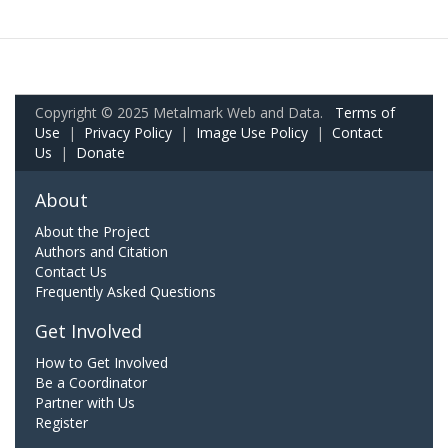
Copyright © 2025 Metalmark Web and Data.
Terms of
Use
|
Privacy Policy
|
Image Use Policy
|
Contact
Us
|
Donate
About
About the Project
Authors and Citation
Contact Us
Frequently Asked Questions
Get Involved
How to Get Involved
Be a Coordinator
Partner with Us
Register