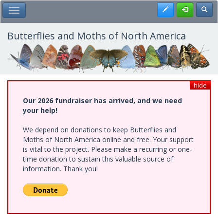
Skip
Register
Toggl
Toggle Main Menu
to
main
content
Butterflies and Moths of North America
hide
Our 2026 fundraiser has arrived, and we need
your help!
We depend on donations to keep Butterflies and
Moths of North America online and free. Your support
is vital to the project. Please make a recurring or one-
time donation to sustain this valuable source of
information. Thank you!