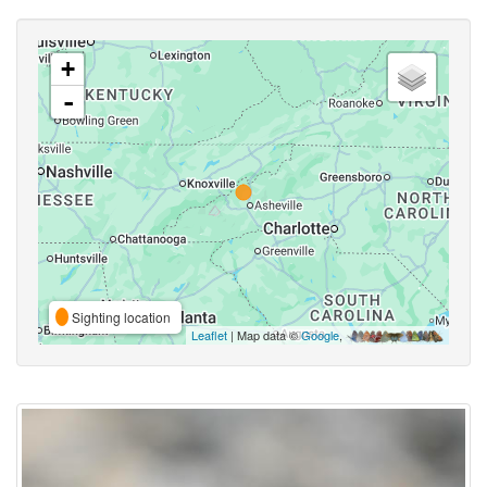
+
-
Sighting location
Leaflet
| Map data ©
Google
,