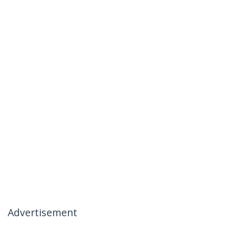
Advertisement