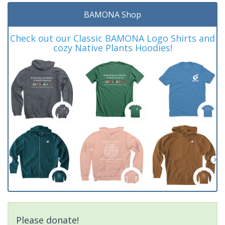
BAMONA Shop
Check out our Classic BAMONA Logo Shirts and
cozy Native Plants Hoodies!
Please donate!