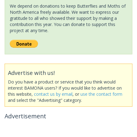
We depend on donations to keep Butterflies and Moths of
North America freely available. We want to express our
gratitude to all who showed their support by making a
contribution this year. You can donate to support this
project at any time.
Advertise with us!
Do you have a product or service that you think would
interest BAMONA users? If you would like to advertise on
this website,
contact us by email
, or
use the contact form
and select the "Advertising" category.
Advertisement