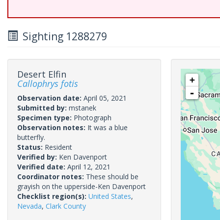
Sighting 1288279
Desert Elfin
+
Callophrys fotis
-
Observation date:
April 05, 2021
Submitted by:
mstanek
Specimen type:
Photograph
Observation notes:
It was a blue
butterfly.
Status:
Resident
Verified by:
Ken Davenport
Verified date:
April 12, 2021
Coordinator notes:
These should be
grayish on the upperside-Ken Davenport
Checklist region(s):
United States
,
Nevada
,
Clark County