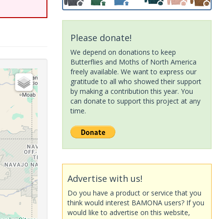
Please donate!
We depend on donations to keep
Butterflies and Moths of North America
freely available. We want to express our
gratitude to all who showed their support
by making a contribution this year. You
can donate to support this project at any
time.
Advertise with us!
Do you have a product or service that you
think would interest BAMONA users? If you
would like to advertise on this website,