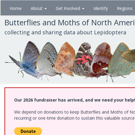
Skip
Home
About
Get Involved
Identify
Regions
to
main
Butterflies and Moths of North Amer
content
collecting and sharing data about Lepidoptera
Our 2026 fundraiser has arrived, and we need your help
We depend on donations to keep Butterflies and Moths of Nort
recurring or one-time donation to sustain this valuable sourc