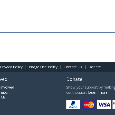
Privacy Policy
|
Image Use Policy
|
Contact Us
|
Donate
lved
Donate
Involved
Show your support by making 
nator
contribution.
Learn more.
h Us