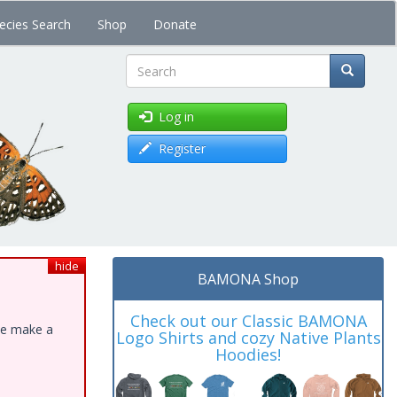
ecies Search
Shop
Donate
Search
Log in
Register
hide
BAMONA Shop
Check out our Classic BAMONA
ase make a
Logo Shirts and cozy Native Plants
Hoodies!