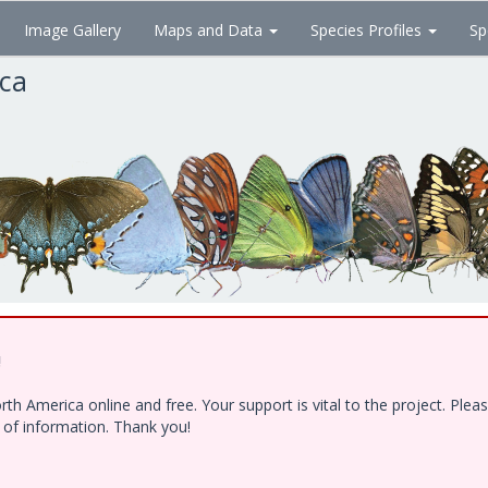
Image Gallery
Maps and Data
Species Profiles
Sp
ica
!
h America online and free. Your support is vital to the project. Ple
e of information. Thank you!