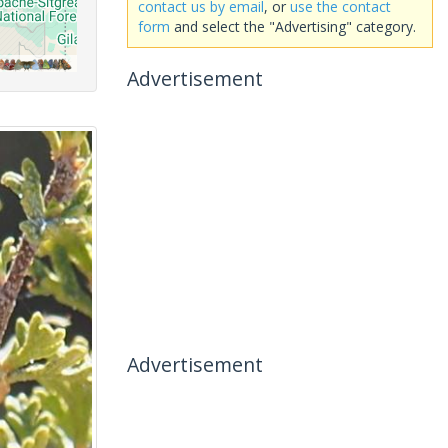
contact us by email
, or
use the contact
form
and select the "Advertising" category.
Advertisement
Advertisement