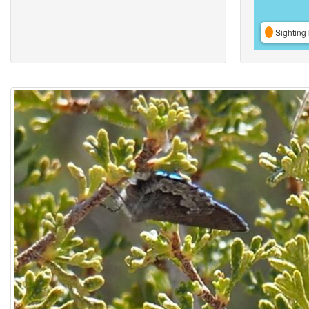
Sighting 