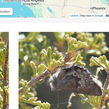
location
Leaflet
| Map data ©
Google
,