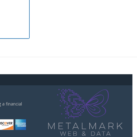
a financial