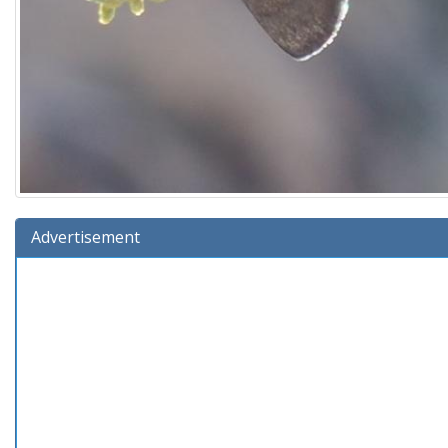
Advertisement