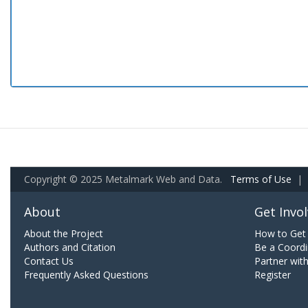
Copyright © 2025 Metalmark Web and Data.
Terms of Use
|
About
Get Invo
About the Project
How to Get 
Authors and Citation
Be a Coordi
Contact Us
Partner wit
Frequently Asked Questions
Register