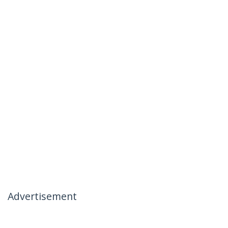
Advertisement