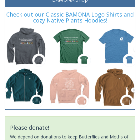
Check out our Classic BAMONA Logo Shirts and
cozy Native Plants Hoodies!
Please donate!
We depend on donations to keep Butterflies and Moths of