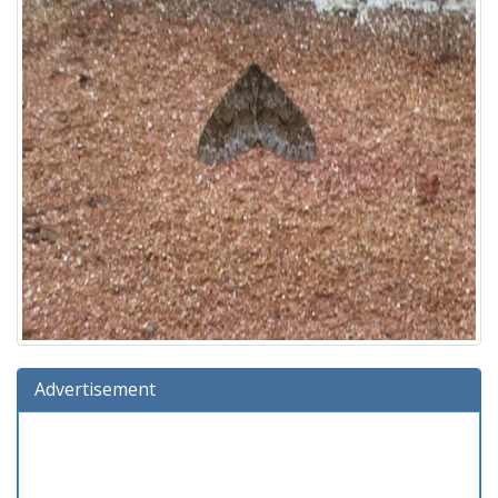
Advertisement