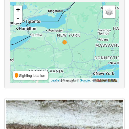
+
-
Sighting location
Leaflet
| Map data ©
Google
,