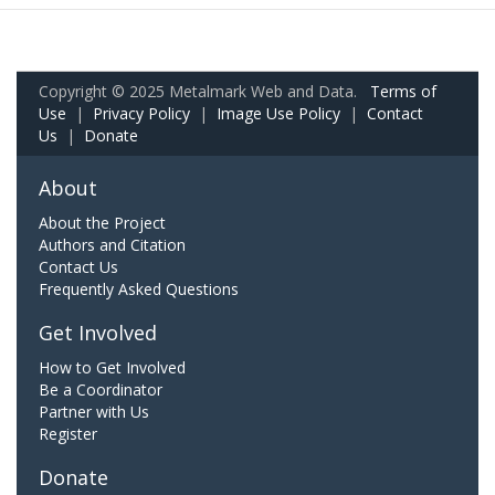
Copyright © 2025 Metalmark Web and Data.
Terms of
Use
|
Privacy Policy
|
Image Use Policy
|
Contact
Us
|
Donate
About
About the Project
Authors and Citation
Contact Us
Frequently Asked Questions
Get Involved
How to Get Involved
Be a Coordinator
Partner with Us
Register
Donate