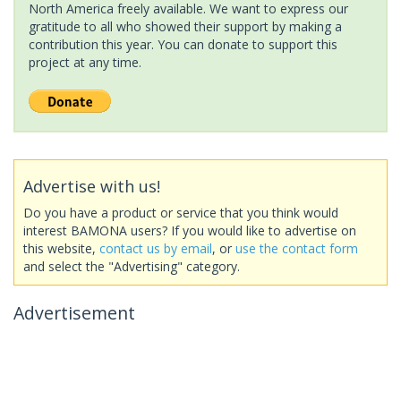
North America freely available. We want to express our
gratitude to all who showed their support by making a
contribution this year. You can donate to support this
project at any time.
Advertise with us!
Do you have a product or service that you think would
interest BAMONA users? If you would like to advertise on
this website,
contact us by email
, or
use the contact form
and select the "Advertising" category.
Advertisement