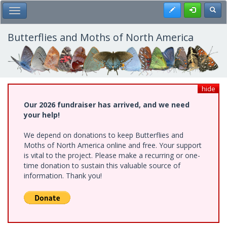
Skip
Register
Toggl
Toggle Main Menu
to
main
content
Butterflies and Moths of North America
hide
Our 2026 fundraiser has arrived, and we need
your help!
We depend on donations to keep Butterflies and
Moths of North America online and free. Your support
is vital to the project. Please make a recurring or one-
time donation to sustain this valuable source of
information. Thank you!