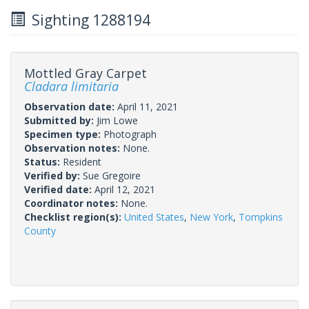
Sighting 1288194
Mottled Gray Carpet
Cladara limitaria
Observation date:
April 11, 2021
Submitted by:
Jim Lowe
Specimen type:
Photograph
Observation notes:
None.
Status:
Resident
Verified by:
Sue Gregoire
Verified date:
April 12, 2021
Coordinator notes:
None.
Checklist region(s):
United States
,
New York
,
Tompkins
County