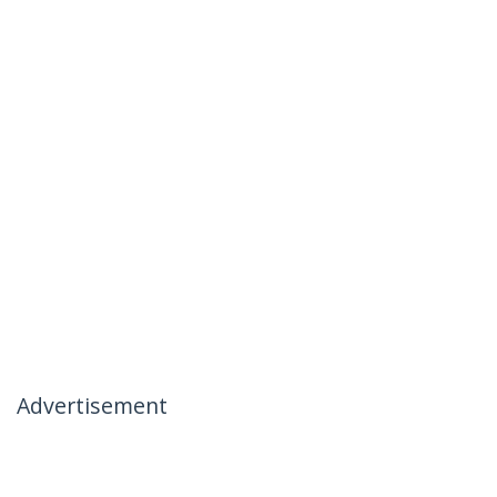
Advertisement