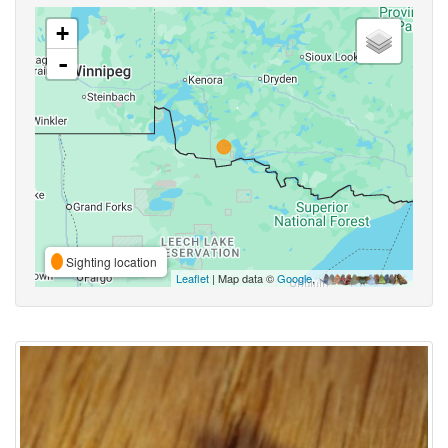
+
-
Sighting location
Leaflet
| Map data ©
Google
,