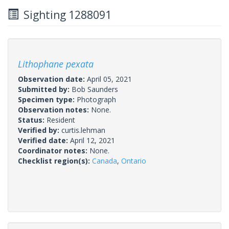
Sighting 1288091
Lithophane pexata
Observation date:
April 05, 2021
Submitted by:
Bob Saunders
Specimen type:
Photograph
Observation notes:
None.
Status:
Resident
Verified by:
curtis.lehman
Verified date:
April 12, 2021
Coordinator notes:
None.
Checklist region(s):
Canada
,
Ontario