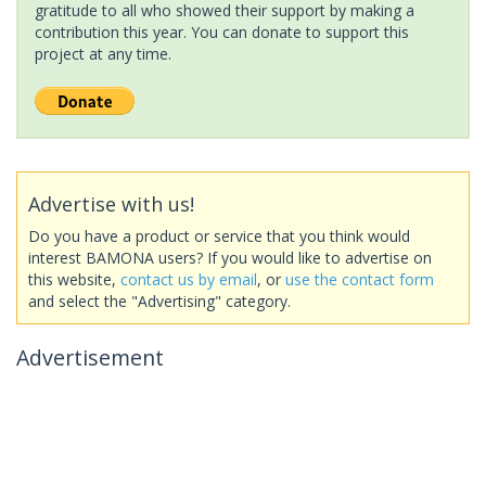
gratitude to all who showed their support by making a
contribution this year. You can donate to support this
project at any time.
Advertise with us!
Do you have a product or service that you think would
interest BAMONA users? If you would like to advertise on
this website,
contact us by email
, or
use the contact form
and select the "Advertising" category.
Advertisement