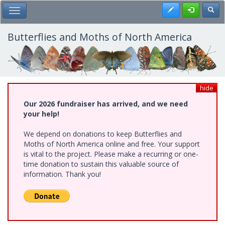
Skip
Register
Toggl
Toggle Main Menu
to
main
content
Butterflies and Moths of North America
hide
Our 2026 fundraiser has arrived, and we need
your help!
We depend on donations to keep Butterflies and
Moths of North America online and free. Your support
is vital to the project. Please make a recurring or one-
time donation to sustain this valuable source of
information. Thank you!