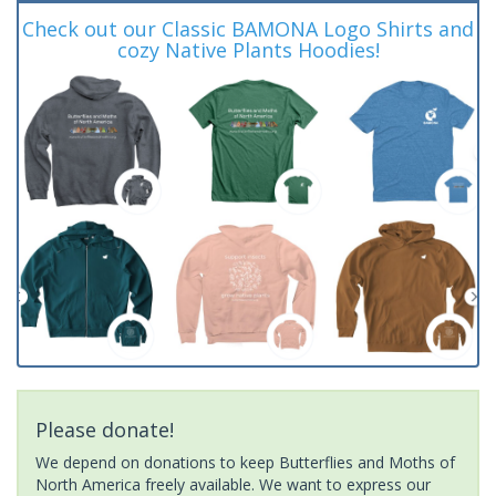
Check out our Classic BAMONA Logo Shirts and
cozy Native Plants Hoodies!
Please donate!
We depend on donations to keep Butterflies and Moths of
North America freely available. We want to express our