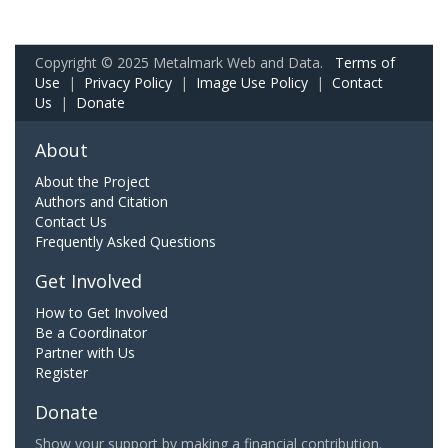
Copyright © 2025 Metalmark Web and Data.
Terms of
Use
|
Privacy Policy
|
Image Use Policy
|
Contact
Us
|
Donate
About
About the Project
Authors and Citation
Contact Us
Frequently Asked Questions
Get Involved
How to Get Involved
Be a Coordinator
Partner with Us
Register
Donate
Show your support by making a financial contribution.