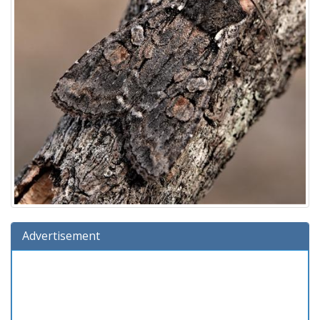
Advertisement