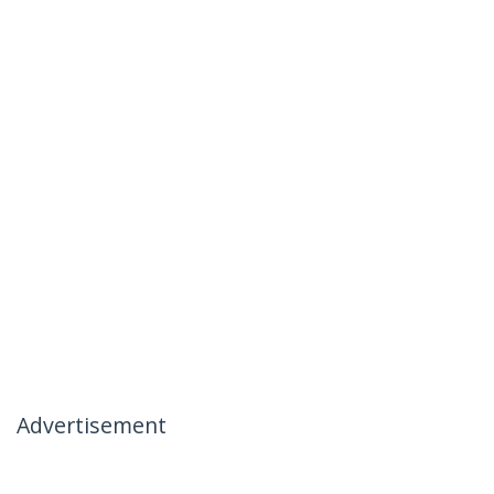
Advertisement