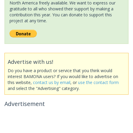
North America freely available. We want to express our
gratitude to all who showed their support by making a
contribution this year. You can donate to support this
project at any time.
Advertise with us!
Do you have a product or service that you think would
interest BAMONA users? If you would like to advertise on
this website,
contact us by email
, or
use the contact form
and select the "Advertising" category.
Advertisement