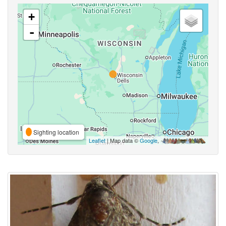
+
-
Sighting location
Leaflet
| Map data ©
Google
,