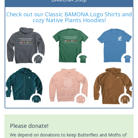
Check out our Classic BAMONA Logo Shirts and
cozy Native Plants Hoodies!
Please donate!
We depend on donations to keep Butterflies and Moths of