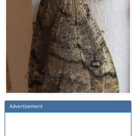
Advertisement