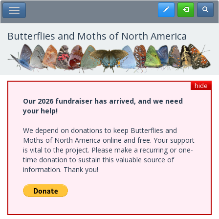
Skip
Register
Toggl
Toggle Main Menu
to
main
content
Butterflies and Moths of North America
hide
Our 2026 fundraiser has arrived, and we need
your help!
We depend on donations to keep Butterflies and
Moths of North America online and free. Your support
is vital to the project. Please make a recurring or one-
time donation to sustain this valuable source of
information. Thank you!