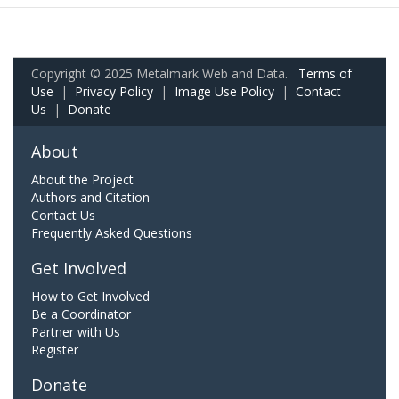
Copyright © 2025 Metalmark Web and Data.
Terms of
Use
|
Privacy Policy
|
Image Use Policy
|
Contact
Us
|
Donate
About
About the Project
Authors and Citation
Contact Us
Frequently Asked Questions
Get Involved
How to Get Involved
Be a Coordinator
Partner with Us
Register
Donate