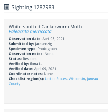
Sighting 1287983
White-spotted Cankerworm Moth
Paleacrita merriccata
Observation date:
April 05, 2021
Submitted by:
Jacksenzig
Specimen type:
Photograph
Observation notes:
None.
Status:
Resident
Verified by:
Ilona L.
Verified date:
April 09, 2021
Coordinator notes:
None.
Checklist region(s):
United States
,
Wisconsin
,
Juneau
County