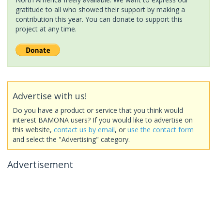
gratitude to all who showed their support by making a
contribution this year. You can donate to support this
project at any time.
Advertise with us!
Do you have a product or service that you think would
interest BAMONA users? If you would like to advertise on
this website,
contact us by email
, or
use the contact form
and select the "Advertising" category.
Advertisement