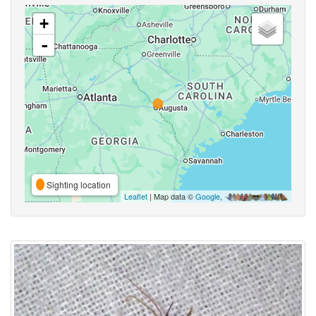
+
-
Sighting location
Leaflet
| Map data ©
Google
,