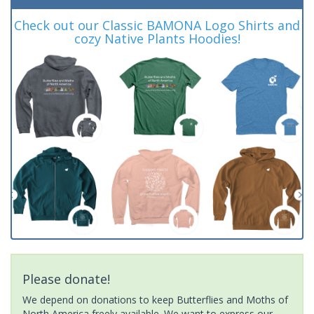
Check out our Classic BAMONA Logo Shirts and
cozy Native Plants Hoodies!
Please donate!
We depend on donations to keep Butterflies and Moths of
North America freely available. We want to express our