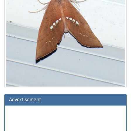
Advertisement