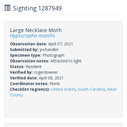
Sighting 1287949
Large Necklace Moth
Hypsoropha monilis
Observation date:
April 07, 2021
Submitted by:
jnchandler
Specimen type:
Photograph
Observation notes:
Attracted to light.
Status:
Resident
Verified by:
rogerdowner
Verified date:
April 08, 2021
Coordinator notes:
None.
Checklist region(s):
United States
,
South Carolina
,
Aiken
County