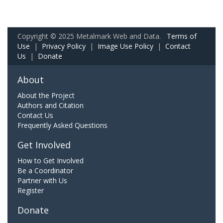
Copyright © 2025 Metalmark Web and Data.
Terms of
Use
|
Privacy Policy
|
Image Use Policy
|
Contact
Us
|
Donate
About
About the Project
Authors and Citation
Contact Us
Frequently Asked Questions
Get Involved
How to Get Involved
Be a Coordinator
Partner with Us
Register
Donate