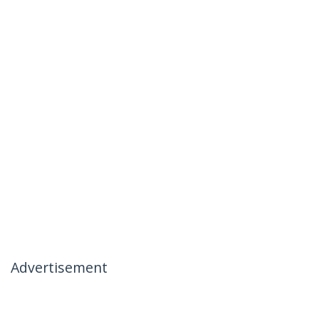
Advertisement