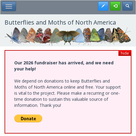
Skip
Register
Toggl
Toggle Main Menu
to
main
content
Butterflies and Moths of North America
hide
Our 2026 fundraiser has arrived, and we need
your help!
We depend on donations to keep Butterflies and
Moths of North America online and free. Your support
is vital to the project. Please make a recurring or one-
time donation to sustain this valuable source of
information. Thank you!