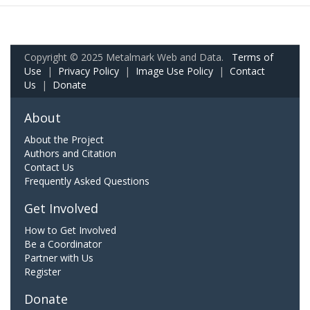
Copyright © 2025 Metalmark Web and Data.
Terms of
Use
|
Privacy Policy
|
Image Use Policy
|
Contact
Us
|
Donate
About
About the Project
Authors and Citation
Contact Us
Frequently Asked Questions
Get Involved
How to Get Involved
Be a Coordinator
Partner with Us
Register
Donate