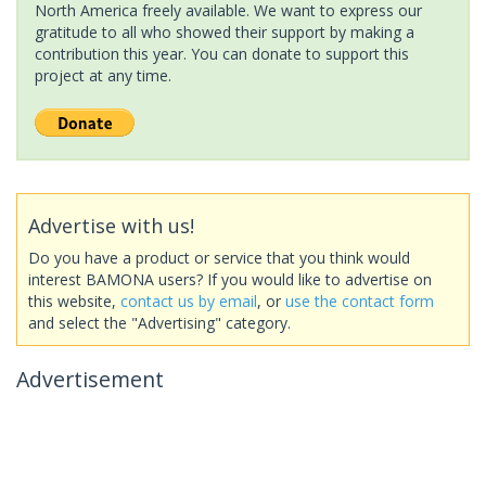
North America freely available. We want to express our
gratitude to all who showed their support by making a
contribution this year. You can donate to support this
project at any time.
Advertise with us!
Do you have a product or service that you think would
interest BAMONA users? If you would like to advertise on
this website,
contact us by email
, or
use the contact form
and select the "Advertising" category.
Advertisement