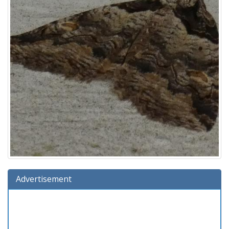
Advertisement