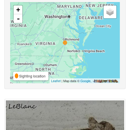
+
-
Sighting location
Leaflet
| Map data ©
Google
,