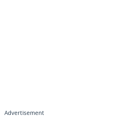
Advertisement