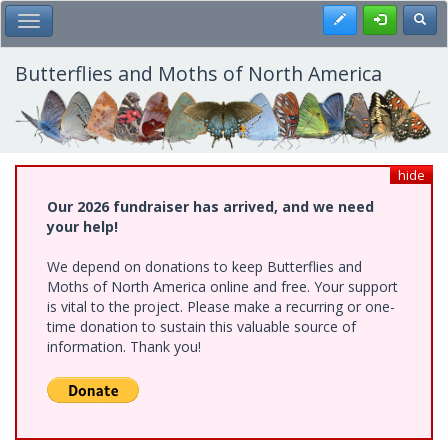
Skip
Register
Toggl
Toggle Main Menu
to
main
content
Butterflies and Moths of North America
hide
Our 2026 fundraiser has arrived, and we need
your help!
We depend on donations to keep Butterflies and
Moths of North America online and free. Your support
is vital to the project. Please make a recurring or one-
time donation to sustain this valuable source of
information. Thank you!