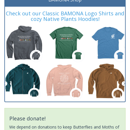
Check out our Classic BAMONA Logo Shirts and
cozy Native Plants Hoodies!
Please donate!
We depend on donations to keep Butterflies and Moths of