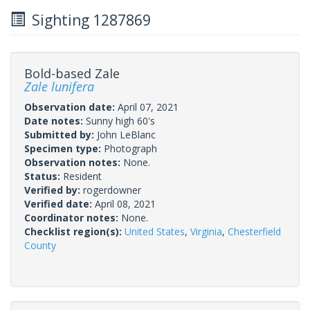
Sighting 1287869
Bold-based Zale
Zale lunifera
Observation date:
April 07, 2021
Date notes:
Sunny high 60's
Submitted by:
John LeBlanc
Specimen type:
Photograph
Observation notes:
None.
Status:
Resident
Verified by:
rogerdowner
Verified date:
April 08, 2021
Coordinator notes:
None.
Checklist region(s):
United States
,
Virginia
,
Chesterfield
County