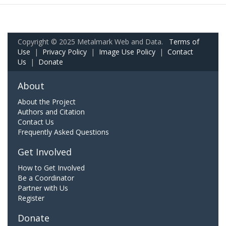
Copyright © 2025 Metalmark Web and Data.
Terms of
Use
|
Privacy Policy
|
Image Use Policy
|
Contact
Us
|
Donate
About
About the Project
Authors and Citation
Contact Us
Frequently Asked Questions
Get Involved
How to Get Involved
Be a Coordinator
Partner with Us
Register
Donate