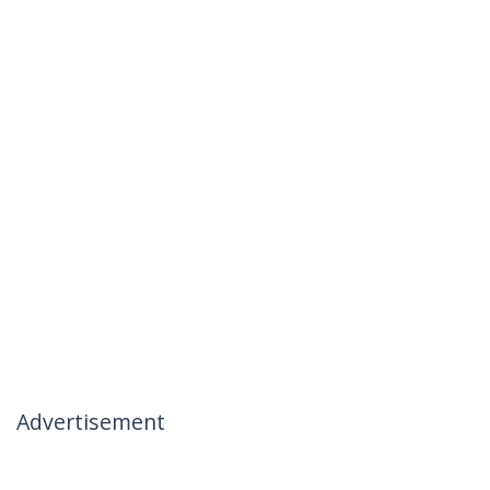
Advertisement