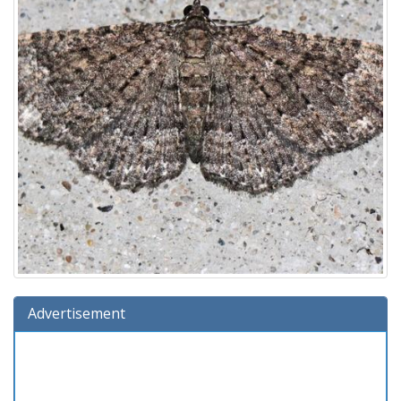
Advertisement