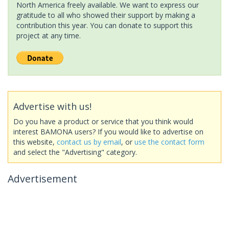
North America freely available. We want to express our
gratitude to all who showed their support by making a
contribution this year. You can donate to support this
project at any time.
Advertise with us!
Do you have a product or service that you think would
interest BAMONA users? If you would like to advertise on
this website,
contact us by email
, or
use the contact form
and select the "Advertising" category.
Advertisement