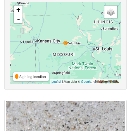
+
-
Sighting location
Leaflet
| Map data ©
Google
,