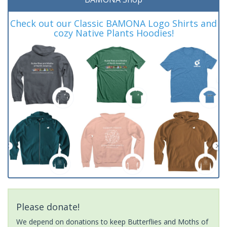
Check out our Classic BAMONA Logo Shirts and
cozy Native Plants Hoodies!
Please donate!
We depend on donations to keep Butterflies and Moths of