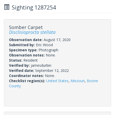
Sighting 1287254
Somber Carpet
Disclisioprocta stellata
Observation date:
August 17, 2020
Submitted by:
Eric Wood
Specimen type:
Photograph
Observation notes:
None.
Status:
Resident
Verified by:
jamesdurbin
Verified date:
September 12, 2022
Coordinator notes:
None.
Checklist region(s):
United States
,
Missouri
,
Boone
County