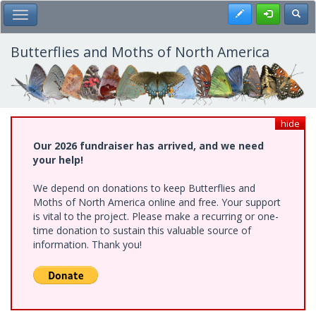
Skip
Register
Toggl
Toggle Main Menu
to
main
content
Butterflies and Moths of North America
hide
Our 2026 fundraiser has arrived, and we need
your help!
We depend on donations to keep Butterflies and
Moths of North America online and free. Your support
is vital to the project. Please make a recurring or one-
time donation to sustain this valuable source of
information. Thank you!