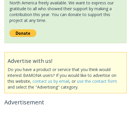
North America freely available. We want to express our
gratitude to all who showed their support by making a
contribution this year. You can donate to support this
project at any time.
Advertise with us!
Do you have a product or service that you think would
interest BAMONA users? If you would like to advertise on
this website,
contact us by email
, or
use the contact form
and select the "Advertising" category.
Advertisement