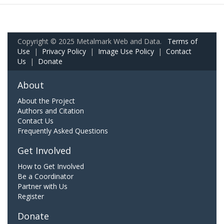
Copyright © 2025 Metalmark Web and Data.
Terms of
Use
|
Privacy Policy
|
Image Use Policy
|
Contact
Us
|
Donate
About
About the Project
Authors and Citation
Contact Us
Frequently Asked Questions
Get Involved
How to Get Involved
Be a Coordinator
Partner with Us
Register
Donate