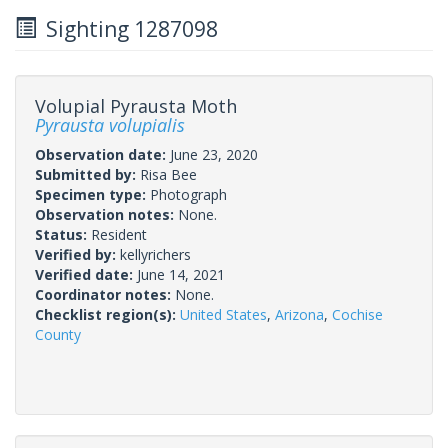
Sighting 1287098
Volupial Pyrausta Moth
Pyrausta volupialis
Observation date:
June 23, 2020
Submitted by:
Risa Bee
Specimen type:
Photograph
Observation notes:
None.
Status:
Resident
Verified by:
kellyrichers
Verified date:
June 14, 2021
Coordinator notes:
None.
Checklist region(s):
United States
,
Arizona
,
Cochise
County