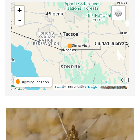
+
-
Sighting location
Leaflet
| Map data ©
Google
,