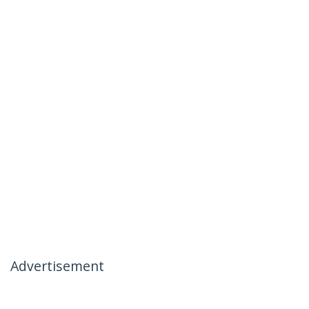
Advertisement