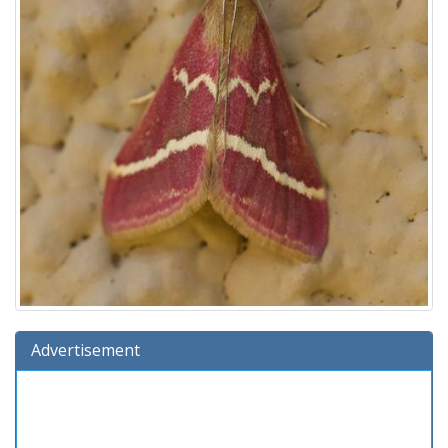
Advertisement