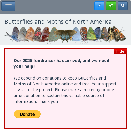
Skip
Register
Toggl
Toggle Main Menu
to
main
content
Butterflies and Moths of North America
hide
Our 2026 fundraiser has arrived, and we need
your help!
We depend on donations to keep Butterflies and
Moths of North America online and free. Your support
is vital to the project. Please make a recurring or one-
time donation to sustain this valuable source of
information. Thank you!