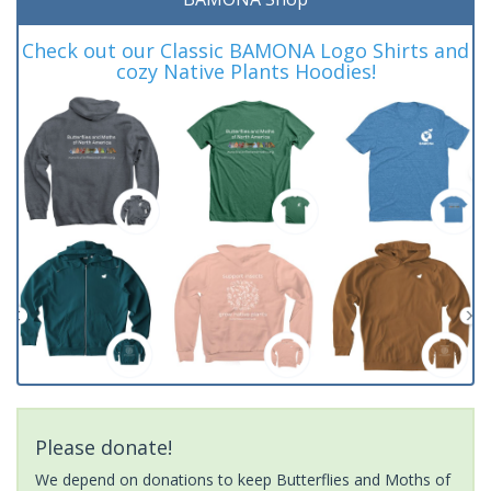
Check out our Classic BAMONA Logo Shirts and
cozy Native Plants Hoodies!
Please donate!
We depend on donations to keep Butterflies and Moths of