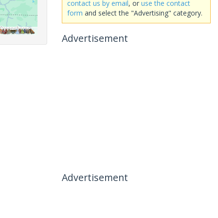
contact us by email
, or
use the contact
form
and select the "Advertising" category.
Advertisement
Advertisement