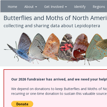
Skip
Home
About
Get Involved
Identify
Regions
to
main
Butterflies and Moths of North Amer
content
collecting and sharing data about Lepidoptera
Our 2026 fundraiser has arrived, and we need your help
We depend on donations to keep Butterflies and Moths of Nort
recurring or one-time donation to sustain this valuable sourc