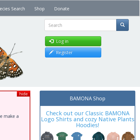
ecies Search
Shop
Donate
Search
Log in
Register
hide
BAMONA Shop
Check out our Classic BAMONA
ase make a
Logo Shirts and cozy Native Plants
Hoodies!