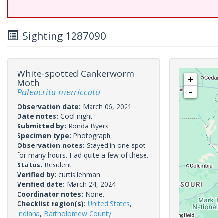
Sighting 1287090
White-spotted Cankerworm
+
Moth
Paleacrita merriccata
-
Observation date:
March 06, 2021
Date notes:
Cool night
Submitted by:
Ronda Byers
Specimen type:
Photograph
Observation notes:
Stayed in one spot
for many hours. Had quite a few of these.
Status:
Resident
Verified by:
curtis.lehman
Verified date:
March 24, 2024
Coordinator notes:
None.
Checklist region(s):
United States
,
Indiana
,
Bartholomew County