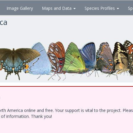
Image Gallery
Maps and Data
Species Profiles
Sp
ica
!
h America online and free. Your support is vital to the project. Ple
e of information. Thank you!