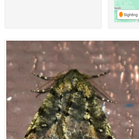
Sighting 