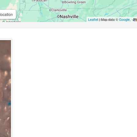
location
Leaflet
| Map data ©
Google
,