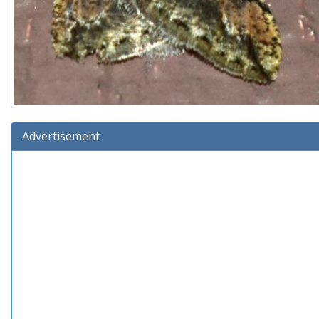
Advertisement