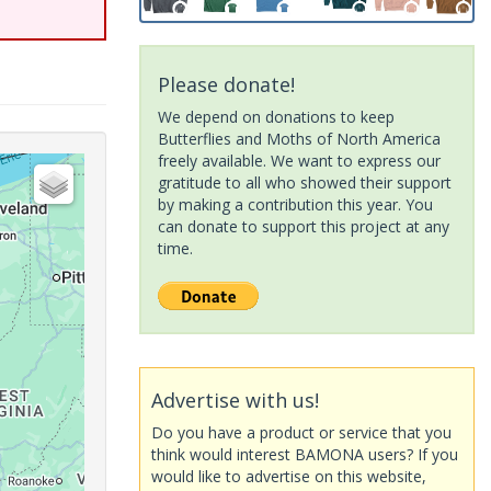
Please donate!
We depend on donations to keep
Butterflies and Moths of North America
freely available. We want to express our
gratitude to all who showed their support
by making a contribution this year. You
can donate to support this project at any
time.
Advertise with us!
Do you have a product or service that you
think would interest BAMONA users? If you
would like to advertise on this website,