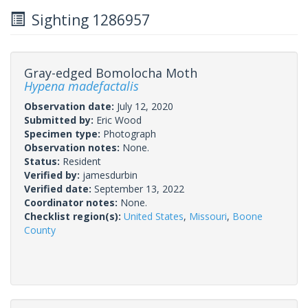
Sighting 1286957
Gray-edged Bomolocha Moth
Hypena madefactalis
Observation date:
July 12, 2020
Submitted by:
Eric Wood
Specimen type:
Photograph
Observation notes:
None.
Status:
Resident
Verified by:
jamesdurbin
Verified date:
September 13, 2022
Coordinator notes:
None.
Checklist region(s):
United States
,
Missouri
,
Boone
County