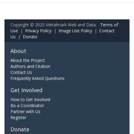
Copyright © 2025 Metalmark Web and Data.
Terms of
Use
|
Privacy Policy
|
Image Use Policy
|
Contact
Us
|
Donate
About
About the Project
Authors and Citation
Contact Us
Frequently Asked Questions
Get Involved
How to Get Involved
Be a Coordinator
Partner with Us
Register
Donate