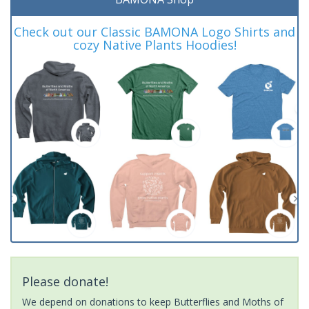
Check out our Classic BAMONA Logo Shirts and
cozy Native Plants Hoodies!
Please donate!
We depend on donations to keep Butterflies and Moths of