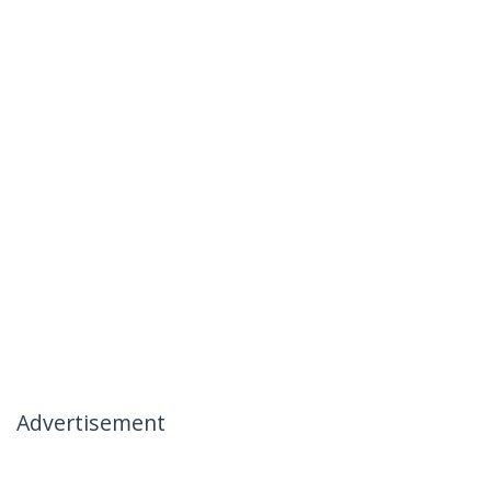
Advertisement