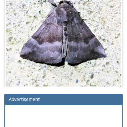
Advertisement