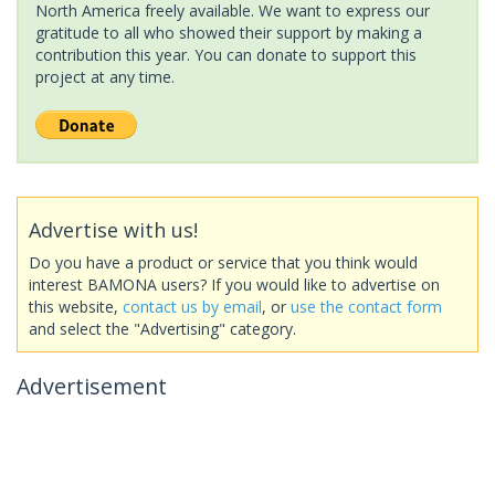
North America freely available. We want to express our
gratitude to all who showed their support by making a
contribution this year. You can donate to support this
project at any time.
Advertise with us!
Do you have a product or service that you think would
interest BAMONA users? If you would like to advertise on
this website,
contact us by email
, or
use the contact form
and select the "Advertising" category.
Advertisement