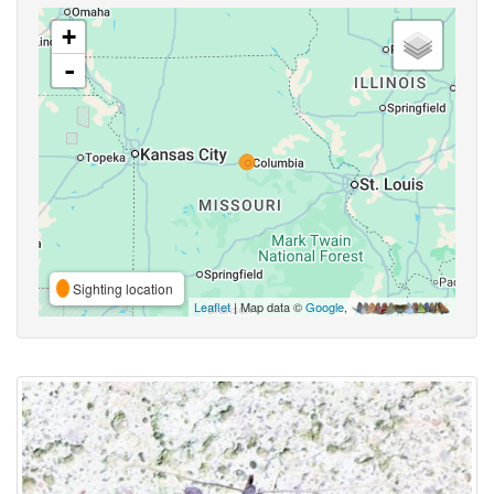
+
-
Sighting location
Leaflet
| Map data ©
Google
,