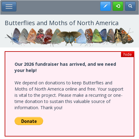
Skip
Register
Toggl
Toggle Main Menu
to
main
content
Butterflies and Moths of North America
hide
Our 2026 fundraiser has arrived, and we need
your help!
We depend on donations to keep Butterflies and
Moths of North America online and free. Your support
is vital to the project. Please make a recurring or one-
time donation to sustain this valuable source of
information. Thank you!