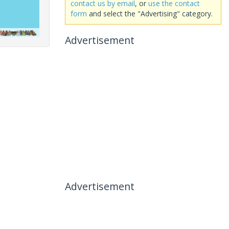
contact us by email
, or
use the contact
form
and select the "Advertising" category.
Advertisement
Advertisement