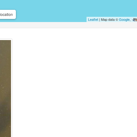
location
Leaflet
| Map data ©
Google
,