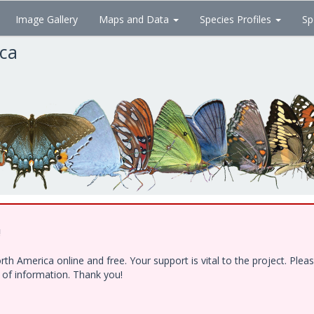
Image Gallery
Maps and Data
Species Profiles
Sp
ica
!
h America online and free. Your support is vital to the project. Ple
e of information. Thank you!