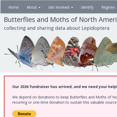
Skip
Home
About
Get Involved
Identify
Regions
to
main
Butterflies and Moths of North Amer
content
collecting and sharing data about Lepidoptera
Our 2026 fundraiser has arrived, and we need your help
We depend on donations to keep Butterflies and Moths of Nort
recurring or one-time donation to sustain this valuable sourc