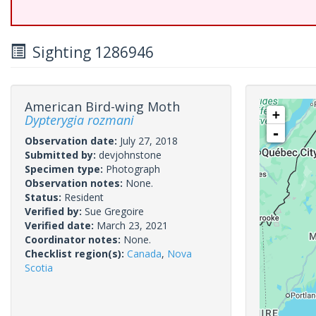
Sighting 1286946
American Bird-wing Moth
+
Dypterygia rozmani
-
Observation date:
July 27, 2018
Submitted by:
devjohnstone
Specimen type:
Photograph
Observation notes:
None.
Status:
Resident
Verified by:
Sue Gregoire
Verified date:
March 23, 2021
Coordinator notes:
None.
Checklist region(s):
Canada
,
Nova
Scotia