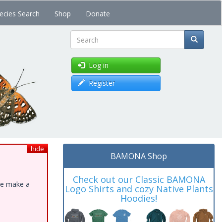
ecies Search
Shop
Donate
Search
Log in
Register
hide
BAMONA Shop
Check out our Classic BAMONA
ase make a
Logo Shirts and cozy Native Plants
Hoodies!