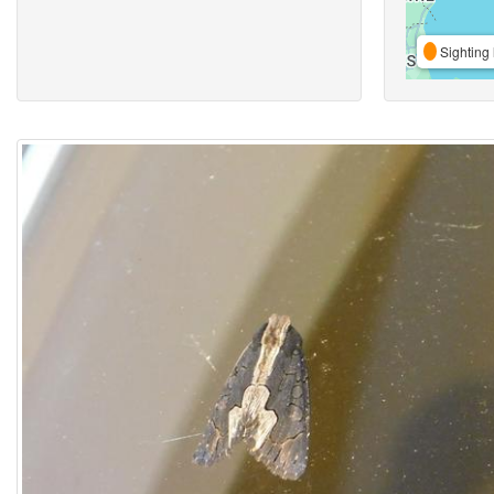
Sighting 