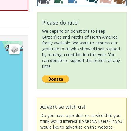
Please donate!
We depend on donations to keep
Butterflies and Moths of North America
freely available. We want to express our
gratitude to all who showed their support
by making a contribution this year. You
can donate to support this project at any
time.
Advertise with us!
Do you have a product or service that you
think would interest BAMONA users? If you
would like to advertise on this website,