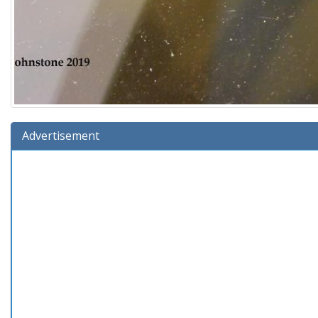
Advertisement