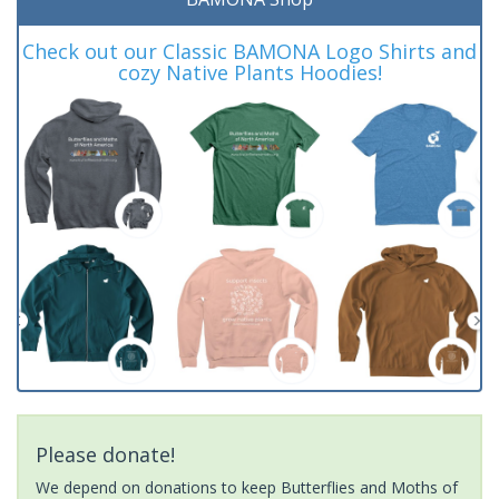
Check out our Classic BAMONA Logo Shirts and
cozy Native Plants Hoodies!
Please donate!
We depend on donations to keep Butterflies and Moths of