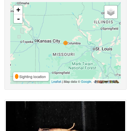
+
-
Sighting location
Leaflet
| Map data ©
Google
,