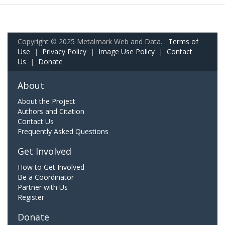
Copyright © 2025 Metalmark Web and Data.
Terms of
Use
|
Privacy Policy
|
Image Use Policy
|
Contact
Us
|
Donate
About
About the Project
Authors and Citation
Contact Us
Frequently Asked Questions
Get Involved
How to Get Involved
Be a Coordinator
Partner with Us
Register
Donate