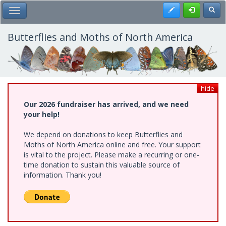
Skip
Register
Toggl
Toggle Main Menu
to
main
content
Butterflies and Moths of North America
hide
Our 2026 fundraiser has arrived, and we need
your help!
We depend on donations to keep Butterflies and
Moths of North America online and free. Your support
is vital to the project. Please make a recurring or one-
time donation to sustain this valuable source of
information. Thank you!