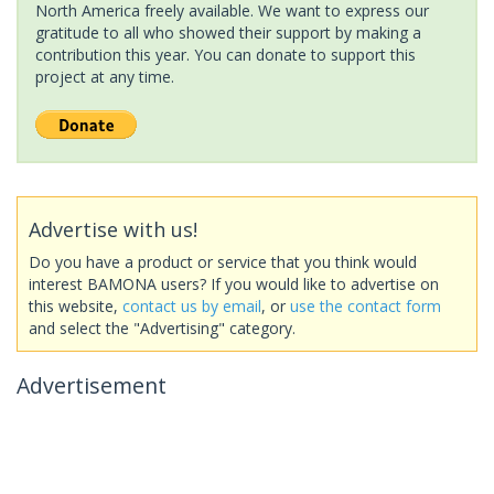
North America freely available. We want to express our
gratitude to all who showed their support by making a
contribution this year. You can donate to support this
project at any time.
Advertise with us!
Do you have a product or service that you think would
interest BAMONA users? If you would like to advertise on
this website,
contact us by email
, or
use the contact form
and select the "Advertising" category.
Advertisement