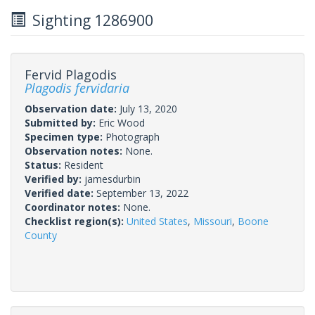
Sighting 1286900
Fervid Plagodis
Plagodis fervidaria
Observation date:
July 13, 2020
Submitted by:
Eric Wood
Specimen type:
Photograph
Observation notes:
None.
Status:
Resident
Verified by:
jamesdurbin
Verified date:
September 13, 2022
Coordinator notes:
None.
Checklist region(s):
United States
,
Missouri
,
Boone
County