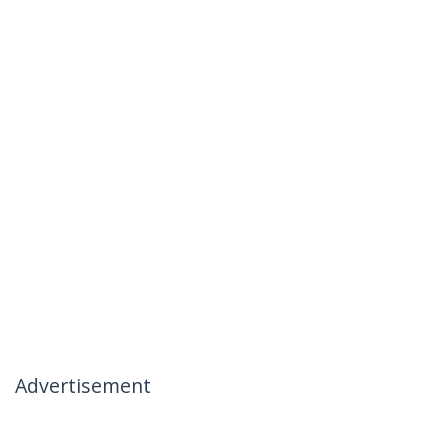
Advertisement