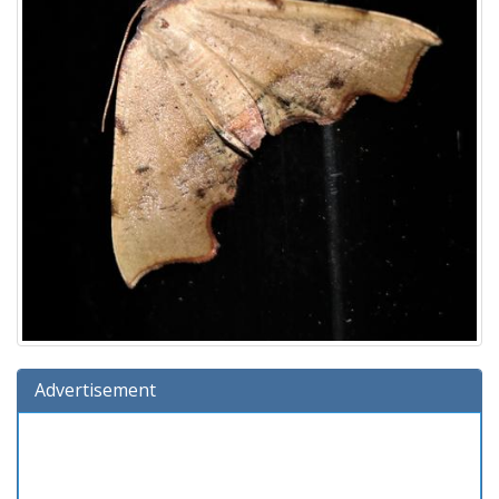
Advertisement